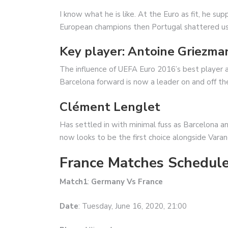
I know what he is like. At the Euro as fit, he s
European champions then Portugal shattered us i
Key player: Antoine Griezma
The influence of UEFA Euro 2016’s best player 
Barcelona forward is now a leader on and off the
Clément Lenglet
Has settled in with minimal fuss as Barcelona an
now looks to be the first choice alongside Vara
France Matches Schedule
Match1
:
Germany Vs France
Date
: Tuesday, June 16, 2020, 21:00