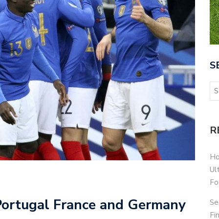
S
R
Ho
Ul
Fo
Portugal France and Germany
Se
Fi