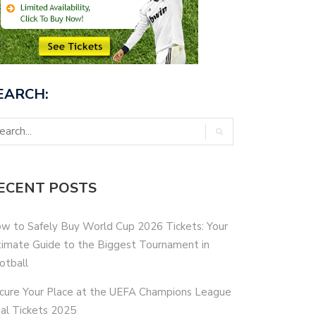
EARCH:
ECENT POSTS
w to Safely Buy World Cup 2026 Tickets: Your
timate Guide to the Biggest Tournament in
otball
cure Your Place at the UEFA Champions League
nal Tickets 2025