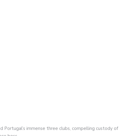
d Portugal’s immense three clubs, compelling custody of
ece boss.