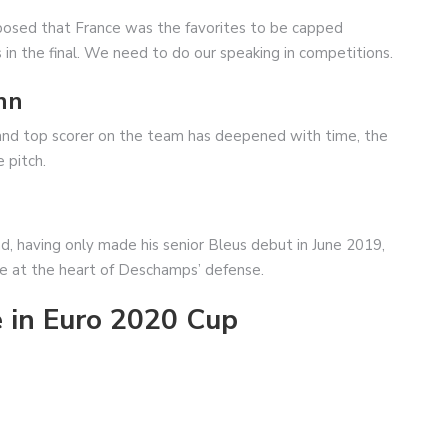
upposed that France was the favorites to be capped
n the final. We need to do our speaking in competitions.
nn
and top scorer on the team has deepened with time, the
 pitch.
d, having only made his senior Bleus debut in June 2019,
ne at the heart of Deschamps’ defense.
 in Euro 2020 Cup