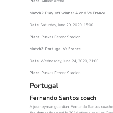
Place
: Allianz Arena
Match2
:
Play-off winner A or d Vs France
Date
: Saturday, June 20, 2020, 15:00
Place
: Puskas Ferenc Stadion
Match3
:
Portugal Vs France
Date
: Wednesday, June 24, 2020, 21:00
Place
: Puskas Ferenc Stadion
Portugal
Fernando Santos coach
A journeyman guardian, Fernando Santos coache
the domestic squad in 2014 after a spell as Gre