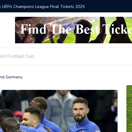
he UEFA Champions League Final Tickets 2025
Where to
ool Football Club
and Germany