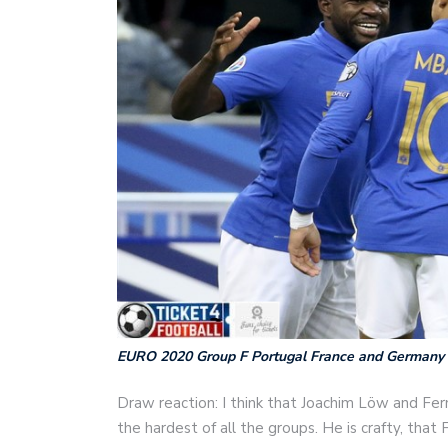
EURO 2020 Group F Portugal France and Germany
Draw reaction: I think that Joachim Löw and Fern
the hardest of all the groups. He is crafty, that