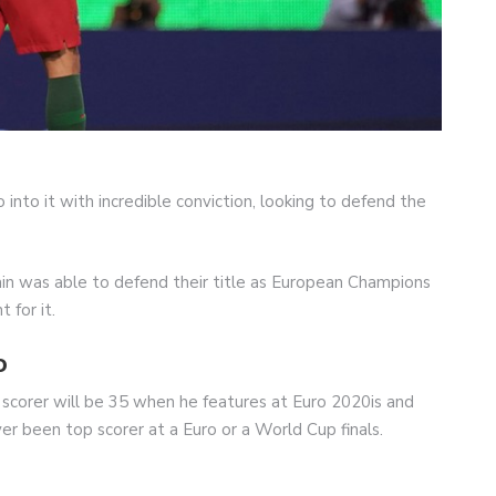
 into it with incredible conviction, looking to defend the
in was able to defend their title as European Champions
 for it.
o
 scorer will be 35 when he features at Euro 2020is and
ever been top scorer at a Euro or a World Cup finals.