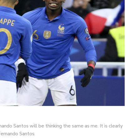
ando Santos will be thinking the same as me. It is clearly
 Fernando Santos.