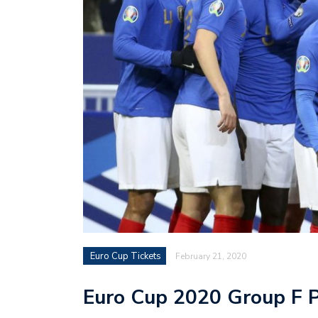
Euro Cup Tickets
February 21, 2020
Euro Cup 2020 Group F 