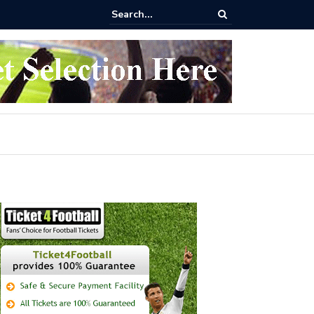
 buy Arsenal vs Nottingham Forest Football Tickets