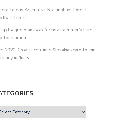
ere to buy Arsenal vs Nottingham Forest
otball Tickets
oup by group analysis for next summer’s Euro
p tournament
ro 2020: Croatia continue Slovakia scare to join
rmany in finals
ATEGORIES