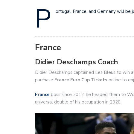
P
ortugal, France, and Germany will be j
France
Didier Deschamps Coach
Didier Deschamps captained Les Bleus to win a
purchase
France Euro Cup Tickets
online to en
France
boss since 2012, he headed them to Wor
universal double of his occupation in 2020.