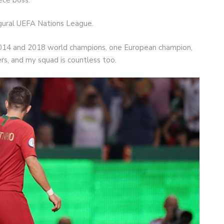
gural UEFA Nations League.
he 2014 and 2018 world champions, one European champion,
yers, and my squad is countless too.