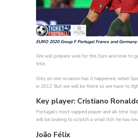
EURO 2020 Group F Portugal France and Germany
We will prepare well for this Euro and look to go
title.
Only on one occasion has it happened, when Spa
in 2012. But we will be there so we have to fight
Key player: Cristiano Ronald
Portugal’s most-capped player and all-time top
will be looking to scratch a small itch: he has n
João Félix