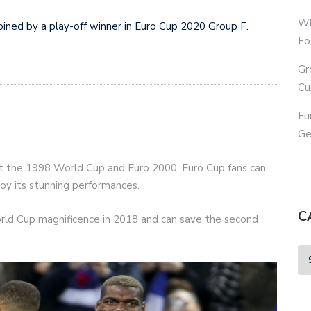
Wh
oined by a play-off winner in Euro Cup 2020 Group F.
Fo
Gr
Cu
Eu
Ge
t the 1998 World Cup and Euro 2000. Euro Cup fans can
joy its stunning performances.
C
ld Cup magnificence in 2018 and can save the second