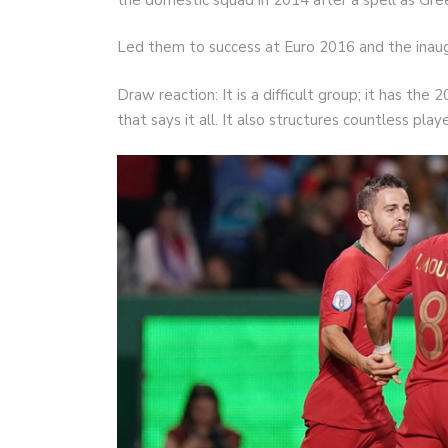
Led them to success at Euro 2016 and the inau
Draw reaction: It is a difficult group; it has t
that says it all. It also structures countless pla