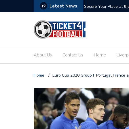
Latest News
ets: Your Ultimate Guide to the Biggest
Secure Your Place at t
About Us
Contact Us
Home
Liverp
Home
/
Euro Cup 2020 Group F Portugal France 