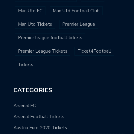
Man Utd FC
Man Utd Football Club
Man Utd Tickets
Premier League
Premier league football tickets
Premier League Tickets
Ticket4Football
Tickets
CATEGORIES
Arsenal FC
Arsenal Football Tickets
Austria Euro 2020 Tickets