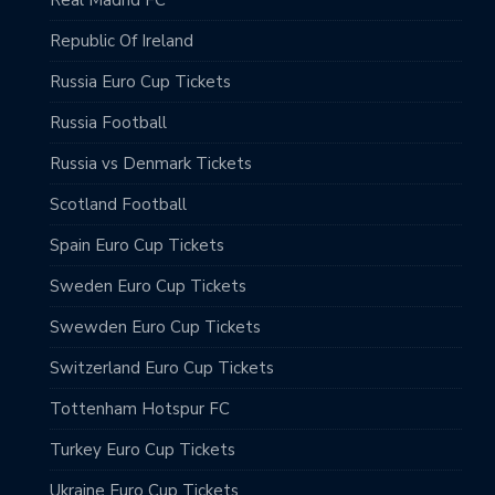
Republic Of Ireland
Russia Euro Cup Tickets
Russia Football
Russia vs Denmark Tickets
Scotland Football
Spain Euro Cup Tickets
Sweden Euro Cup Tickets
Swewden Euro Cup Tickets
Switzerland Euro Cup Tickets
Tottenham Hotspur FC
Turkey Euro Cup Tickets
Ukraine Euro Cup Tickets