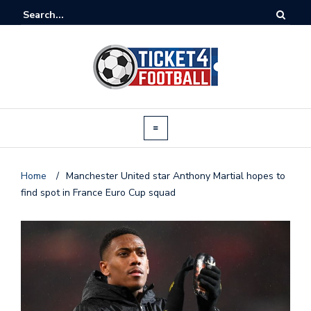
Home
/
Manchester United star Anthony Martial hopes to
find spot in France Euro Cup squad