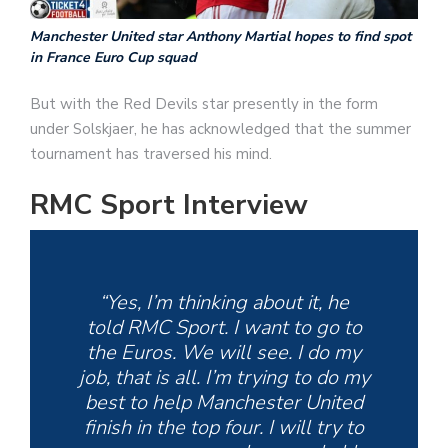
Manchester United star Anthony Martial hopes to find spot
in France Euro Cup squad
But with the Red Devils star presently in the form
under Solskjaer, he has acknowledged that the summer
tournament has traversed his mind.
RMC Sport Interview
“Yes, I’m thinking about it, he
told RMC Sport. I want to go to
the Euros. We will see. I do my
job, that is all. I’m trying to do my
best to help Manchester United
finish in the top four. I will try to