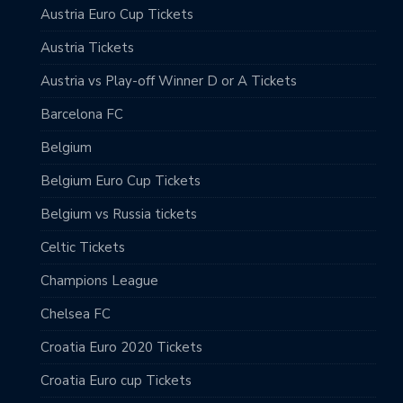
Austria Euro Cup Tickets
Austria Tickets
Austria vs Play-off Winner D or A Tickets
Barcelona FC
Belgium
Belgium Euro Cup Tickets
Belgium vs Russia tickets
Celtic Tickets
Champions League
Chelsea FC
Croatia Euro 2020 Tickets
Croatia Euro cup Tickets