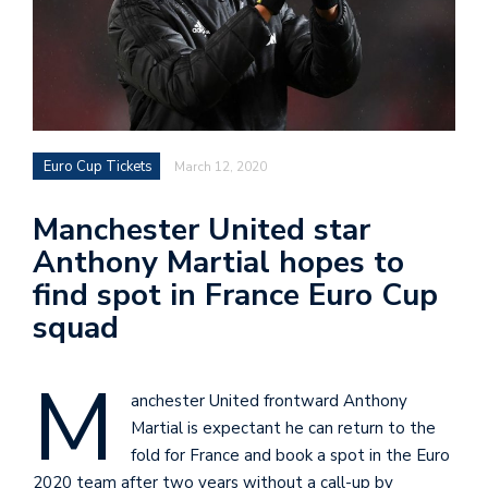
Euro Cup Tickets
March 12, 2020
Manchester United star
Anthony Martial hopes to
find spot in France Euro Cup
squad
M
anchester United frontward Anthony
Martial is expectant he can return to the
fold for France and book a spot in the Euro
2020 team after two years without a call-up by