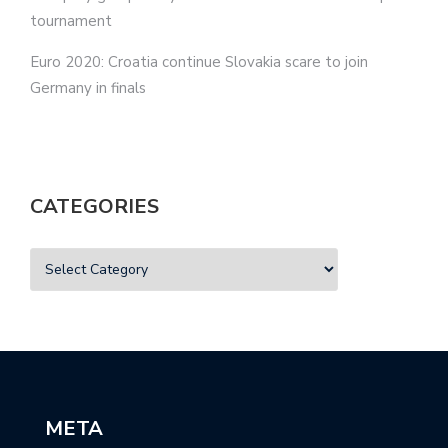
tournament
Euro 2020: Croatia continue Slovakia scare to join
Germany in finals
CATEGORIES
META