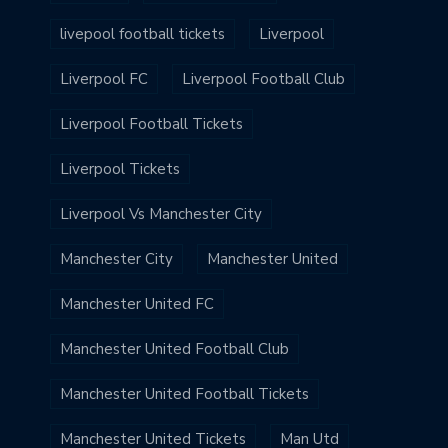
livepool football tickets
Liverpool
Liverpool FC
Liverpool Football Club
Liverpool Football Tickets
Liverpool Tickets
Liverpool Vs Manchester City
Manchester City
Manchester United
Manchester United FC
Manchester United Football Club
Manchester United Football Tickets
Manchester United Tickets
Man Utd