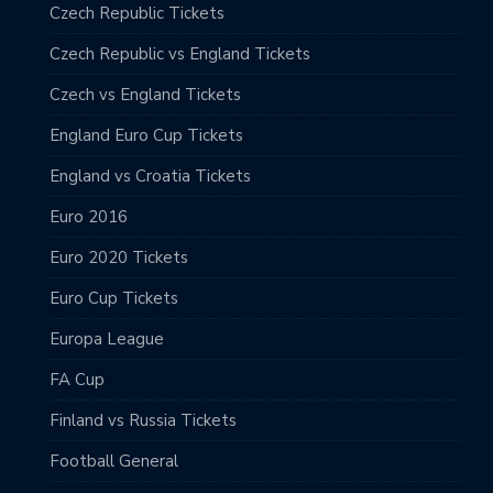
Czech Republic Tickets
Czech Republic vs England Tickets
Czech vs England Tickets
England Euro Cup Tickets
England vs Croatia Tickets
Euro 2016
Euro 2020 Tickets
Euro Cup Tickets
Europa League
FA Cup
Finland vs Russia Tickets
Football General