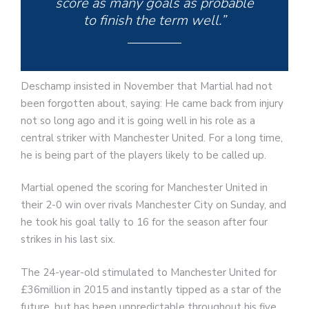
score as many goals as probable
to finish the term well.”
Deschamp insisted in November that Martial had not
been forgotten about, saying: He came back from injury
not so long ago and it is going well in his role as a
central striker with Manchester United. For a long time,
he is being part of the players likely to be called up.
Martial opened the scoring for Manchester United in
their 2-0 win over rivals Manchester City on Sunday, and
he took his goal tally to 16 for the season after four
strikes in his last six.
The 24-year-old stimulated to Manchester United for
£36million in 2015 and instantly tipped as a star of the
future, but has been unpredictable throughout his five