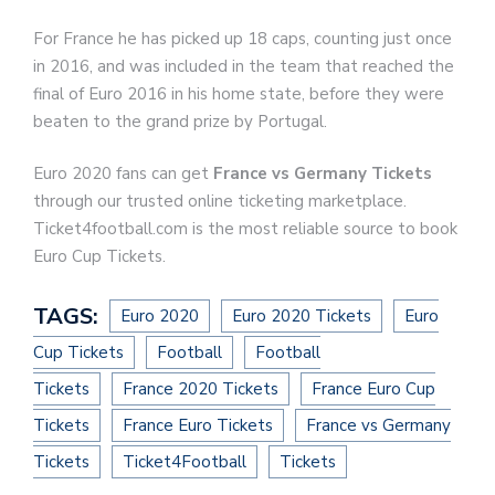
For France he has picked up 18 caps, counting just once
in 2016, and was included in the team that reached the
final of Euro 2016 in his home state, before they were
beaten to the grand prize by Portugal.
Euro 2020 fans can get
France vs Germany Tickets
through our trusted online ticketing marketplace.
Ticket4football.com is the most reliable source to book
Euro Cup Tickets.
TAGS:
Euro 2020
Euro 2020 Tickets
Euro
Cup Tickets
Football
Football
Tickets
France 2020 Tickets
France Euro Cup
Tickets
France Euro Tickets
France vs Germany
Tickets
Ticket4Football
Tickets