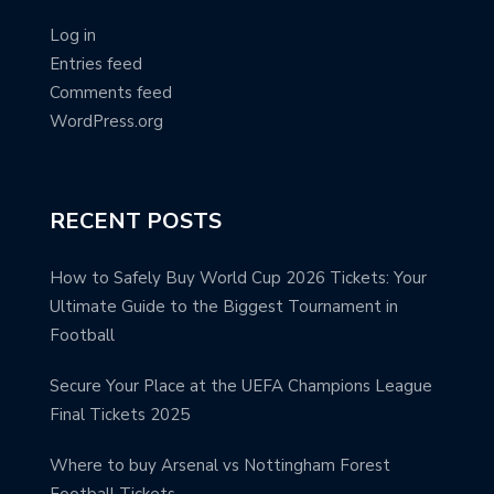
Log in
Entries feed
Comments feed
WordPress.org
RECENT POSTS
How to Safely Buy World Cup 2026 Tickets: Your
Ultimate Guide to the Biggest Tournament in
Football
Secure Your Place at the UEFA Champions League
Final Tickets 2025
Where to buy Arsenal vs Nottingham Forest
Football Tickets