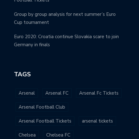
Group by group analysis for next summer’s Euro
Cup tournament
Euro 2020: Croatia continue Slovakia scare to join
Germany in finals
TAGS
Arsenal
Arsenal FC
Arsenal Fc Tickets
Arsenal Football Club
Arsenal Football Tickets
arsenal tickets
Chelsea
Chelsea FC