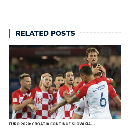
RELATED POSTS
EURO 2020: CROATIA CONTINUE SLOVAKIA…
W