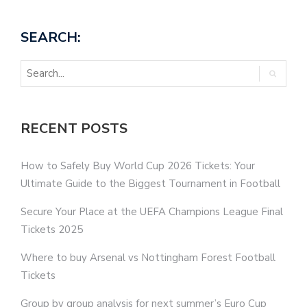
SEARCH:
RECENT POSTS
How to Safely Buy World Cup 2026 Tickets: Your
Ultimate Guide to the Biggest Tournament in Football
Secure Your Place at the UEFA Champions League Final
Tickets 2025
Where to buy Arsenal vs Nottingham Forest Football
Tickets
Group by group analysis for next summer’s Euro Cup