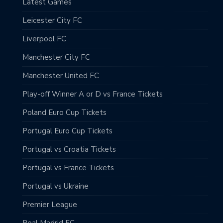
Latest Games
Leicester City FC
Liverpool FC
Manchester City FC
Manchester United FC
Play-off Winner A or D vs France Tickets
Poland Euro Cup Tickets
Portugal Euro Cup Tickets
Portugal vs Croatia Tickets
Portugal vs France Tickets
Portugal vs Ukraine
Premier League
Real Madrid FC