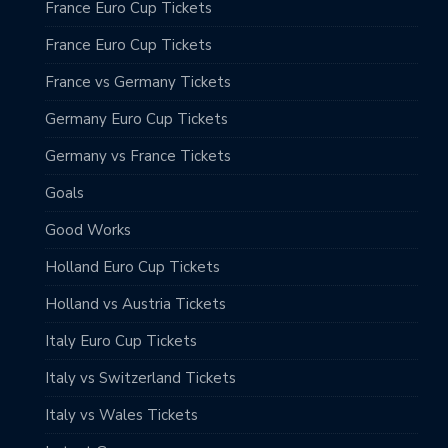
France Euro Cup Tickets
France Euro Cup Tickets
France vs Germany Tickets
Germany Euro Cup Tickets
Germany vs France Tickets
Goals
Good Works
Holland Euro Cup Tickets
Holland vs Austria Tickets
Italy Euro Cup Tickets
Italy vs Switzerland Tickets
Italy vs Wales Tickets