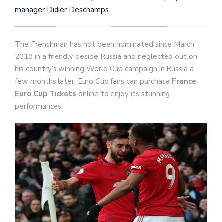
manager Didier Deschamps.
The Frenchman has not been nominated since March
2018 in a friendly beside Russia and neglected out on
his country’s winning World Cup campaign in Russia a
few months later. Euro Cup fans can purchase
France
Euro Cup Tickets
online to enjoy its stunning
performances.