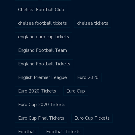
Chelsea Football Club
chelsea football tickets
chelsea tickets
england euro cup tickets
England Football Team
England Football Tickets
English Premier League
Euro 2020
Euro 2020 Tickets
Euro Cup
Euro Cup 2020 Tickets
Euro Cup Final Tickets
Euro Cup Tickets
Football
Football Tickets