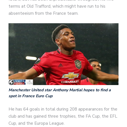
terms at Old Trafford, which might have run to his
absenteeism from the France team.
Manchester United star Anthony Martial hopes to find a
spot in France Euro Cup
He has 64 goals in total during 208 appearances for the
club and has gained three trophies, the FA Cup, the EFL
Cup, and the Europa League.