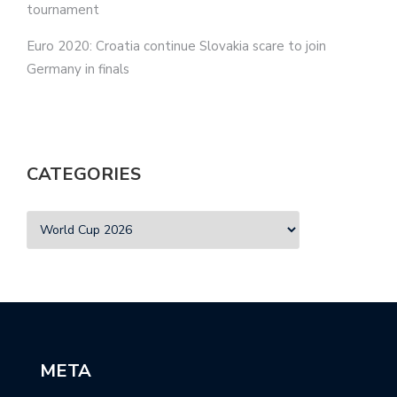
tournament
Euro 2020: Croatia continue Slovakia scare to join
Germany in finals
CATEGORIES
META