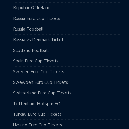
Republic Of Ireland
Russia Euro Cup Tickets
Russia Football
Russia vs Denmark Tickets
Scotland Football
Spain Euro Cup Tickets
Sweden Euro Cup Tickets
Swewden Euro Cup Tickets
Switzerland Euro Cup Tickets
Tottenham Hotspur FC
Turkey Euro Cup Tickets
Ukraine Euro Cup Tickets