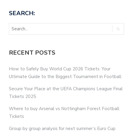
SEARCH:
RECENT POSTS
How to Safely Buy World Cup 2026 Tickets: Your
Ultimate Guide to the Biggest Tournament in Football
Secure Your Place at the UEFA Champions League Final
Tickets 2025
Where to buy Arsenal vs Nottingham Forest Football
Tickets
Group by group analysis for next summer’s Euro Cup