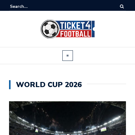
WORLD CUP 2026