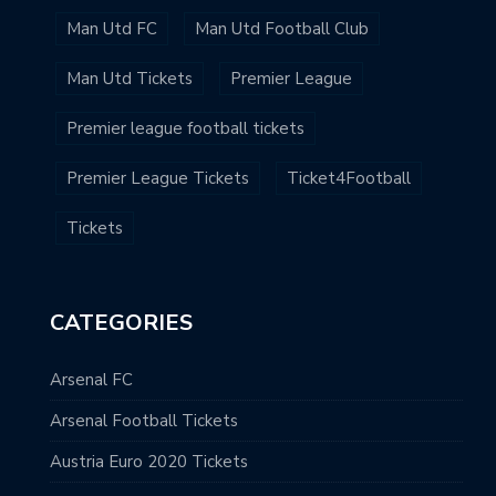
Man Utd FC
Man Utd Football Club
Man Utd Tickets
Premier League
Premier league football tickets
Premier League Tickets
Ticket4Football
Tickets
CATEGORIES
Arsenal FC
Arsenal Football Tickets
Austria Euro 2020 Tickets