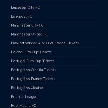
Leicester City FC
Liverpool FC
Manchester City FC
Manchester United FC
Play-off Winner A or D vs France Tickets
Poland Euro Cup Tickets
Portugal Euro Cup Tickets
Portugal vs Croatia Tickets
Portugal vs France Tickets
Portugal vs Ukraine
Premier League
Real Madrid FC