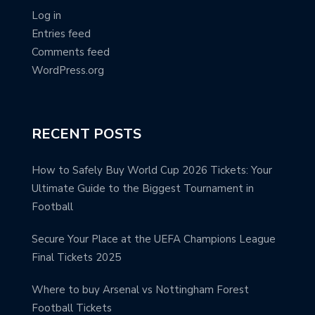
Log in
Entries feed
Comments feed
WordPress.org
RECENT POSTS
How to Safely Buy World Cup 2026 Tickets: Your
Ultimate Guide to the Biggest Tournament in
Football
Secure Your Place at the UEFA Champions League
Final Tickets 2025
Where to buy Arsenal vs Nottingham Forest
Football Tickets