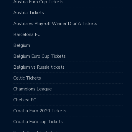
Austria Euro Cup Tickets
Austria Tickets
Austria vs Play-off Winner D or A Tickets
Barcelona FC
Belgium
Belgium Euro Cup Tickets
Belgium vs Russia tickets
Celtic Tickets
Champions League
Chelsea FC
Croatia Euro 2020 Tickets
Croatia Euro cup Tickets