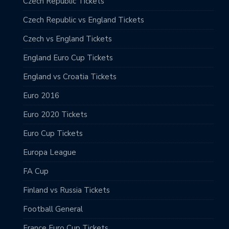
Czech Republic Tickets
Czech Republic vs England Tickets
Czech vs England Tickets
England Euro Cup Tickets
England vs Croatia Tickets
Euro 2016
Euro 2020 Tickets
Euro Cup Tickets
Europa League
FA Cup
Finland vs Russia Tickets
Football General
France Euro Cup Tickets