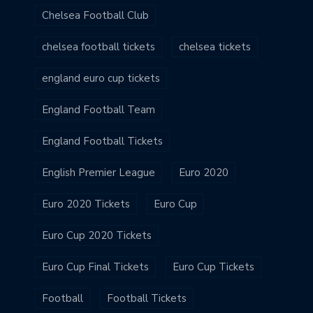
Chelsea Football Club
chelsea football tickets
chelsea tickets
england euro cup tickets
England Football Team
England Football Tickets
English Premier League
Euro 2020
Euro 2020 Tickets
Euro Cup
Euro Cup 2020 Tickets
Euro Cup Final Tickets
Euro Cup Tickets
Football
Football Tickets