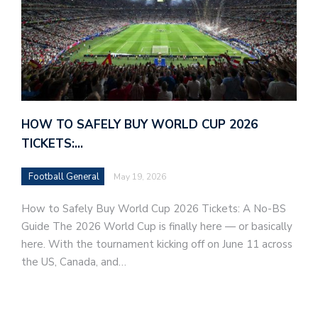
HOW TO SAFELY BUY WORLD CUP 2026
TICKETS:…
Football General
May 19, 2026
How to Safely Buy World Cup 2026 Tickets: A No-BS
Guide The 2026 World Cup is finally here — or basically
here. With the tournament kicking off on June 11 across
the US, Canada, and…