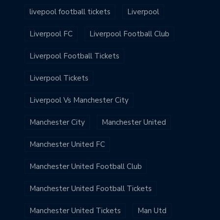
livepool football tickets
Liverpool
Liverpool FC
Liverpool Football Club
Liverpool Football Tickets
Liverpool Tickets
Liverpool Vs Manchester City
Manchester City
Manchester United
Manchester United FC
Manchester United Football Club
Manchester United Football Tickets
Manchester United Tickets
Man Utd