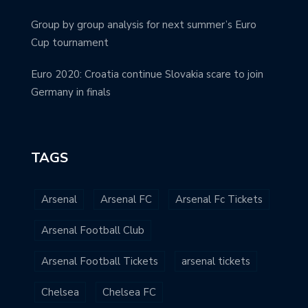
Group by group analysis for next summer’s Euro
Cup tournament
Euro 2020: Croatia continue Slovakia scare to join
Germany in finals
TAGS
Arsenal
Arsenal FC
Arsenal Fc Tickets
Arsenal Football Club
Arsenal Football Tickets
arsenal tickets
Chelsea
Chelsea FC