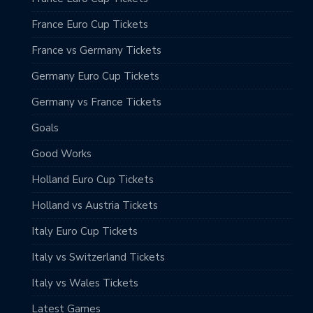
France Euro Cup Tickets
France vs Germany Tickets
Germany Euro Cup Tickets
Germany vs France Tickets
Goals
Good Works
Holland Euro Cup Tickets
Holland vs Austria Tickets
Italy Euro Cup Tickets
Italy vs Switzerland Tickets
Italy vs Wales Tickets
Latest Games