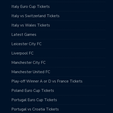
Italy Euro Cup Tickets
Italy vs Switzerland Tickets
Italy vs Wales Tickets
Latest Games
Leicester City FC
Liverpool FC
Manchester City FC
Manchester United FC
Play-off Winner A or D vs France Tickets
Poland Euro Cup Tickets
Portugal Euro Cup Tickets
Portugal vs Croatia Tickets