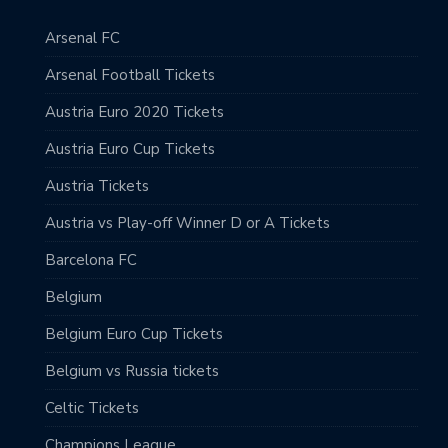
Arsenal FC
Arsenal Football Tickets
Austria Euro 2020 Tickets
Austria Euro Cup Tickets
Austria Tickets
Austria vs Play-off Winner D or A Tickets
Barcelona FC
Belgium
Belgium Euro Cup Tickets
Belgium vs Russia tickets
Celtic Tickets
Champions League