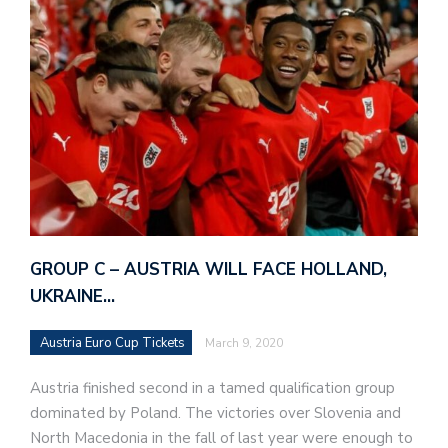
GROUP C – AUSTRIA WILL FACE HOLLAND,
UKRAINE…
Austria Euro Cup Tickets
March 9, 2020
Austria finished second in a tamed qualification group
dominated by Poland. The victories over Slovenia and
North Macedonia in the fall of last year were enough to