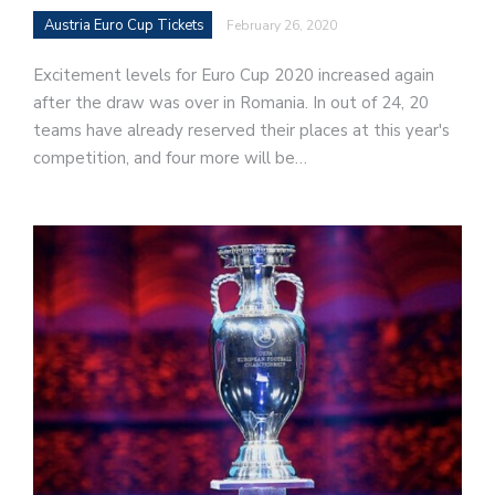
Austria Euro Cup Tickets
February 26, 2020
Excitement levels for Euro Cup 2020 increased again
after the draw was over in Romania. In out of 24, 20
teams have already reserved their places at this year's
competition, and four more will be…