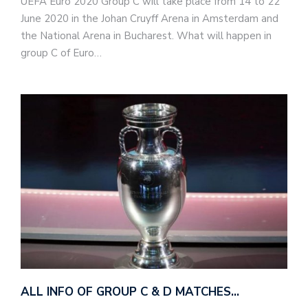
UEFA Euro 2020 Group C will take place from 14 to 22
June 2020 in the Johan Cruyff Arena in Amsterdam and
the National Arena in Bucharest. What will happen in
group C of Euro…
ALL INFO OF GROUP C & D MATCHES…