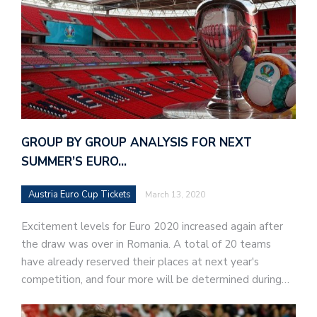
GROUP BY GROUP ANALYSIS FOR NEXT
SUMMER’S EURO…
Austria Euro Cup Tickets
March 13, 2020
Excitement levels for Euro 2020 increased again after
the draw was over in Romania. A total of 20 teams
have already reserved their places at next year's
competition, and four more will be determined during…