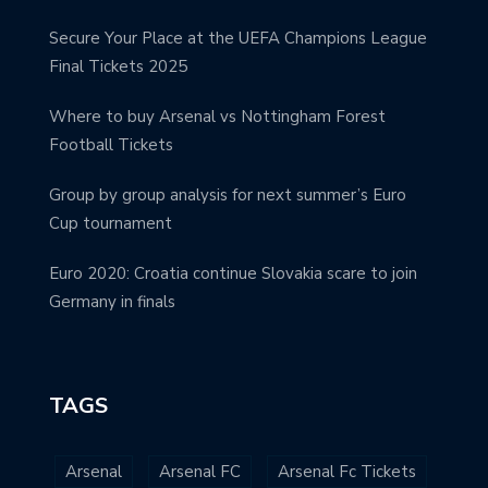
Secure Your Place at the UEFA Champions League
Final Tickets 2025
Where to buy Arsenal vs Nottingham Forest
Football Tickets
Group by group analysis for next summer’s Euro
Cup tournament
Euro 2020: Croatia continue Slovakia scare to join
Germany in finals
TAGS
Arsenal
Arsenal FC
Arsenal Fc Tickets