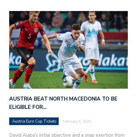
AUSTRIA BEAT NORTH MACEDONIA TO BE
ELIGIBLE FOR…
Austria Euro Cup Tickets
February 5, 2020
David Alaba's initial objective and a snap exertion from