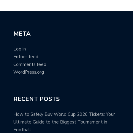
META
Log in
Entries feed
Comments feed
WordPress.org
RECENT POSTS
How to Safely Buy World Cup 2026 Tickets: Your
Ultimate Guide to the Biggest Tournament in
Football