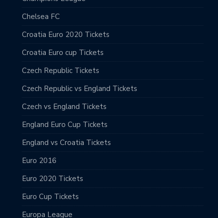
Chelsea FC
Croatia Euro 2020 Tickets
Croatia Euro cup Tickets
Czech Republic Tickets
Czech Republic vs England Tickets
Czech vs England Tickets
England Euro Cup Tickets
England vs Croatia Tickets
Euro 2016
Euro 2020 Tickets
Euro Cup Tickets
Europa League