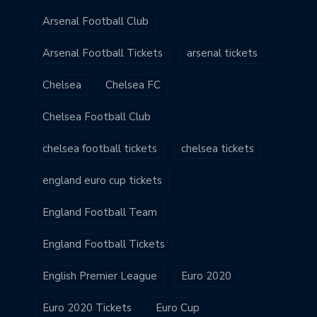
Arsenal Football Club
Arsenal Football Tickets
arsenal tickets
Chelsea
Chelsea FC
Chelsea Football Club
chelsea football tickets
chelsea tickets
england euro cup tickets
England Football Team
England Football Tickets
English Premier League
Euro 2020
Euro 2020 Tickets
Euro Cup