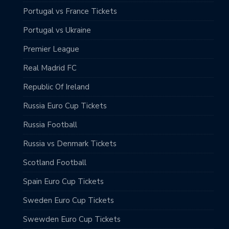
Portugal vs France Tickets
Portugal vs Ukraine
Premier League
Real Madrid FC
Republic Of Ireland
Russia Euro Cup Tickets
Russia Football
Russia vs Denmark Tickets
Scotland Football
Spain Euro Cup Tickets
Sweden Euro Cup Tickets
Swewden Euro Cup Tickets