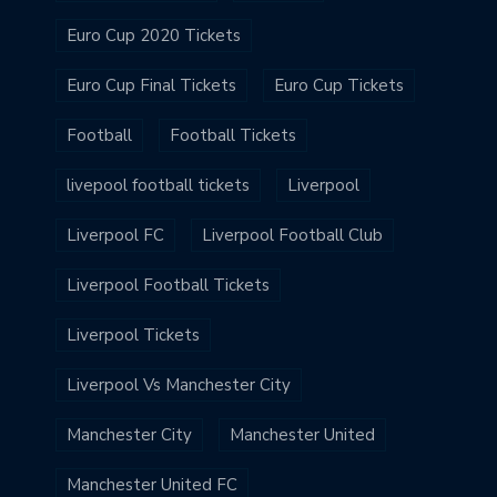
Euro Cup 2020 Tickets
Euro Cup Final Tickets
Euro Cup Tickets
Football
Football Tickets
livepool football tickets
Liverpool
Liverpool FC
Liverpool Football Club
Liverpool Football Tickets
Liverpool Tickets
Liverpool Vs Manchester City
Manchester City
Manchester United
Manchester United FC