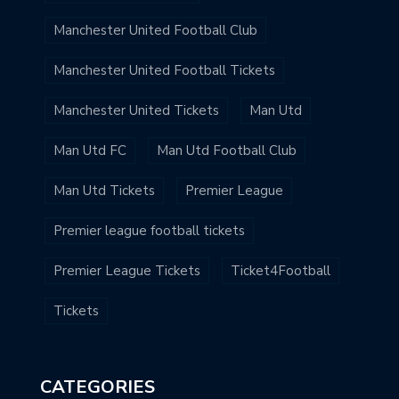
Manchester United Football Club
Manchester United Football Tickets
Manchester United Tickets
Man Utd
Man Utd FC
Man Utd Football Club
Man Utd Tickets
Premier League
Premier league football tickets
Premier League Tickets
Ticket4Football
Tickets
CATEGORIES