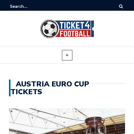
AUSTRIA EURO CUP
TICKETS