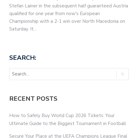
Stefan Lainer in the subsequent half guaranteed Austria
qualified for one year from now's European
Championship with a 2-1 win over North Macedonia on
Saturday. It…
SEARCH:
RECENT POSTS
How to Safely Buy World Cup 2026 Tickets: Your
Ultimate Guide to the Biggest Tournament in Football
Secure Your Place at the UEFA Champions League Final