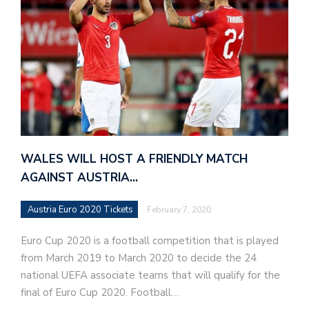
WALES WILL HOST A FRIENDLY MATCH
AGAINST AUSTRIA…
Austria Euro 2020 Tickets
February 7, 2020
Euro Cup 2020 is a football competition that is played
from March 2019 to March 2020 to decide the 24
national UEFA associate teams that will qualify for the
final of Euro Cup 2020. Football…