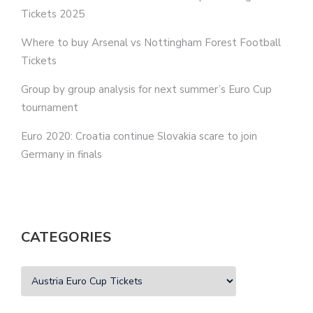
Tickets 2025
Where to buy Arsenal vs Nottingham Forest Football
Tickets
Group by group analysis for next summer’s Euro Cup
tournament
Euro 2020: Croatia continue Slovakia scare to join
Germany in finals
CATEGORIES