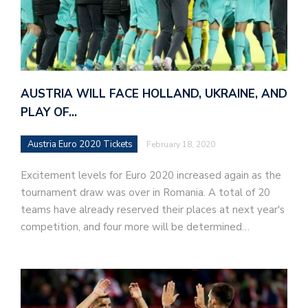
AUSTRIA WILL FACE HOLLAND, UKRAINE, AND
PLAY OF…
Austria Euro 2020 Tickets
February 18, 2020
Excitement levels for Euro 2020 increased again as the
tournament draw was over in Romania. A total of 20
teams have already reserved their places at next year's
competition, and four more will be determined…