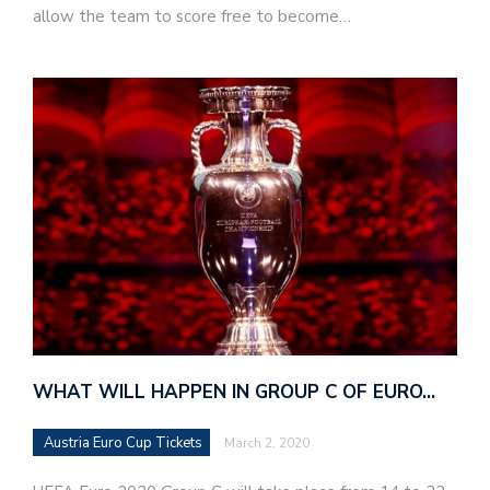
allow the team to score free to become…
WHAT WILL HAPPEN IN GROUP C OF EURO…
Austria Euro Cup Tickets
March 2, 2020