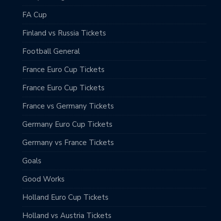
FA Cup
Finland vs Russia Tickets
Football General
France Euro Cup Tickets
France Euro Cup Tickets
France vs Germany Tickets
Germany Euro Cup Tickets
Germany vs France Tickets
Goals
Good Works
Holland Euro Cup Tickets
Holland vs Austria Tickets