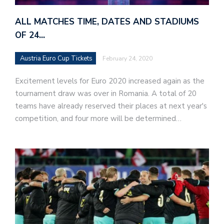
ALL MATCHES TIME, DATES AND STADIUMS
OF 24…
Austria Euro Cup Tickets
February 24, 2020
Excitement levels for Euro 2020 increased again as the
tournament draw was over in Romania. A total of 20
teams have already reserved their places at next year's
competition, and four more will be determined…