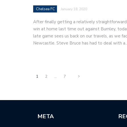
Chelsea FC
January 18, 2020
After finally getting a relatively straightforward
win at home last time out against Burnley, toda
late game sees us back on our travels, as we fa
Newcastle. Steve Bruce has had to deal with a
1
2
…
7
META
RE