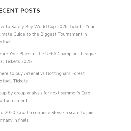
ECENT POSTS
w to Safely Buy World Cup 2026 Tickets: Your
timate Guide to the Biggest Tournament in
otball
cure Your Place at the UEFA Champions League
nal Tickets 2025
ere to buy Arsenal vs Nottingham Forest
otball Tickets
oup by group analysis for next summer’s Euro
p tournament
ro 2020: Croatia continue Slovakia scare to join
rmany in finals