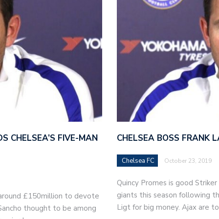
S CHELSEA’S FIVE-MAN
CHELSEA BOSS FRANK L
Chelsea FC
October 23, 2019
Quincy Promes is good Striker
giants this season following t
around £150million to devote
Ligt for big money. Ajax are 
n Sancho thought to be among