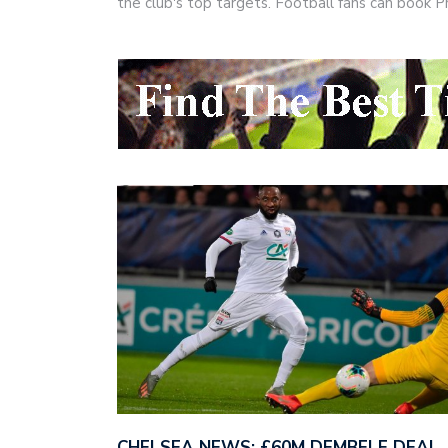
the club's top targets. Football fans can book
CHELSEA NEWS: £60M DEMBELE DEAL,