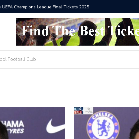
he UEFA Champions League Final Tickets 2025
Where to
ool Football Club