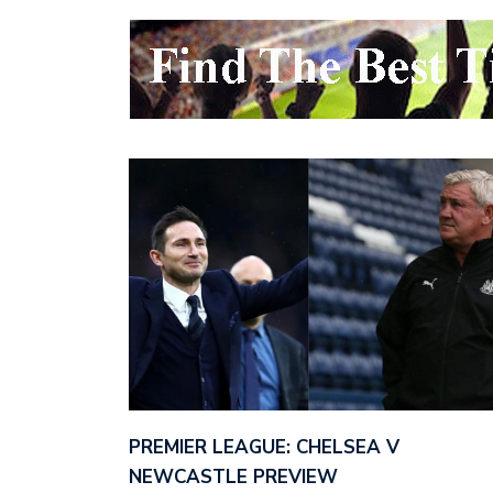
PREMIER LEAGUE: CHELSEA V
NEWCASTLE PREVIEW