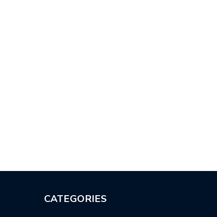
CATEGORIES