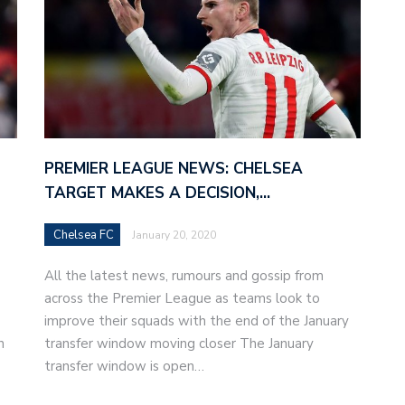
PREMIER LEAGUE NEWS: CHELSEA
TARGET MAKES A DECISION,…
Chelsea FC
January 20, 2020
All the latest news, rumours and gossip from
across the Premier League as teams look to
improve their squads with the end of the January
h
transfer window moving closer The January
transfer window is open…