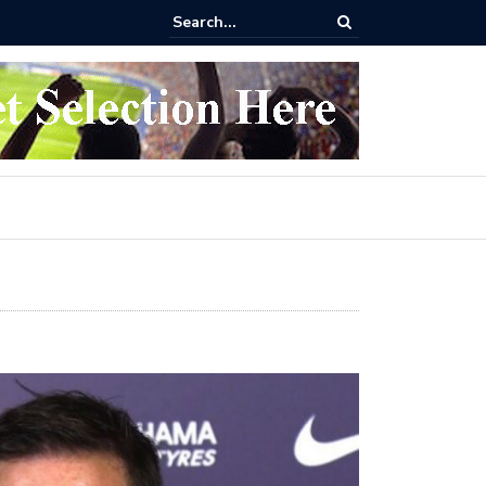
 buy Arsenal vs Nottingham Forest Football Tickets