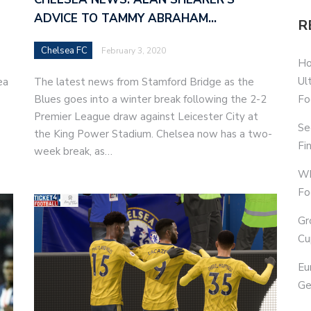
ADVICE TO TAMMY ABRAHAM…
R
Chelsea FC
February 3, 2020
Ho
Ul
ea
The latest news from Stamford Bridge as the
Fo
Blues goes into a winter break following the 2-2
Premier League draw against Leicester City at
Se
the King Power Stadium. Chelsea now has a two-
Fi
week break, as…
Wh
Fo
Gr
Cu
Eu
Ge