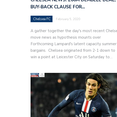
BUY-BACK CLAUSE FOR…
Chelsea FC
February 5, 2020
A gather together the day's most recent Chels
move news as hypothesis mounts over
Forthcoming Lampard's latent capacity summer
bargains. Chelsea originated from 2-1 down to
win a point at Leicester City on Saturday to…