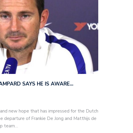
AMPARD SAYS HE IS AWARE…
 and new hope that has impressed for the Dutch
he departure of Frankie De Jong and Matthijs de
top team…