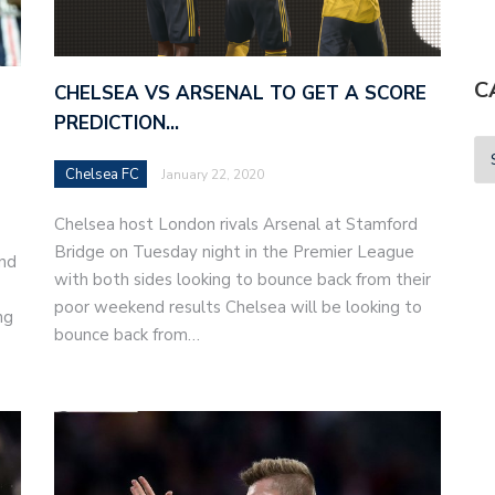
C
CHELSEA VS ARSENAL TO GET A SCORE
PREDICTION…
Chelsea FC
January 22, 2020
Chelsea host London rivals Arsenal at Stamford
Bridge on Tuesday night in the Premier League
and
with both sides looking to bounce back from their
poor weekend results Chelsea will be looking to
ng
bounce back from…