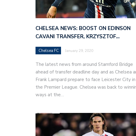
CHELSEA NEWS: BOOST ON EDINSON
CAVANI TRANSFER, KRZYSZTOF…
Chelsea FC
January 29, 2020
The latest news from around Stamford Bridge
ahead of transfer deadline day and as Chelsea 
Frank Lampard prepare to face Leicester City in
the Premier League. Chelsea was back to winni
ways at the…