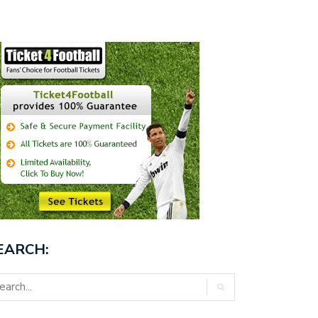
EARCH: