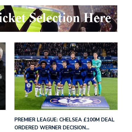
PREMIER LEAGUE: CHELSEA £100M DEAL
ORDERED WERNER DECISION…