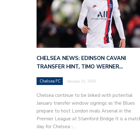
CHELSEA NEWS: EDINSON CAVANI
TRANSFER HINT, TIMO WERNER…
Chelsea FC
January 21, 2020
Chelsea continue to be linked with potential
January transfer window signings as the Blues
prepare to host London rivals Arsenal in the
Premier League at Stamford Bridge It is a matc
day for Chelsea -…