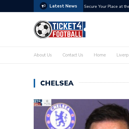
Latest News
ets: Your Ultimate Guide to the Biggest
Secure Your Place at t
About Us
Contact Us
Home
Liverp
CHELSEA