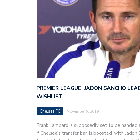
PREMIER LEAGUE: JADON SANCHO LEAD
WISHLIST…
Chelsea FC
November 5, 2019
Frank Lampard is supposedly set to be handed 
if Chelsea's transfer ban is boosted, with Jado