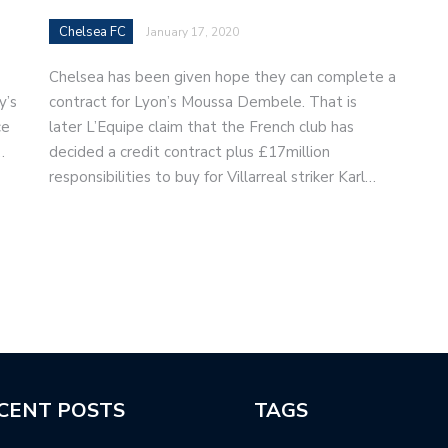
Chelsea FC
January 17, 2020
Chelsea has been given hope they can complete a
y’s
contract for Lyon’s Moussa Dembele. That is
ce
later L’Equipe claim that the French club has
…
decided a credit contract plus £17million
responsibilities to buy for Villarreal striker Karl…
CENT POSTS
TAGS