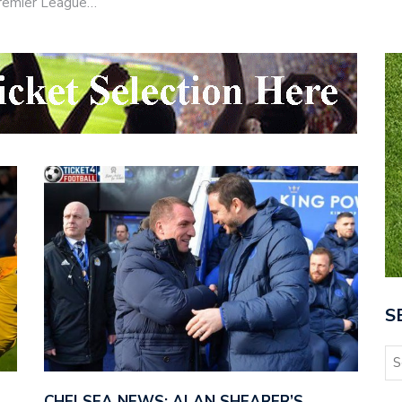
 Premier League…
S
CHELSEA NEWS: ALAN SHEARER’S