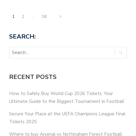
1
2
…
18
SEARCH:
RECENT POSTS
How to Safely Buy World Cup 2026 Tickets: Your
Ultimate Guide to the Biggest Tournament in Football
Secure Your Place at the UEFA Champions League Final
Tickets 2025
Where to buy Arsenal vs Nottingham Forest Football