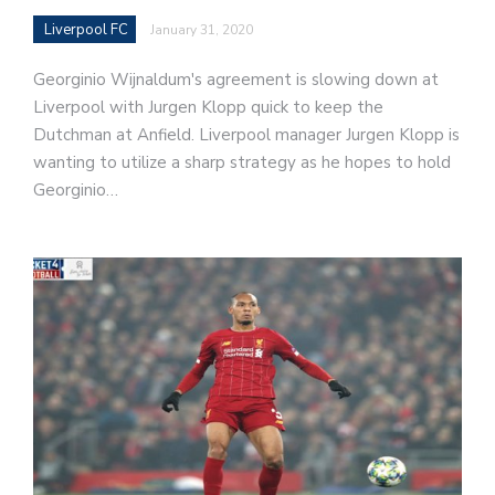
Liverpool FC
January 31, 2020
Georginio Wijnaldum's agreement is slowing down at
Liverpool with Jurgen Klopp quick to keep the
Dutchman at Anfield. Liverpool manager Jurgen Klopp is
wanting to utilize a sharp strategy as he hopes to hold
Georginio…