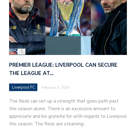
PREMIER LEAGUE: LIVERPOOL CAN SECURE
THE LEAGUE AT…
Liverpool FC
February 3, 2020
The Reds can set up a strength that goes path past
this season alone. There is an excessive amount to
appreciate and be grateful for with regards to Liverpool
this season. The Reds are steaming…