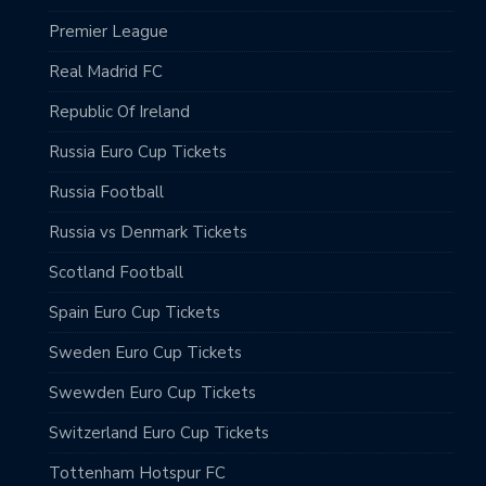
Premier League
Real Madrid FC
Republic Of Ireland
Russia Euro Cup Tickets
Russia Football
Russia vs Denmark Tickets
Scotland Football
Spain Euro Cup Tickets
Sweden Euro Cup Tickets
Swewden Euro Cup Tickets
Switzerland Euro Cup Tickets
Tottenham Hotspur FC