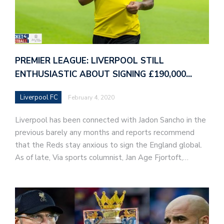
PREMIER LEAGUE: LIVERPOOL STILL
ENTHUSIASTIC ABOUT SIGNING £190,000…
Liverpool FC
February 4, 2020
Liverpool has been connected with Jadon Sancho in the
previous barely any months and reports recommend
that the Reds stay anxious to sign the England global.
As of late, Via sports columnist, Jan Age Fjortoft,…