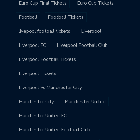
Euro Cup Final Tickets
Euro Cup Tickets
Football
Football Tickets
livepool football tickets
Liverpool
Liverpool FC
Liverpool Football Club
Liverpool Football Tickets
Liverpool Tickets
Liverpool Vs Manchester City
Manchester City
Manchester United
Manchester United FC
Manchester United Football Club