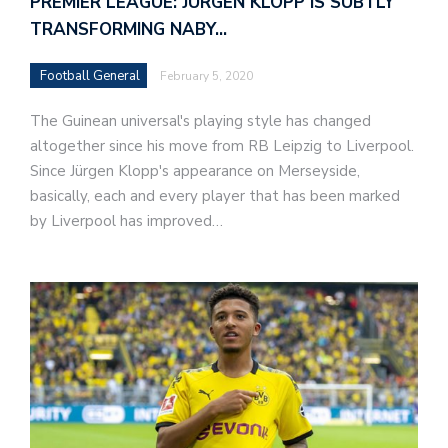
PREMIER LEAGUE: JURGEN KLOPP IS SUBTLY
TRANSFORMING NABY…
Football General
February 5, 2020
The Guinean universal's playing style has changed
altogether since his move from RB Leipzig to Liverpool.
Since Jürgen Klopp's appearance on Merseyside,
basically, each and every player that has been marked
by Liverpool has improved…