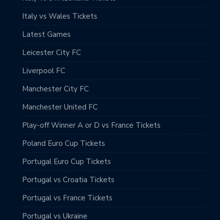
Italy vs Wales Tickets
Latest Games
Leicester City FC
Liverpool FC
Manchester City FC
Manchester United FC
Play-off Winner A or D vs France Tickets
Poland Euro Cup Tickets
Portugal Euro Cup Tickets
Portugal vs Croatia Tickets
Portugal vs France Tickets
Portugal vs Ukraine