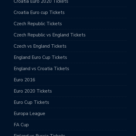
Croatia Euro 2020 Tickets
Croatia Euro cup Tickets
Czech Republic Tickets
Czech Republic vs England Tickets
Czech vs England Tickets
England Euro Cup Tickets
England vs Croatia Tickets
Euro 2016
Euro 2020 Tickets
Euro Cup Tickets
Europa League
FA Cup
Finland vs Russia Tickets