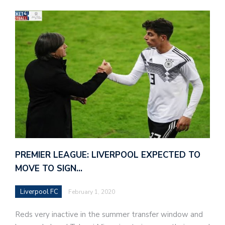
PREMIER LEAGUE: LIVERPOOL EXPECTED TO
MOVE TO SIGN…
Liverpool FC
February 1, 2020
Reds very inactive in the summer transfer window and