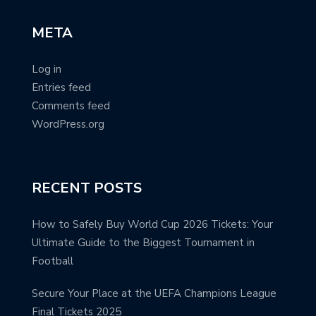
META
Log in
Entries feed
Comments feed
WordPress.org
RECENT POSTS
How to Safely Buy World Cup 2026 Tickets: Your
Ultimate Guide to the Biggest Tournament in
Football
Secure Your Place at the UEFA Champions League
Final Tickets 2025