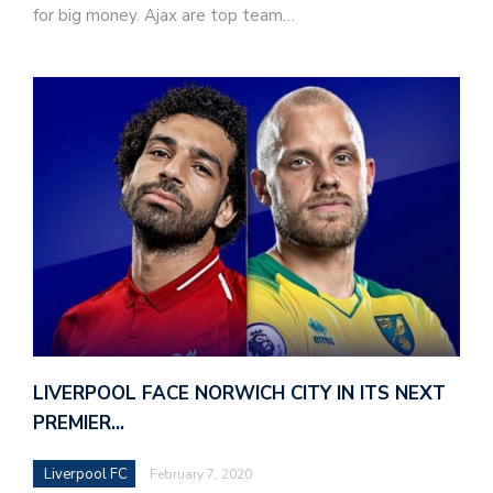
for big money. Ajax are top team…
LIVERPOOL FACE NORWICH CITY IN ITS NEXT
PREMIER…
Liverpool FC
February 7, 2020