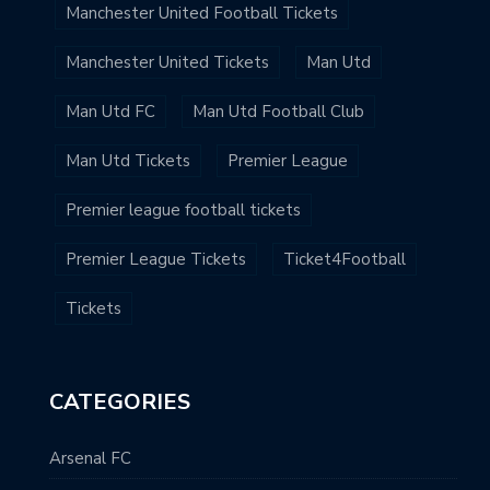
Manchester United Football Tickets
Manchester United Tickets
Man Utd
Man Utd FC
Man Utd Football Club
Man Utd Tickets
Premier League
Premier league football tickets
Premier League Tickets
Ticket4Football
Tickets
CATEGORIES
Arsenal FC