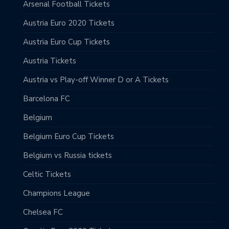
Arsenal Football Tickets
Austria Euro 2020 Tickets
Austria Euro Cup Tickets
Austria Tickets
Austria vs Play-off Winner D or A Tickets
Barcelona FC
Belgium
Belgium Euro Cup Tickets
Belgium vs Russia tickets
Celtic Tickets
Champions League
Chelsea FC