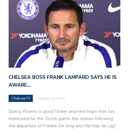
CHELSEA BOSS FRANK LAMPARD SAYS HE IS
AWARE…
Chelsea FC
October 23, 2019
Quincy Promes is good Striker and new hope that has
impressed for the Dutch giants this season following
the departure of Frankie De Jong and Matthijs de Ligt