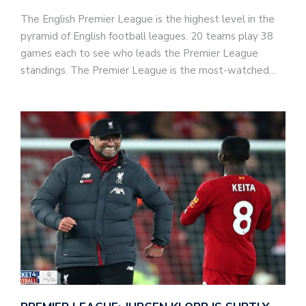
The English Premier League is the highest level in the
pyramid of English football leagues. 20 teams play 38
games each to see who leads the Premier League
standings. The Premier League is the most-watched…