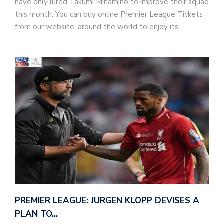
have only lured Takumi Minamino to improve their squad
this month. You can buy online Premier League Tickets
from our website, around the world to enjoy its…
PREMIER LEAGUE: JURGEN KLOPP DEVISES A
PLAN TO…