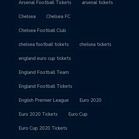
Arsenal Football Tickets
arsenal tickets
Chelsea
Chelsea FC
Chelsea Football Club
chelsea football tickets
chelsea tickets
england euro cup tickets
England Football Team
England Football Tickets
English Premier League
Euro 2020
Euro 2020 Tickets
Euro Cup
Euro Cup 2020 Tickets