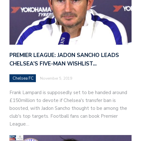
PREMIER LEAGUE: JADON SANCHO LEADS
CHELSEA’S FIVE-MAN WISHLIST…
Chelsea FC
November 5, 2019
Frank Lampard is supposedly set to be handed around
£150million to devote if Chelsea's transfer ban is
boosted, with Jadon Sancho thought to be among the
club's top targets. Football fans can book Premier
League…