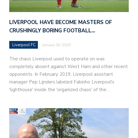
LIVERPOOL HAVE BECOME MASTERS OF
CRUSHINGLY BORING FOOTBALL…
Liverpool FC
January 30, 2020
The chaos Liverpool used to operate on was
completely absent against West Ham and other recent
opponents. In February 2019, Liverpool assistant
manager Pep Lijnders labeled Fabinho Liverpool's
'lighthouse' inside the 'organized chaos' of the…