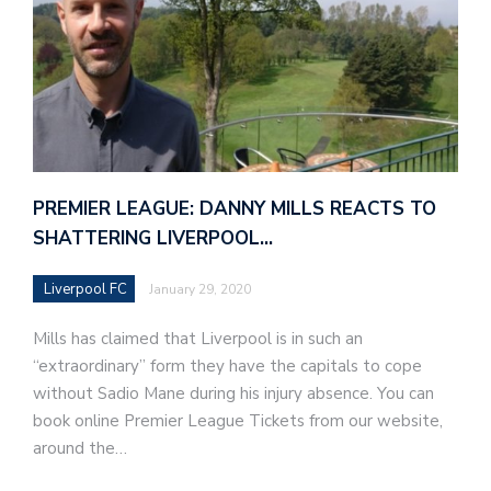
PREMIER LEAGUE: DANNY MILLS REACTS TO
SHATTERING LIVERPOOL…
Liverpool FC
January 29, 2020
Mills has claimed that Liverpool is in such an
“extraordinary” form they have the capitals to cope
without Sadio Mane during his injury absence. You can
book online Premier League Tickets from our website,
around the…