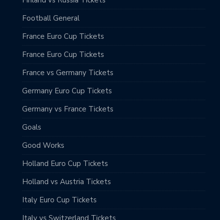
Football General
France Euro Cup Tickets
France Euro Cup Tickets
France vs Germany Tickets
Germany Euro Cup Tickets
Germany vs France Tickets
Goals
Good Works
Holland Euro Cup Tickets
Holland vs Austria Tickets
Italy Euro Cup Tickets
Italy vs Switzerland Tickets