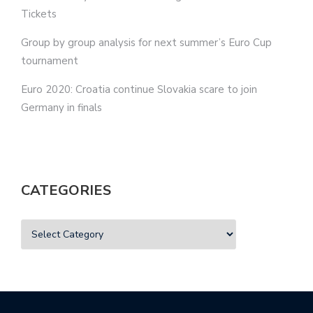
Tickets
Group by group analysis for next summer’s Euro Cup
tournament
Euro 2020: Croatia continue Slovakia scare to join
Germany in finals
CATEGORIES