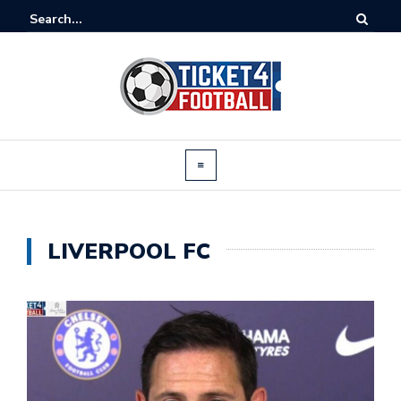
LIVERPOOL FC