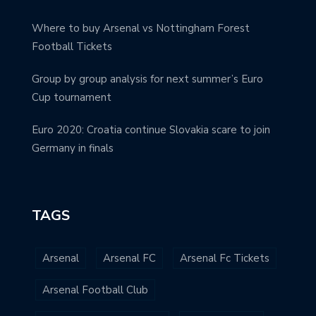
Where to buy Arsenal vs Nottingham Forest
Football Tickets
Group by group analysis for next summer’s Euro
Cup tournament
Euro 2020: Croatia continue Slovakia scare to join
Germany in finals
TAGS
Arsenal
Arsenal FC
Arsenal Fc Tickets
Arsenal Football Club