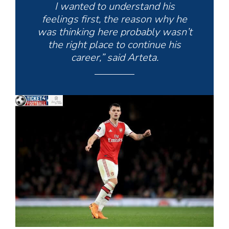
I wanted to understand his
feelings first, the reason why he
was thinking here probably wasn’t
the right place to continue his
career,” said Arteta.