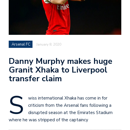
Arsenal FC
January 8, 2020
Danny Murphy makes huge
Granit Xhaka to Liverpool
transfer claim
S
wiss international Xhaka has come in for
criticism from the Arsenal fans following a
disrupted season at the Emirates Stadium
where he was stripped of the captaincy