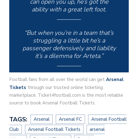
can open you up, he’s got the
ability with a great left foot.
“But when you’re in a team that’s
struggling a little bit he’s a
passenger defensively and liability
it’s a dilemma for Arteta.”
Football fans from all over the world can get
Arsenal
Tickets
through our trusted online ticketing
marketplace. Ticket4football.com is the most reliable
source to book Arsenal Football Tickets.
TAGS:
Arsenal
Arsenal FC
Arsenal Football
Club
Arsenal Football Tickets
arsenal