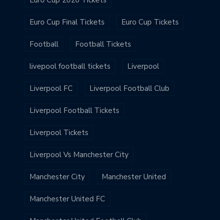
Euro Cup 2020 Tickets
Euro Cup Final Tickets
Euro Cup Tickets
Football
Football Tickets
livepool football tickets
Liverpool
Liverpool FC
Liverpool Football Club
Liverpool Football Tickets
Liverpool Tickets
Liverpool Vs Manchester City
Manchester City
Manchester United
Manchester United FC