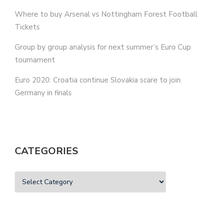
Where to buy Arsenal vs Nottingham Forest Football
Tickets
Group by group analysis for next summer’s Euro Cup
tournament
Euro 2020: Croatia continue Slovakia scare to join
Germany in finals
CATEGORIES