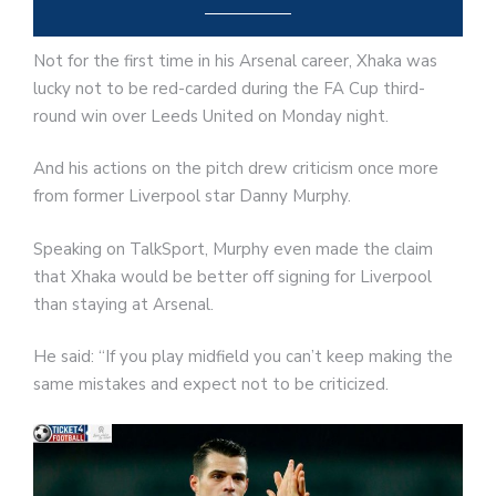
Not for the first time in his Arsenal career, Xhaka was
lucky not to be red-carded during the FA Cup third-
round win over Leeds United on Monday night.
And his actions on the pitch drew criticism once more
from former Liverpool star Danny Murphy.
Speaking on TalkSport, Murphy even made the claim
that Xhaka would be better off signing for Liverpool
than staying at Arsenal.
He said: “If you play midfield you can’t keep making the
same mistakes and expect not to be criticized.