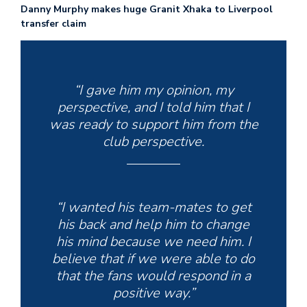
Danny Murphy makes huge Granit Xhaka to Liverpool
transfer claim
“I gave him my opinion, my
perspective, and I told him that I
was ready to support him from the
club perspective.
“I wanted his team-mates to get
his back and help him to change
his mind because we need him. I
believe that if we were able to do
that the fans would respond in a
positive way.”