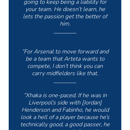
going to keep being a liability for
your team. He doesn’t learn, he
lets the passion get the better of
him.
“For Arsenal to move forward and
be a team that Arteta wants to
compete, I don’t think you can
carry midfielders like that.
“Xhaka is one-paced. If he was in
Liverpool’s side with [Jordan]
Henderson and Fabinho, he would
look a hell of a player because he’s
technically good, a good passer, he