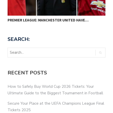
PREMIER LEAGUE: MANCHESTER UNITED HAVE…
N
SEARCH:
RECENT POSTS
How to Safely Buy World Cup 2026 Tickets: Your
Ultimate Guide to the Biggest Tournament in Football
Secure Your Place at the UEFA Champions League Final
Tickets 2025