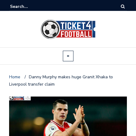
Home
/
Danny Murphy makes huge Granit Xhaka to
Liverpool transfer claim