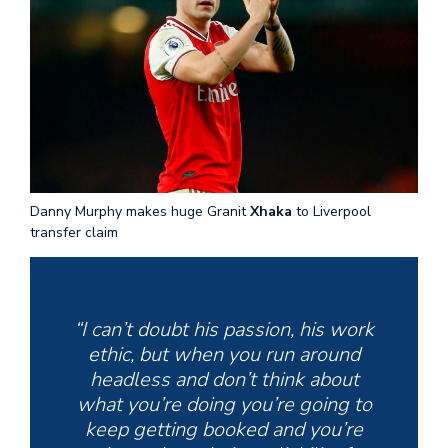
Danny Murphy makes huge Granit
Xhaka
to Liverpool
transfer claim
“I can’t doubt his passion, his work
ethic, but when you run around
headless and don’t think about
what you’re doing you’re going to
keep getting booked and you’re