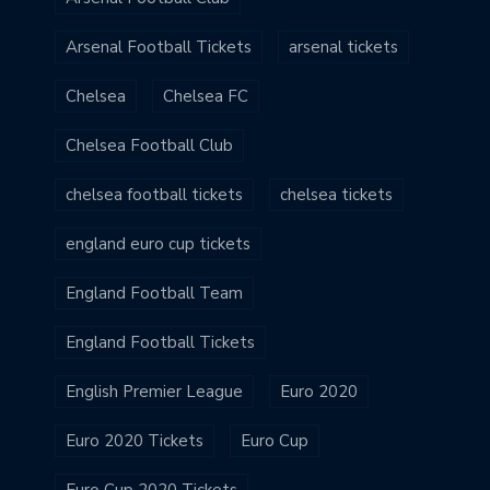
Arsenal Football Tickets
arsenal tickets
Chelsea
Chelsea FC
Chelsea Football Club
chelsea football tickets
chelsea tickets
england euro cup tickets
England Football Team
England Football Tickets
English Premier League
Euro 2020
Euro 2020 Tickets
Euro Cup