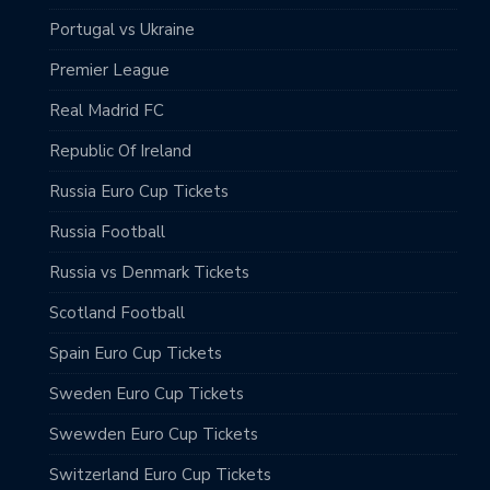
Portugal vs Ukraine
Premier League
Real Madrid FC
Republic Of Ireland
Russia Euro Cup Tickets
Russia Football
Russia vs Denmark Tickets
Scotland Football
Spain Euro Cup Tickets
Sweden Euro Cup Tickets
Swewden Euro Cup Tickets
Switzerland Euro Cup Tickets