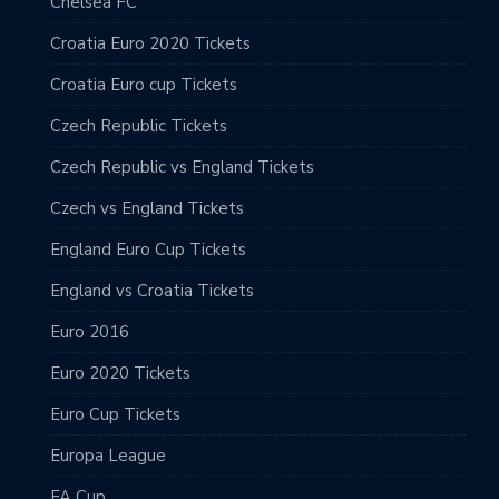
Chelsea FC
Croatia Euro 2020 Tickets
Croatia Euro cup Tickets
Czech Republic Tickets
Czech Republic vs England Tickets
Czech vs England Tickets
England Euro Cup Tickets
England vs Croatia Tickets
Euro 2016
Euro 2020 Tickets
Euro Cup Tickets
Europa League
FA Cup