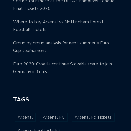
Secure Your Place at the UEFA Champions League
Final Tickets 2025
Where to buy Arsenal vs Nottingham Forest
Football Tickets
Group by group analysis for next summer’s Euro
Cup tournament
Euro 2020: Croatia continue Slovakia scare to join
Germany in finals
TAGS
Arsenal
Arsenal FC
Arsenal Fc Tickets
Arsenal Football Club