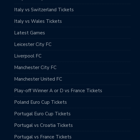
Italy vs Switzerland Tickets
Italy vs Wales Tickets
Latest Games
Leicester City FC
Liverpool FC
Manchester City FC
Manchester United FC
Play-off Winner A or D vs France Tickets
Poland Euro Cup Tickets
Portugal Euro Cup Tickets
Portugal vs Croatia Tickets
Portugal vs France Tickets