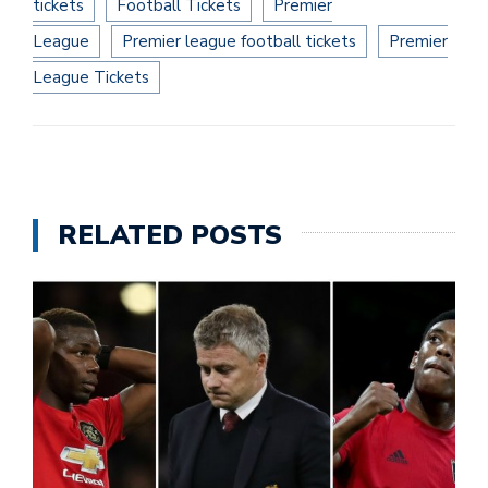
tickets
Football Tickets
Premier
League
Premier league football tickets
Premier
League Tickets
RELATED POSTS