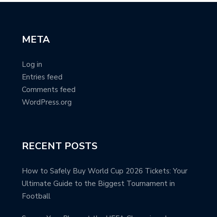
META
Log in
Entries feed
Comments feed
WordPress.org
RECENT POSTS
How to Safely Buy World Cup 2026 Tickets: Your
Ultimate Guide to the Biggest Tournament in
Football