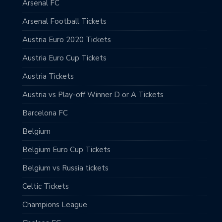
Arsenal FC
Arsenal Football Tickets
Austria Euro 2020 Tickets
Austria Euro Cup Tickets
Austria Tickets
Austria vs Play-off Winner D or A Tickets
Barcelona FC
Belgium
Belgium Euro Cup Tickets
Belgium vs Russia tickets
Celtic Tickets
Champions League