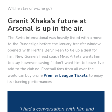
Will he stay or will he go?
Granit Xhaka’s future at
Arsenal is up in the air.
The Swiss international was heavily linked with a move
to the Bundesliga before the January transfer window
opened, with Hertha Berlin keen to tie up a deal for
him. New Gunners head coach Mikel Arteta wants him
to stay, however, saying: “I don’t want him to leave. I’ve
said to the club no. Football fans from all over the
world can buy online
Premier League Tickets
to enjoy
its stunning performances.
“I had a conversation with him and