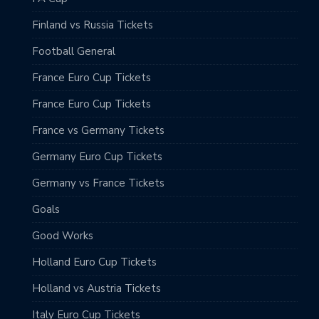
Finland vs Russia Tickets
Football General
France Euro Cup Tickets
France Euro Cup Tickets
France vs Germany Tickets
Germany Euro Cup Tickets
Germany vs France Tickets
Goals
Good Works
Holland Euro Cup Tickets
Holland vs Austria Tickets
Italy Euro Cup Tickets