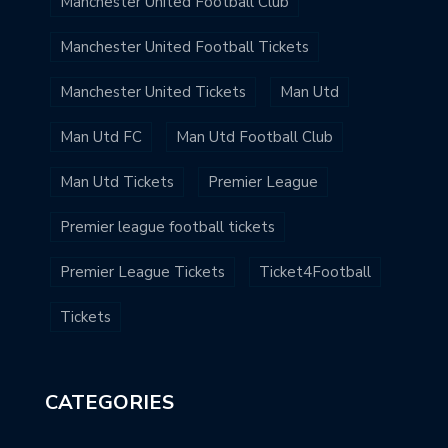
Manchester United Football Club
Manchester United Football Tickets
Manchester United Tickets
Man Utd
Man Utd FC
Man Utd Football Club
Man Utd Tickets
Premier League
Premier league football tickets
Premier League Tickets
Ticket4Football
Tickets
CATEGORIES