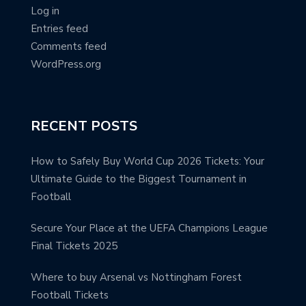
Log in
Entries feed
Comments feed
WordPress.org
RECENT POSTS
How to Safely Buy World Cup 2026 Tickets: Your
Ultimate Guide to the Biggest Tournament in
Football
Secure Your Place at the UEFA Champions League
Final Tickets 2025
Where to buy Arsenal vs Nottingham Forest
Football Tickets