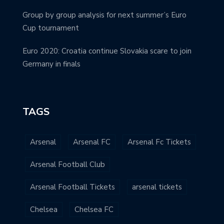
Group by group analysis for next summer’s Euro
Cup tournament
Euro 2020: Croatia continue Slovakia scare to join
Germany in finals
TAGS
Arsenal
Arsenal FC
Arsenal Fc Tickets
Arsenal Football Club
Arsenal Football Tickets
arsenal tickets
Chelsea
Chelsea FC