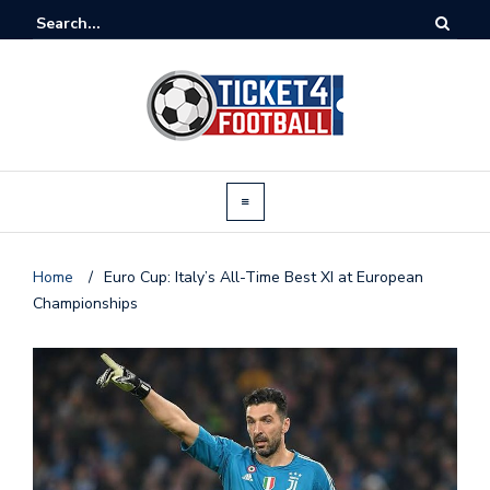
Home
/
Euro Cup: Italy’s All-Time Best XI at European
Championships