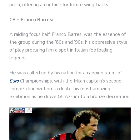
pitch, offering an outline for future wing-backs.
CB – Franco Barresi
A raiding focus half, Franco Barresi was the essence of
the group during the ’80s and ’90s, his oppressive style
of play procuring him a spot in Italian footballing
legends.
He was called up by his nation for a capping stunt of
Euro
Championships, with the Milan captain’s second
competition without a doubt his most amazing
exhibition as he drove Gli Azzurri to a bronze decoration.