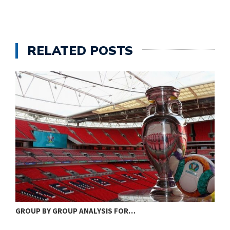
RELATED POSTS
GROUP BY GROUP ANALYSIS FOR…
S