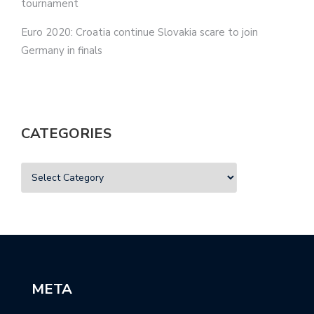
tournament
Euro 2020: Croatia continue Slovakia scare to join
Germany in finals
CATEGORIES
META