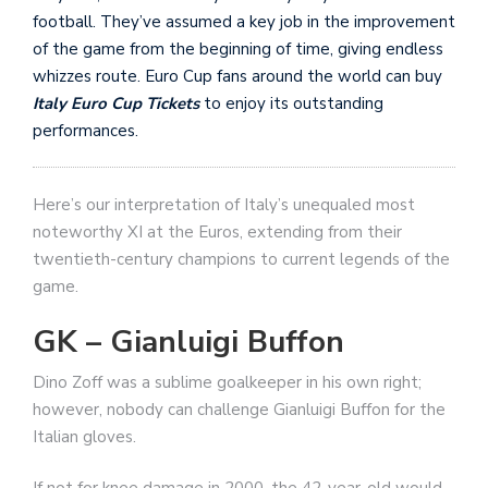
football. They’ve assumed a key job in the improvement
of the game from the beginning of time, giving endless
whizzes route. Euro Cup fans around the world can buy
Italy Euro Cup Tickets
to enjoy its outstanding
performances.
Here’s our interpretation of Italy’s unequaled most
noteworthy XI at the Euros, extending from their
twentieth-century champions to current legends of the
game.
GK – Gianluigi Buffon
Dino Zoff was a sublime goalkeeper in his own right;
however, nobody can challenge Gianluigi Buffon for the
Italian gloves.