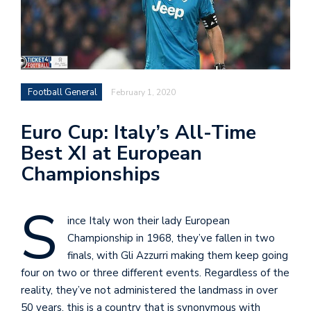
Football General
February 1, 2020
Euro Cup: Italy’s All-Time
Best XI at European
Championships
S
ince Italy won their lady European
Championship in 1968, they’ve fallen in two
finals, with Gli Azzurri making them keep going
four on two or three different events. Regardless of the
reality, they’ve not administered the landmass in over
50 years, this is a country that is synonymous with