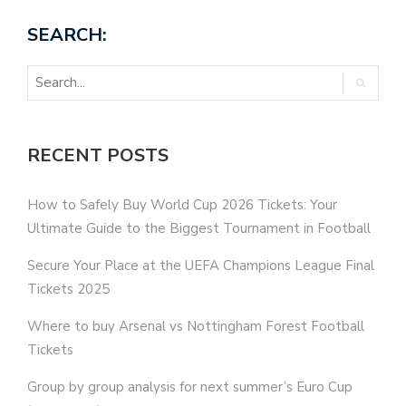
SEARCH:
RECENT POSTS
How to Safely Buy World Cup 2026 Tickets: Your
Ultimate Guide to the Biggest Tournament in Football
Secure Your Place at the UEFA Champions League Final
Tickets 2025
Where to buy Arsenal vs Nottingham Forest Football
Tickets
Group by group analysis for next summer’s Euro Cup