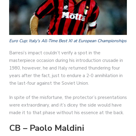
Euro Cup: Italy’s All-Time Best XI at European Championships
Barresi’s impact couldn’t verify a spot in the
masterpiece occasion during his introduction crusade in
1980, however, he and Italy returned thundering four
years after the fact, just to endure a 2-0 annihilation in
the last-four against the Soviet Union.
In spite of the misfortune, the protector’s presentations
were extraordinary, and it’s dicey the side would have
made it to that phase without his essence at the back.
CB – Paolo Maldini