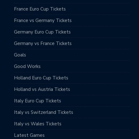
France Euro Cup Tickets
France vs Germany Tickets
Germany Euro Cup Tickets
Germany vs France Tickets
Goals
Good Works
Holland Euro Cup Tickets
Holland vs Austria Tickets
Italy Euro Cup Tickets
Italy vs Switzerland Tickets
Italy vs Wales Tickets
Latest Games