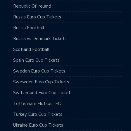
Republic Of Ireland
Russia Euro Cup Tickets
Russia Football
Russia vs Denmark Tickets
Scotland Football
Spain Euro Cup Tickets
Sweden Euro Cup Tickets
Swewden Euro Cup Tickets
Switzerland Euro Cup Tickets
Tottenham Hotspur FC
Turkey Euro Cup Tickets
Ukraine Euro Cup Tickets