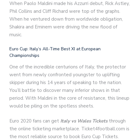
When Paolo Maldini made his Azzurri debut, Rick Astley,
Phil Collins and Cliff Richard were top of the graphs.
When he ventured down from worldwide obligation,
Shakira and Eminem were driving the new flood of
music.
Euro Cup: Italy’s All-Time Best XI at European
Championships
One of the incredible centurions of Italy, the protector
went from newly confronted youngster to uplifting
skipper during his 14 years of speaking to the nation.
You’ll battle to discover many inferior shows in that
period. With Maldini in the core of resistance, this lineup
would be piling on the spotless sheets.
Euro 2020 fans can get
Italy vs Wales Tickets
through
the online ticketing marketplace. Ticket4football.com is
the most reliable source to book Euro Cup Tickets.