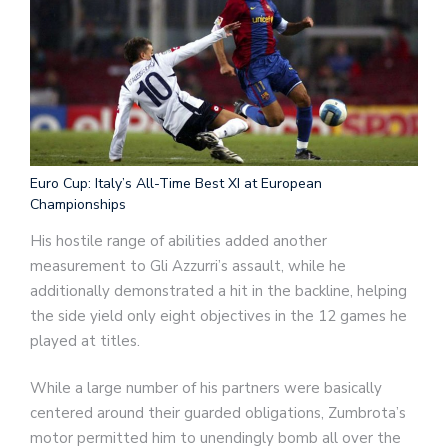
Euro Cup: Italy’s All-Time Best XI at European
Championships
His hostile range of abilities added another
measurement to Gli Azzurri’s assault, while he
additionally demonstrated a hit in the backline, helping
the side yield only eight objectives in the 12 games he
played at titles.
While a large number of his partners were basically
centered around their guarded obligations, Zumbrota’s
motor permitted him to unendingly bomb all over the