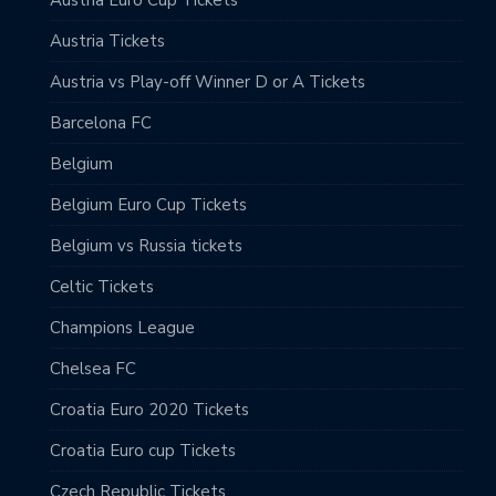
Austria Euro Cup Tickets
Austria Tickets
Austria vs Play-off Winner D or A Tickets
Barcelona FC
Belgium
Belgium Euro Cup Tickets
Belgium vs Russia tickets
Celtic Tickets
Champions League
Chelsea FC
Croatia Euro 2020 Tickets
Croatia Euro cup Tickets
Czech Republic Tickets