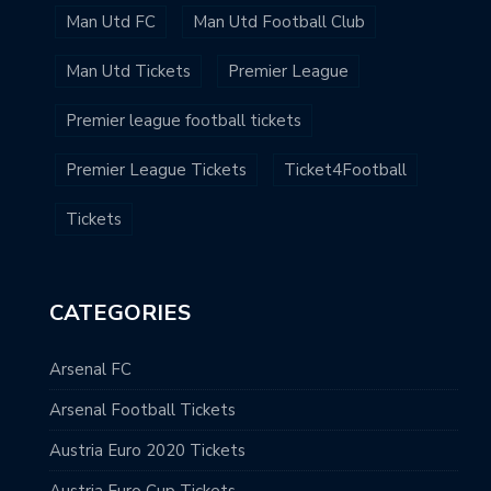
Man Utd FC
Man Utd Football Club
Man Utd Tickets
Premier League
Premier league football tickets
Premier League Tickets
Ticket4Football
Tickets
CATEGORIES
Arsenal FC
Arsenal Football Tickets
Austria Euro 2020 Tickets