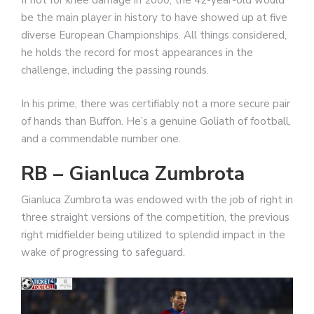
If not for knee damage in 2000, the 42-year-old would
be the main player in history to have showed up at five
diverse European Championships. All things considered,
he holds the record for most appearances in the
challenge, including the passing rounds.
In his prime, there was certifiably not a more secure pair
of hands than Buffon. He’s a genuine Goliath of football,
and a commendable number one.
RB – Gianluca Zumbrota
Gianluca Zumbrota was endowed with the job of right in
three straight versions of the competition, the previous
right midfielder being utilized to splendid impact in the
wake of progressing to safeguard.