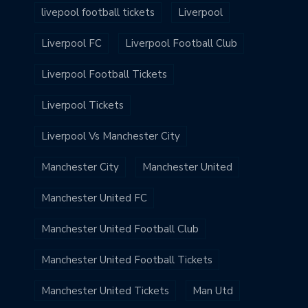
livepool football tickets
Liverpool
Liverpool FC
Liverpool Football Club
Liverpool Football Tickets
Liverpool Tickets
Liverpool Vs Manchester City
Manchester City
Manchester United
Manchester United FC
Manchester United Football Club
Manchester United Football Tickets
Manchester United Tickets
Man Utd