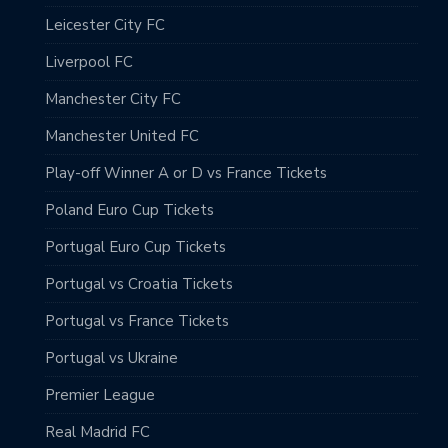
Leicester City FC
Liverpool FC
Manchester City FC
Manchester United FC
Play-off Winner A or D vs France Tickets
Poland Euro Cup Tickets
Portugal Euro Cup Tickets
Portugal vs Croatia Tickets
Portugal vs France Tickets
Portugal vs Ukraine
Premier League
Real Madrid FC