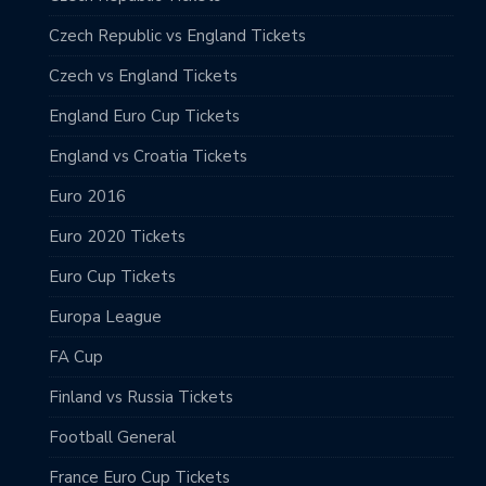
Czech Republic vs England Tickets
Czech vs England Tickets
England Euro Cup Tickets
England vs Croatia Tickets
Euro 2016
Euro 2020 Tickets
Euro Cup Tickets
Europa League
FA Cup
Finland vs Russia Tickets
Football General
France Euro Cup Tickets