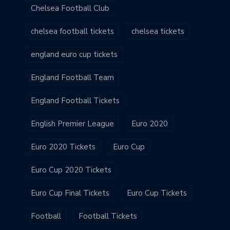
Chelsea Football Club
chelsea football tickets
chelsea tickets
england euro cup tickets
England Football Team
England Football Tickets
English Premier League
Euro 2020
Euro 2020 Tickets
Euro Cup
Euro Cup 2020 Tickets
Euro Cup Final Tickets
Euro Cup Tickets
Football
Football Tickets