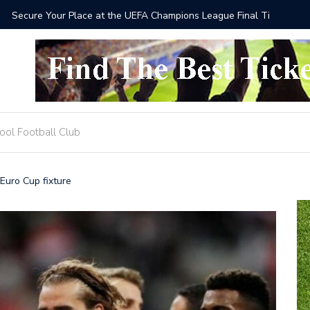
he UEFA Champions League Final Tickets 2025
Where to
ool Football Club
Euro Cup fixture