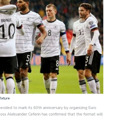
ixture
ecided to mark its 60th anniversary by organizing Euro
boss Aleksander Ceferin has confirmed that the format will