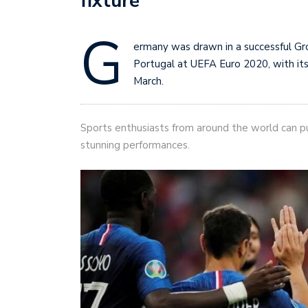
fixture
G
ermany was drawn in a successful Gr
Portugal at UEFA Euro 2020, with its
March.
Sports enthusiasts from around the world can 
stunning performances.