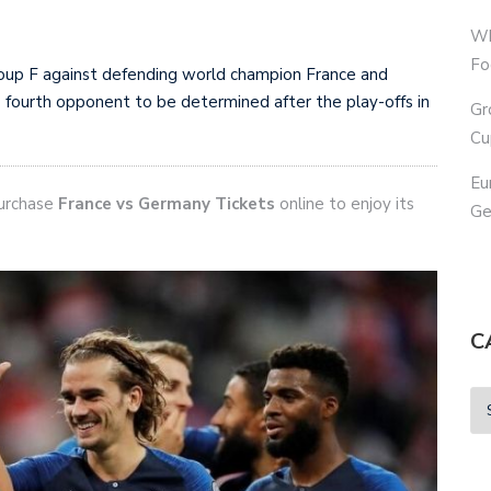
Wh
Fo
oup F against defending world champion France and
 fourth opponent to be determined after the play-offs in
Gr
Cu
Eu
purchase
France vs Germany Tickets
online to enjoy its
Ge
C