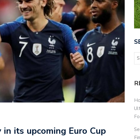
S
R
Ho
Ul
Fo
 in its upcoming Euro Cup
Se
Fi