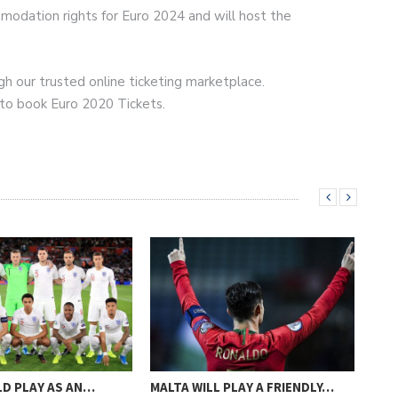
odation rights for Euro 2024 and will host the
h our trusted online ticketing marketplace.
 to book Euro 2020 Tickets.
D PLAY AS AN…
MALTA WILL PLAY A FRIENDLY…
MAN