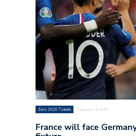
Euro 2020 Tickets
February 14, 2020
France will face Germany