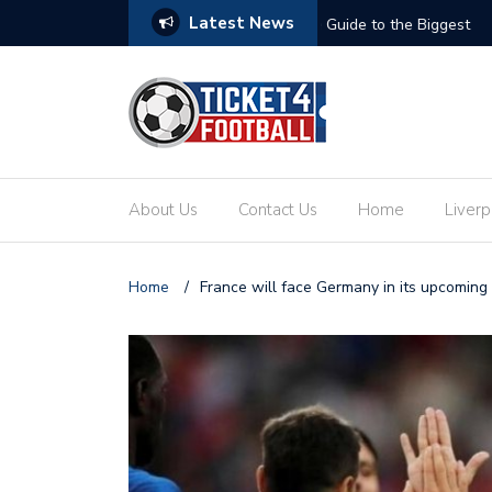
Latest News
ets: Your Ultimate Guide to the Biggest
Secure Your Place at t
About Us
Contact Us
Home
Liverp
Home
/
France will face Germany in its upcoming 