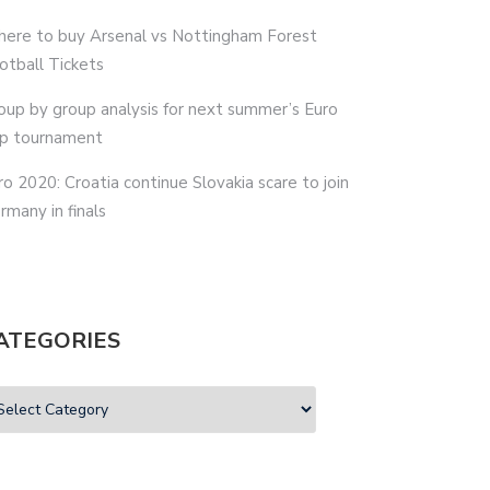
ere to buy Arsenal vs Nottingham Forest
otball Tickets
oup by group analysis for next summer’s Euro
p tournament
ro 2020: Croatia continue Slovakia scare to join
rmany in finals
ATEGORIES