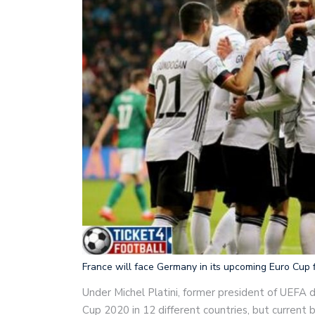
France will face Germany in its upcoming Euro Cup f
Under Michel Platini, former president of UEFA d
Cup 2020 in 12 different countries, but current 