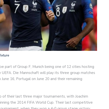
ixture
 part of Group F, Munich being one of 12 cities hosting
y UEFA. Die Mannschaft will play its three group matches
n June 16, Portugal on June 20 and their remaining
of their last three major tournaments, with Joachim
nning the 2014 FIFA World Cup. Their last competitive
 tournament, when they won a 4-0 group stage victory.