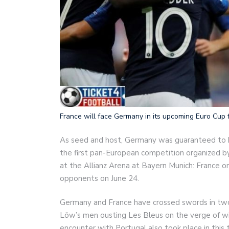
France will face Germany in its upcoming Euro Cup f
As seed and host, Germany was guaranteed to be
the first pan-European competition organized b
at the Allianz Arena at Bayern Munich: France o
opponents on June 24.
Germany and France have crossed swords in two 
Löw’s men ousting Les Bleus on the verge of wi
encounter with Portugal also took place in this