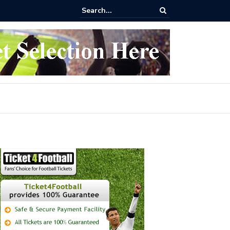
 buy Arsenal vs Nottingham Forest Football Tickets