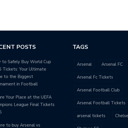
ANT
CENT POSTS
TAGS
 to Safely Buy World Cup
Arsenal
Arsenal FC
 Tickets: Your Ultimate
e to the Biggest
Arsenal Fc Tickets
nament in Football
Arsenal Football Club
re Your Place at the UEFA
Arsenal Football Tickets
pions League Final Tickets
5
arsenal tickets
Chels
e to buy Arsenal vs