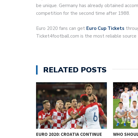
be unique. Germany has already obtained accomm
competition for the second time after 1988.
Euro 2020 fans can get
Euro Cup Tickets
throug
Ticket4football.com is the most reliable source
RELATED POSTS
NALYSIS
EURO 2020: CROATIA CONTINUE
WHO SHOUL