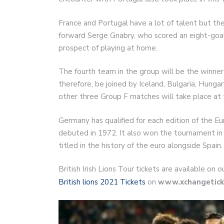
France and Portugal have a lot of talent but th
forward Serge Gnabry, who scored an eight-goal 
prospect of playing at home.
The fourth team in the group will be the winner
therefore, be joined by Iceland, Bulgaria, Hung
other three Group F matches will take place at
Germany has qualified for each edition of the E
debuted in 1972. It also won the tournament in
titled in the history of the euro alongside Spain.
British Irish Lions Tour tickets are available on
British lions 2021 Tickets
on
www.xchangetick