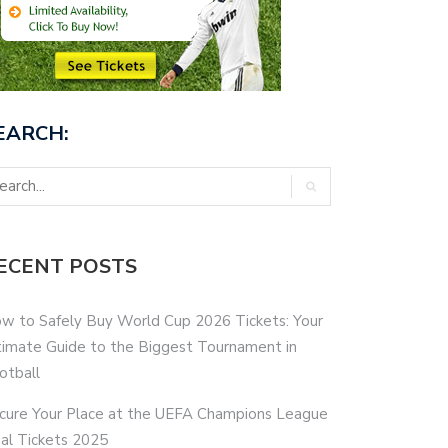
EARCH:
ECENT POSTS
w to Safely Buy World Cup 2026 Tickets: Your
timate Guide to the Biggest Tournament in
otball
cure Your Place at the UEFA Champions League
nal Tickets 2025