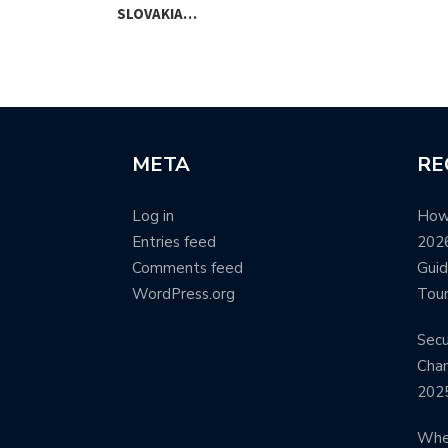
SLOVAKIA…
META
RE
Log in
How
Entries feed
2026
Comments feed
Guid
WordPress.org
Tour
Secu
Cham
202
Wher