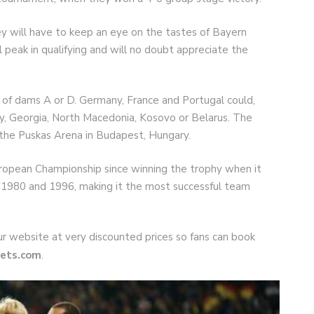
ey will have to keep an eye on the tastes of Bayern
peak in qualifying and will no doubt appreciate the
 of dams A or D. Germany, France and Portugal could,
ary, Georgia, North Macedonia, Kosovo or Belarus. The
 the Puskas Arena in Budapest, Hungary.
uropean Championship since winning the trophy when it
 1980 and 1996, making it the most successful team
 our website at very discounted prices so fans can book
ets.com
.