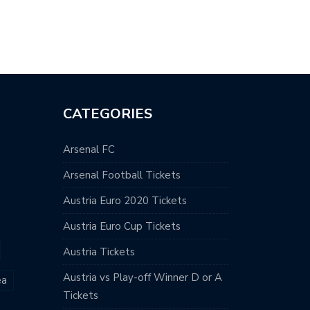
HONY MARTIAL…
CATEGORIES
Arsenal FC
Arsenal Football Tickets
Austria Euro 2020 Tickets
Austria Euro Cup Tickets
Austria Tickets
Austria vs Play-off Winner D or A
ea
Tickets