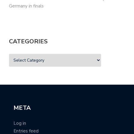
Germany in finals
CATEGORIES
META
Log in
Entries feed