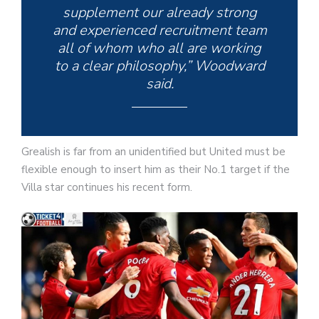
supplement our already strong
and experienced recruitment team
all of whom who all are working
to a clear philosophy,” Woodward
said.
Grealish is far from an unidentified but United must be
flexible enough to insert him as their No.1 target if the
Villa star continues his recent form.