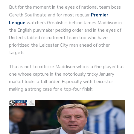
But for the moment in the eyes of national team boss
Gareth Southgate and for most regular
Premier
League
watchers Grealish is behind James Maddison in
the English playmaker pecking order and in the eyes of
United’s fabled recruitment team too who have
prioritized the Leicester City man ahead of other
targets.
That is not to criticize Maddison who is a fine player but
one whose capture in the notoriously tricky January
market looks a tall order. Especially with Leicester
making a strong case for a top-four finish: