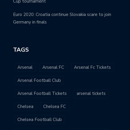
Cup tournament
Euro 2020: Croatia continue Slovakia scare to join
Germany in finals
TAGS
Arsenal
Arsenal FC
Arsenal Fc Tickets
Arsenal Football Club
Arsenal Football Tickets
arsenal tickets
Chelsea
Chelsea FC
Chelsea Football Club