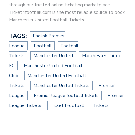
through our trusted online ticketing marketplace.
Ticket4football.com is the most reliable source to book
Manchester United Football Tickets.
TAGS:
English Premier
League
Football
Football
Tickets
Manchester United
Manchester United
FC
Manchester United Football
Club
Manchester United Football
Tickets
Manchester United Tickets
Premier
League
Premier league football tickets
Premier
League Tickets
Ticket4Football
Tickets