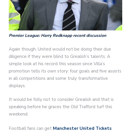
Premier League: Harry Redknapp recent discussion
Again though, United would not be doing their due
diligence if they were blind to Grealish’s talents. A
simple look at his record this season since Villa’s
promotion tells its own story: four goals and five assists
in all competitions and some truly transformative
displays.
It would be folly not to consider Grealish and that is
speaking before he graces the Old Trafford turf this
weekend.
Football fans can get
Manchester United Tickets