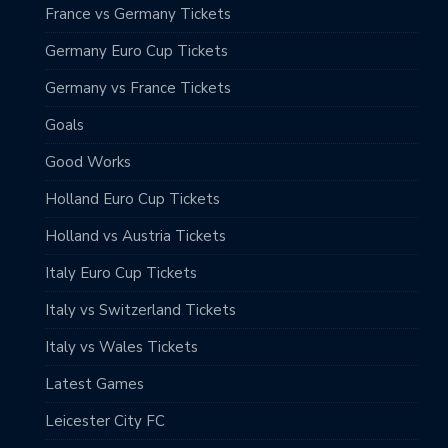
France vs Germany Tickets
Germany Euro Cup Tickets
Germany vs France Tickets
Goals
Good Works
Holland Euro Cup Tickets
Holland vs Austria Tickets
Italy Euro Cup Tickets
Italy vs Switzerland Tickets
Italy vs Wales Tickets
Latest Games
Leicester City FC