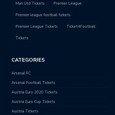
Man Utd Tickets
Premier League
Premier league football tickets
Premier League Tickets
Ticket4Football
Tickets
CATEGORIES
Arsenal FC
Arsenal Football Tickets
Austria Euro 2020 Tickets
Austria Euro Cup Tickets
Austria Tickets