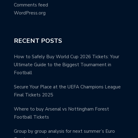
Comments feed
WordPress.org
RECENT POSTS
How to Safely Buy World Cup 2026 Tickets: Your
Ultimate Guide to the Biggest Tournament in
Football
Secure Your Place at the UEFA Champions League
Final Tickets 2025
Where to buy Arsenal vs Nottingham Forest
Football Tickets
Group by group analysis for next summer’s Euro