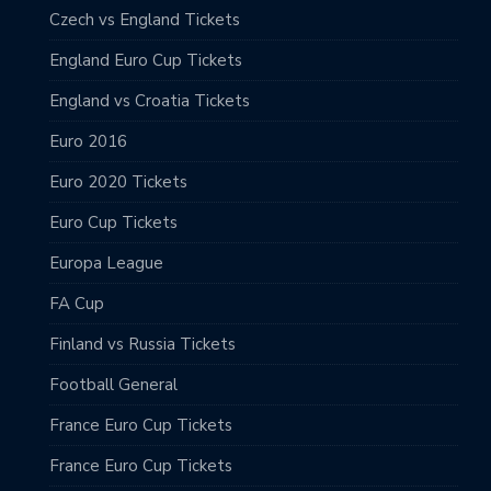
Czech vs England Tickets
England Euro Cup Tickets
England vs Croatia Tickets
Euro 2016
Euro 2020 Tickets
Euro Cup Tickets
Europa League
FA Cup
Finland vs Russia Tickets
Football General
France Euro Cup Tickets
France Euro Cup Tickets