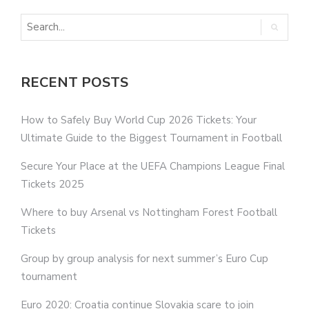
RECENT POSTS
How to Safely Buy World Cup 2026 Tickets: Your
Ultimate Guide to the Biggest Tournament in Football
Secure Your Place at the UEFA Champions League Final
Tickets 2025
Where to buy Arsenal vs Nottingham Forest Football
Tickets
Group by group analysis for next summer’s Euro Cup
tournament
Euro 2020: Croatia continue Slovakia scare to join