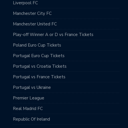
Liverpool FC
Manchester City FC
Manchester United FC
Play-off Winner A or D vs France Tickets
Poland Euro Cup Tickets
Portugal Euro Cup Tickets
Portugal vs Croatia Tickets
Portugal vs France Tickets
Portugal vs Ukraine
Premier League
Real Madrid FC
Republic Of Ireland