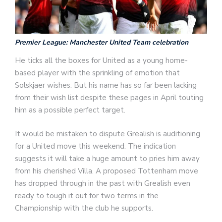
Premier League: Manchester United Team celebration
He ticks all the boxes for United as a young home-
based player with the sprinkling of emotion that
Solskjaer wishes. But his name has so far been lacking
from their wish list despite these pages in April touting
him as a possible perfect target.
It would be mistaken to dispute Grealish is auditioning
for a United move this weekend. The indication
suggests it will take a huge amount to pries him away
from his cherished Villa. A proposed Tottenham move
has dropped through in the past with Grealish even
ready to tough it out for two terms in the
Championship with the club he supports.