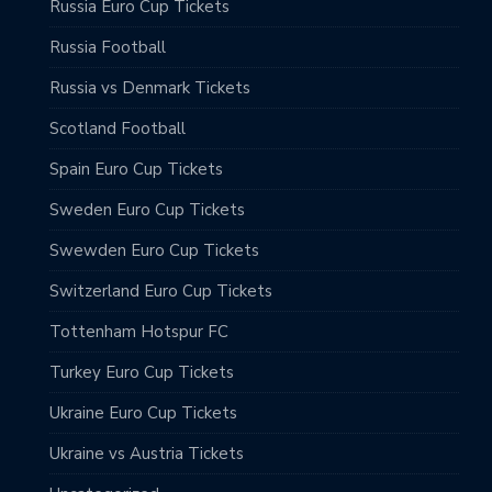
Russia Euro Cup Tickets
Russia Football
Russia vs Denmark Tickets
Scotland Football
Spain Euro Cup Tickets
Sweden Euro Cup Tickets
Swewden Euro Cup Tickets
Switzerland Euro Cup Tickets
Tottenham Hotspur FC
Turkey Euro Cup Tickets
Ukraine Euro Cup Tickets
Ukraine vs Austria Tickets