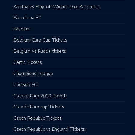
Austria vs Play-off Winner D or A Tickets
Barcelona FC
Belgium
Belgium Euro Cup Tickets
Belgium vs Russia tickets
Celtic Tickets
Champions League
Chelsea FC
Croatia Euro 2020 Tickets
Croatia Euro cup Tickets
Czech Republic Tickets
Czech Republic vs England Tickets