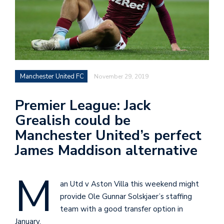
Manchester United FC
November 29, 2019
Premier League: Jack
Grealish could be
Manchester United’s perfect
James Maddison alternative
M
an Utd v Aston Villa this weekend might
provide Ole Gunnar Solskjaer’s staffing
team with a good transfer option in
January.