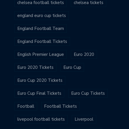
chelsea football tickets
chelsea tickets
england euro cup tickets
England Football Team
England Football Tickets
English Premier League
Euro 2020
Euro 2020 Tickets
Euro Cup
Euro Cup 2020 Tickets
Euro Cup Final Tickets
Euro Cup Tickets
Football
Football Tickets
livepool football tickets
Liverpool