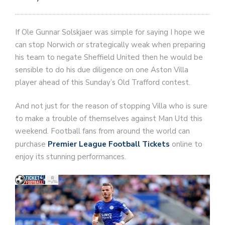
If Ole Gunnar Solskjaer was simple for saying I hope we
can stop Norwich or strategically weak when preparing
his team to negate Sheffield United then he would be
sensible to do his due diligence on one Aston Villa
player ahead of this Sunday’s Old Trafford contest.
And not just for the reason of stopping Villa who is sure
to make a trouble of themselves against Man Utd this
weekend. Football fans from around the world can
purchase
Premier League Football Tickets
online to
enjoy its stunning performances.