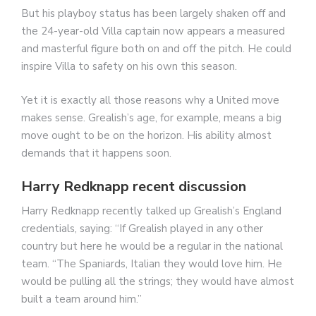
But his playboy status has been largely shaken off and
the 24-year-old Villa captain now appears a measured
and masterful figure both on and off the pitch. He could
inspire Villa to safety on his own this season.
Yet it is exactly all those reasons why a United move
makes sense. Grealish’s age, for example, means a big
move ought to be on the horizon. His ability almost
demands that it happens soon.
Harry Redknapp recent discussion
Harry Redknapp recently talked up Grealish’s England
credentials, saying: “If Grealish played in any other
country but here he would be a regular in the national
team. “The Spaniards, Italian they would love him. He
would be pulling all the strings; they would have almost
built a team around him.”