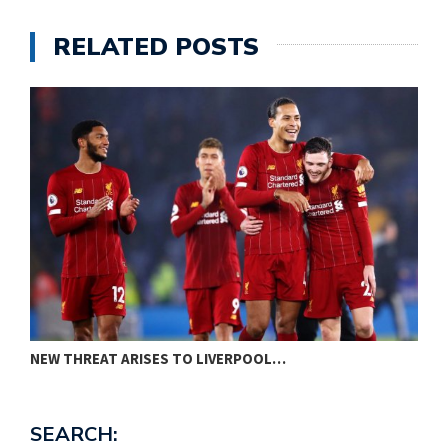
RELATED POSTS
PREMIER LEAGUE: MANCHESTER UNITED PREDICTED…
P
SEARCH: