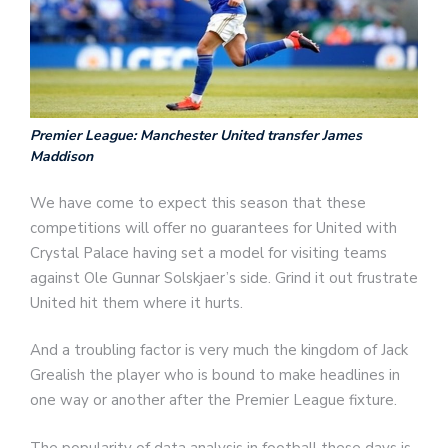
Premier League: Manchester United transfer James
Maddison
We have come to expect this season that these
competitions will offer no guarantees for United with
Crystal Palace having set a model for visiting teams
against Ole Gunnar Solskjaer’s side. Grind it out frustrate
United hit them where it hurts.
And a troubling factor is very much the kingdom of Jack
Grealish the player who is bound to make headlines in
one way or another after the Premier League fixture.
The popularity of data analysis in football these days is