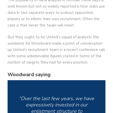
well known but not so widely reported is how clubs use
data in two separate ways to lookout opposition
players or to inform their own recruitment. Often the
case is that never the twain will meet.
But they ought to for United’s squad of analysts this
weekend. Ed Woodward made a point of conversation
up United’s recruitment team in a recent conference call
with some unbelievable figures stated in terms of the
number of targets they had for every position.
Woodward saying
“Over the last few years, we have
expressively invested in our
enlistment structure to