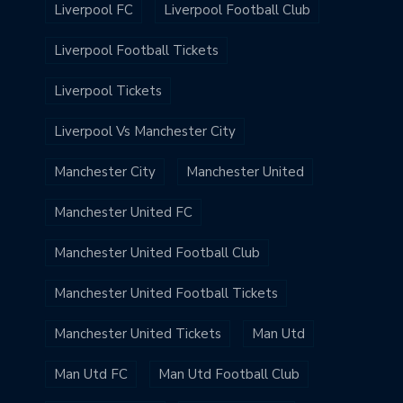
Liverpool FC
Liverpool Football Club
Liverpool Football Tickets
Liverpool Tickets
Liverpool Vs Manchester City
Manchester City
Manchester United
Manchester United FC
Manchester United Football Club
Manchester United Football Tickets
Manchester United Tickets
Man Utd
Man Utd FC
Man Utd Football Club