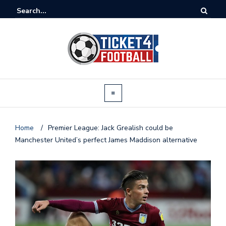
Home
/
Premier League: Jack Grealish could be
Manchester United’s perfect James Maddison alternative