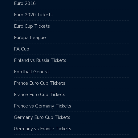
Euro 2016
Euro 2020 Tickets
Euro Cup Tickets
Europa League
FA Cup
Finland vs Russia Tickets
Football General
France Euro Cup Tickets
France Euro Cup Tickets
France vs Germany Tickets
Germany Euro Cup Tickets
Germany vs France Tickets