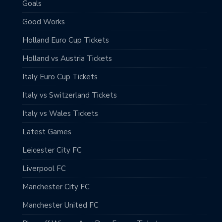
Goals
Good Works
Holland Euro Cup Tickets
Holland vs Austria Tickets
Italy Euro Cup Tickets
Italy vs Switzerland Tickets
Italy vs Wales Tickets
Latest Games
Leicester City FC
Liverpool FC
Manchester City FC
Manchester United FC