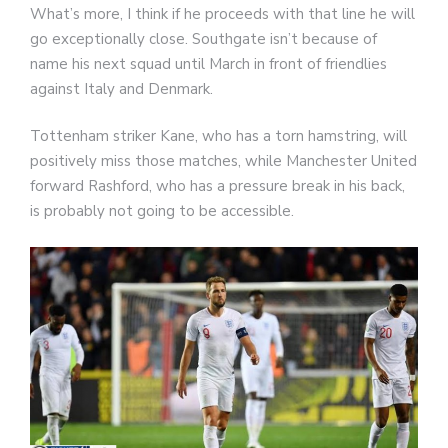
What’s more, I think if he proceeds with that line he will
go exceptionally close. Southgate isn’t because of
name his next squad until March in front of friendlies
against Italy and Denmark.
Tottenham striker Kane, who has a torn hamstring, will
positively miss those matches, while Manchester United
forward Rashford, who has a pressure break in his back,
is probably not going to be accessible.