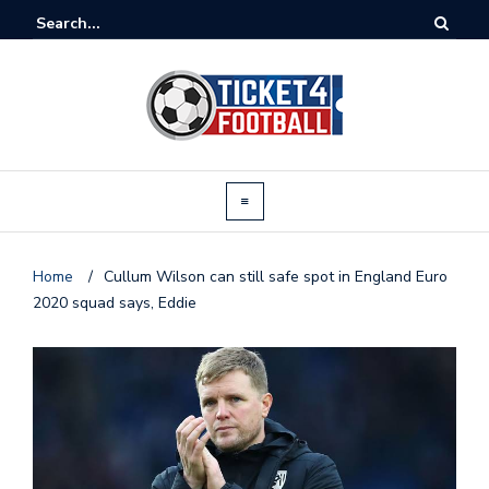
Home
/
Cullum Wilson can still safe spot in England Euro
2020 squad says, Eddie