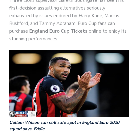
Three Lions supervisor Gareth Southgate has seen his
first-decision assaulting alternatives seriously
exhausted by issues endured by Harry Kane, Marcus
Rushford, and Tammy Abraham. Euro Cup fans can
purchase
England Euro Cup Tickets
online to enjoy its
stunning performances.
Cullum Wilson can still safe spot in England Euro 2020
squad says, Eddie