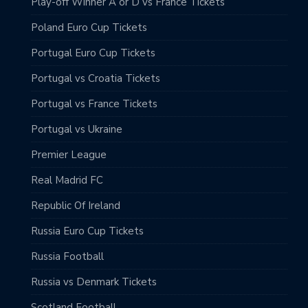
Play-off Winner A or D vs France Tickets
Poland Euro Cup Tickets
Portugal Euro Cup Tickets
Portugal vs Croatia Tickets
Portugal vs France Tickets
Portugal vs Ukraine
Premier League
Real Madrid FC
Republic Of Ireland
Russia Euro Cup Tickets
Russia Football
Russia vs Denmark Tickets
Scotland Football