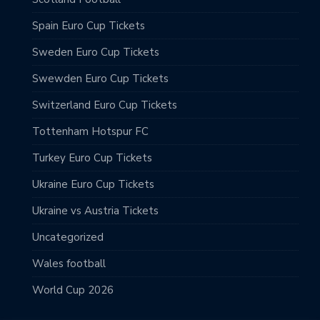
Spain Euro Cup Tickets
Sweden Euro Cup Tickets
Swewden Euro Cup Tickets
Switzerland Euro Cup Tickets
Tottenham Hotspur FC
Turkey Euro Cup Tickets
Ukraine Euro Cup Tickets
Ukraine vs Austria Tickets
Uncategorized
Wales football
World Cup 2026