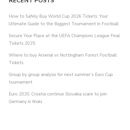
RECENT POSTS
How to Safely Buy World Cup 2026 Tickets: Your
Ultimate Guide to the Biggest Tournament in Football
Secure Your Place at the UEFA Champions League Final
Tickets 2025
Where to buy Arsenal vs Nottingham Forest Football
Tickets
Group by group analysis for next summer’s Euro Cup
tournament
Euro 2020: Croatia continue Slovakia scare to join
Germany in finals