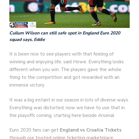
Cullum Wilson can still safe spot in England Euro 2020
squad says, Eddie
It is been nice to see players with that feeling of
winning and enjoying life, said Howe. Everything looks
different when you win. The players gave the whole
thing to the competition and got rewarded with an
immense victory.
It was a big instant in our season in lots of diverse ways.
Everything was distorted, now we have to use that in
the playoffs coming, starting here beside Arsenal.
Euro 2020 fans can get
England vs Croatia Tickets
through our trusted online ticketing marketplace.