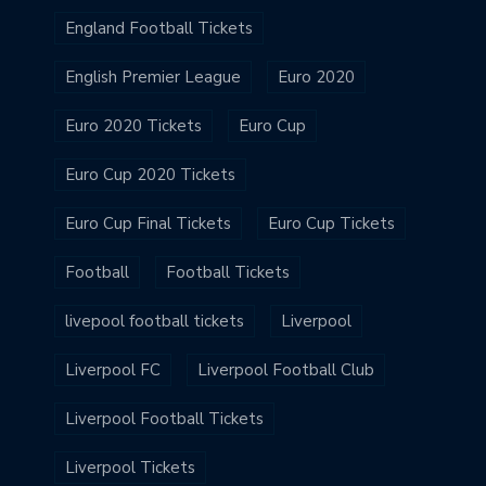
England Football Tickets
English Premier League
Euro 2020
Euro 2020 Tickets
Euro Cup
Euro Cup 2020 Tickets
Euro Cup Final Tickets
Euro Cup Tickets
Football
Football Tickets
livepool football tickets
Liverpool
Liverpool FC
Liverpool Football Club
Liverpool Football Tickets
Liverpool Tickets