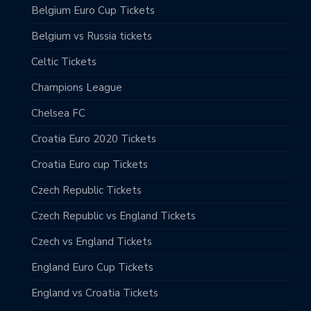
Belgium Euro Cup Tickets
Belgium vs Russia tickets
Celtic Tickets
Champions League
Chelsea FC
Croatia Euro 2020 Tickets
Croatia Euro cup Tickets
Czech Republic Tickets
Czech Republic vs England Tickets
Czech vs England Tickets
England Euro Cup Tickets
England vs Croatia Tickets