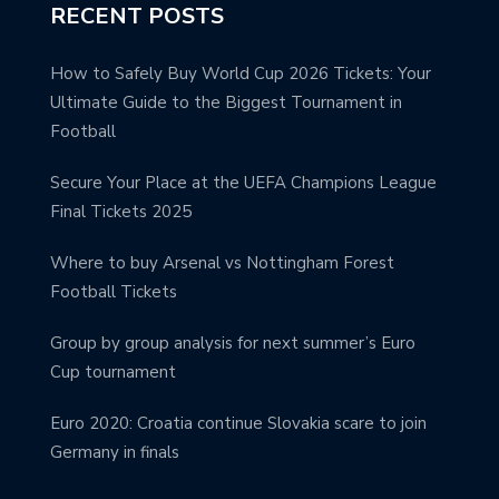
RECENT POSTS
How to Safely Buy World Cup 2026 Tickets: Your
Ultimate Guide to the Biggest Tournament in
Football
Secure Your Place at the UEFA Champions League
Final Tickets 2025
Where to buy Arsenal vs Nottingham Forest
Football Tickets
Group by group analysis for next summer’s Euro
Cup tournament
Euro 2020: Croatia continue Slovakia scare to join
Germany in finals