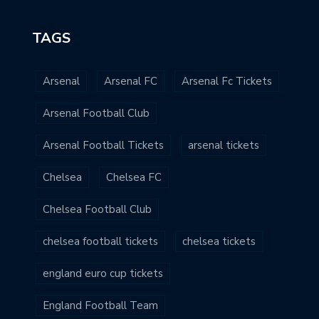
TAGS
Arsenal
Arsenal FC
Arsenal Fc Tickets
Arsenal Football Club
Arsenal Football Tickets
arsenal tickets
Chelsea
Chelsea FC
Chelsea Football Club
chelsea football tickets
chelsea tickets
england euro cup tickets
England Football Team