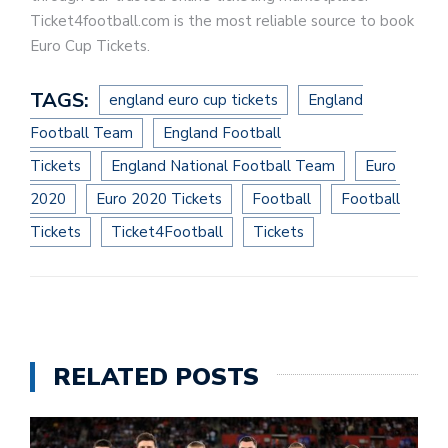
Ticket4football.com is the most reliable source to book
Euro Cup Tickets.
TAGS:
england euro cup tickets
England
Football Team
England Football
Tickets
England National Football Team
Euro
2020
Euro 2020 Tickets
Football
Football
Tickets
Ticket4Football
Tickets
RELATED POSTS