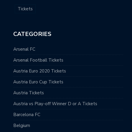
Tickets
CATEGORIES
Arsenal FC
Arsenal Football Tickets
Austria Euro 2020 Tickets
Austria Euro Cup Tickets
Austria Tickets
Austria vs Play-off Winner D or A Tickets
Barcelona FC
Belgium