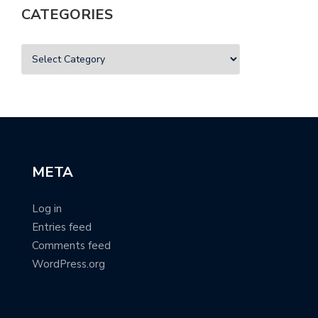
CATEGORIES
META
Log in
Entries feed
Comments feed
WordPress.org