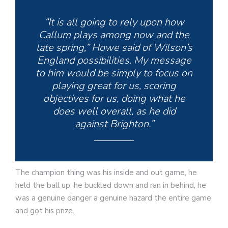
“It is all going to rely upon how
Callum plays among now and the
late spring,” Howe said of Wilson’s
England possibilities. My message
to him would be simply to focus on
playing great for us, scoring
objectives for us, doing what he
does well overall, as he did
against Brighton.”
The champion thing was his inside and out game, he
held the ball up, he buckled down and ran in behind, he
was a genuine danger a genuine hazard the entire game
and got his prize.