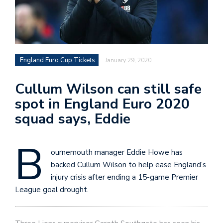
England Euro Cup Tickets
January 29, 2020
Cullum Wilson can still safe
spot in England Euro 2020
squad says, Eddie
B
ournemouth manager Eddie Howe has
backed Cullum Wilson to help ease England’s
injury crisis after ending a 15-game Premier
League goal drought.