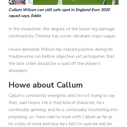
Cullum Wilson can still safe spot in England Euro 2020
squad says, Eddie
In the meantime, the degree of the lower leg damage
continued by Chelsea top scorer Abraham stays vague.
Howe demands Wilson has stayed positive during his
troublesome run before objective yet anticipates that
the late strike should be a load off the player’s
shoulders.
Howe about Callum
Callum’s constantly energetic and I’m not trying to say
that, said Howe. He is that kind of character, he’s
continually grinning, and he is continually ricocheting into
preparing, so I have had no issue with Callum as far as
his state of mind and how he’s felt.I’m sure he will be