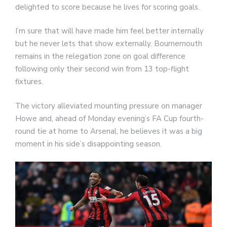
delighted to score because he lives for scoring goals.
I’m sure that will have made him feel better internally
but he never lets that show externally. Bournemouth
remains in the relegation zone on goal difference
following only their second win from 13 top-flight
fixtures.
The victory alleviated mounting pressure on manager
Howe and, ahead of Monday evening’s FA Cup fourth-
round tie at home to Arsenal, he believes it was a big
moment in his side’s disappointing season.