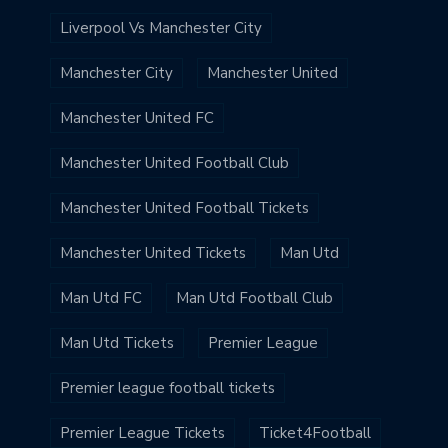
Liverpool Vs Manchester City
Manchester City
Manchester United
Manchester United FC
Manchester United Football Club
Manchester United Football Tickets
Manchester United Tickets
Man Utd
Man Utd FC
Man Utd Football Club
Man Utd Tickets
Premier League
Premier league football tickets
Premier League Tickets
Ticket4Football