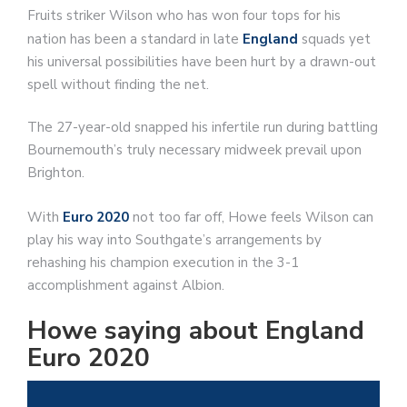
Fruits striker Wilson who has won four tops for his
nation has been a standard in late
England
squads yet
his universal possibilities have been hurt by a drawn-out
spell without finding the net.
The 27-year-old snapped his infertile run during battling
Bournemouth’s truly necessary midweek prevail upon
Brighton.
With
Euro 2020
not too far off, Howe feels Wilson can
play his way into Southgate’s arrangements by
rehashing his champion execution in the 3-1
accomplishment against Albion.
Howe saying about England
Euro 2020