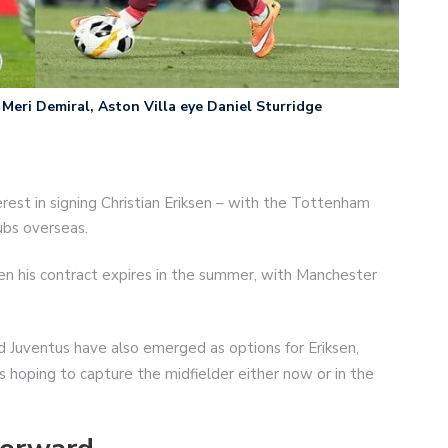
Meri Demiral, Aston Villa eye Daniel Sturridge
erest in signing Christian Eriksen – with the Tottenham
ubs overseas.
n his contract expires in the summer, with Manchester
nd Juventus have also emerged as options for Eriksen,
is hoping to capture the midfielder either now or in the