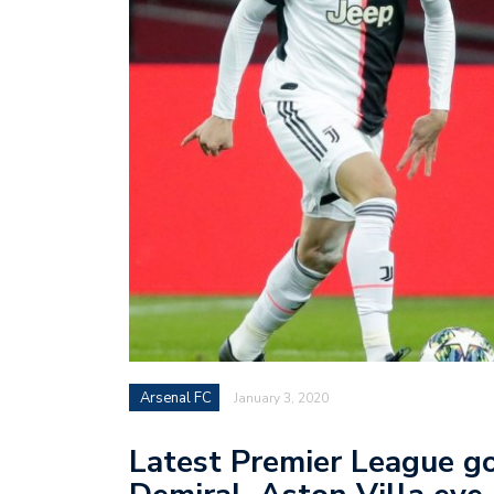
Arsenal FC
January 3, 2020
Latest Premier League go