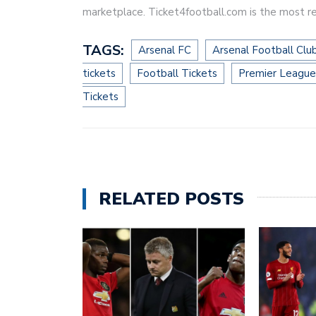
marketplace. Ticket4football.com is the most re
TAGS:
Arsenal FC
Arsenal Football Clu
tickets
Football Tickets
Premier League
Tickets
RELATED POSTS