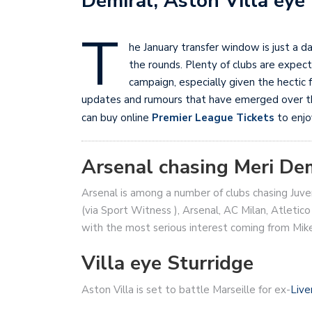
Demiral, Aston Villa eye
T
he January transfer window is just a d
the rounds. Plenty of clubs are expect
campaign, especially given the hectic
updates and rumours that have emerged over the
can buy online
Premier League Tickets
to enjo
Arsenal chasing Meri De
Arsenal is among a number of clubs chasing Juv
(via Sport Witness ), Arsenal, AC Milan, Atletico
with the most serious interest coming from Mike
Villa eye Sturridge
Aston Villa is set to battle Marseille for ex-
Live