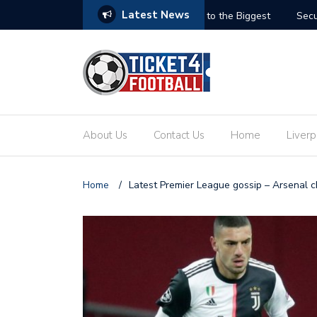
Latest News
ets: Your Ultimate Guide to the Biggest
Secure Your Place at t
About Us
Contact Us
Home
Liverp
Home
/
Latest Premier League gossip – Arsenal ch