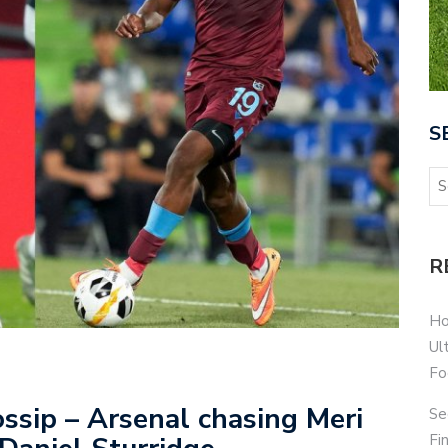
S
R
Ho
Ul
Fo
ssip – Arsenal chasing Meri
Se
Fi