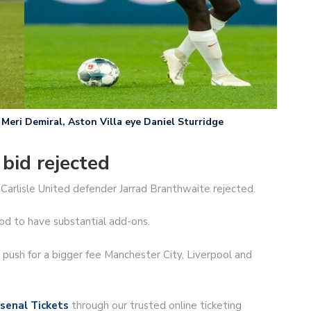
Meri Demiral, Aston Villa eye Daniel Sturridge
bid rejected
Carlisle United defender Jarrad Branthwaite rejected.
od to have substantial add-ons.
ush for a bigger fee Manchester City, Liverpool and
senal Tickets
through our trusted online ticketing