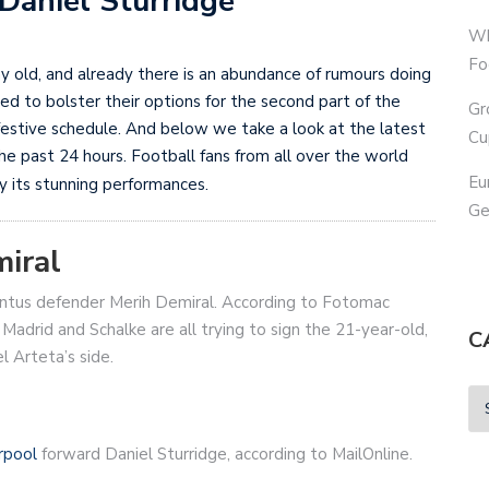
 Daniel Sturridge
Wh
Fo
ay old, and already there is an abundance of rumours doing
ed to bolster their options for the second part of the
Gr
 festive schedule. And below we take a look at the latest
Cu
 past 24 hours. Football fans from all over the world
Eu
y its stunning performances.
Ge
miral
entus defender Merih Demiral. According to Fotomac
 Madrid and Schalke are all trying to sign the 21-year-old,
C
l Arteta’s side.
rpool
forward Daniel Sturridge, according to MailOnline.