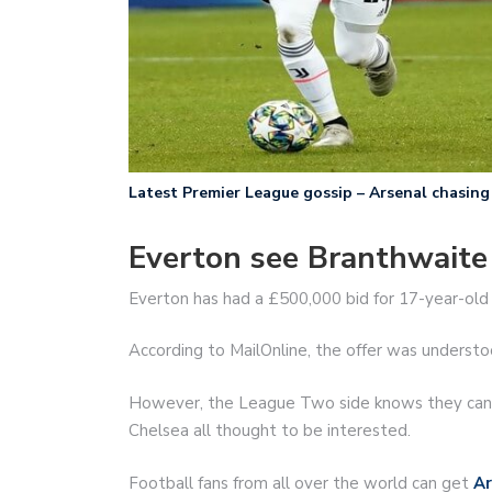
Latest Premier League gossip – Arsenal chasing 
Everton see Branthwaite 
Everton has had a £500,000 bid for 17-year-old 
According to MailOnline, the offer was understo
However, the League Two side knows they can p
Chelsea all thought to be interested.
Football fans from all over the world can get
Ar