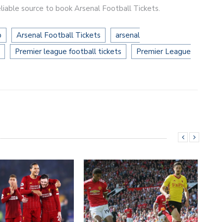
liable source to book Arsenal Football Tickets.
b
Arsenal Football Tickets
arsenal
Premier league football tickets
Premier League