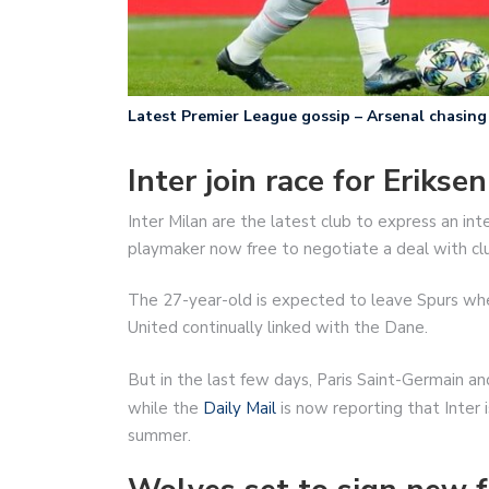
Latest Premier League gossip – Arsenal chasing 
Inter join race for Eriksen
Inter Milan are the latest club to express an int
playmaker now free to negotiate a deal with cl
The 27-year-old is expected to leave Spurs whe
United continually linked with the Dane.
But in the last few days, Paris Saint-Germain a
while the
Daily Mail
is now reporting that Inter 
summer.