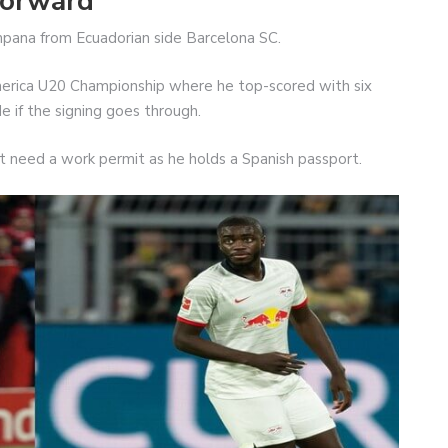
forward
mpana from Ecuadorian side Barcelona SC.
merica U20 Championship where he top-scored with six
ide if the signing goes through.
t need a work permit as he holds a Spanish passport.