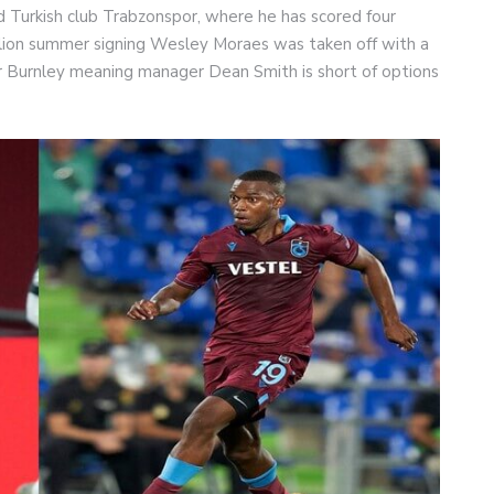
d Turkish club Trabzonspor, where he has scored four
million summer signing Wesley Moraes was taken off with a
r Burnley meaning manager Dean Smith is short of options