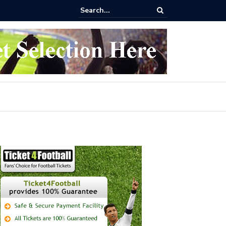
 buy Arsenal vs Nottingham Forest Football Tickets