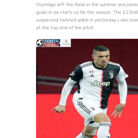
Sturridge left the Reds in the summer and joine
goals in six starts so far this season. The £22
suspected twisted ankle in yesterday’s win ove
at the top end of the pitch.