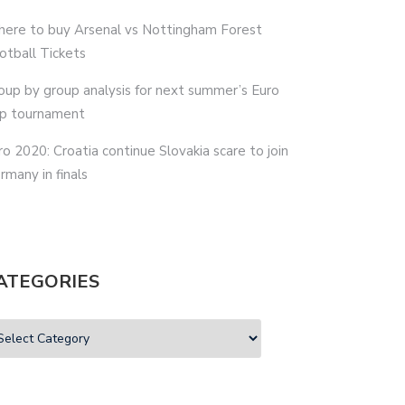
ere to buy Arsenal vs Nottingham Forest
otball Tickets
oup by group analysis for next summer’s Euro
p tournament
ro 2020: Croatia continue Slovakia scare to join
rmany in finals
ATEGORIES