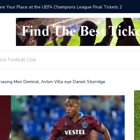
he UEFA Champions League Final Tickets 2025
Where to
ool Football Club
asing Meri Demiral, Aston Villa eye Daniel Sturridge