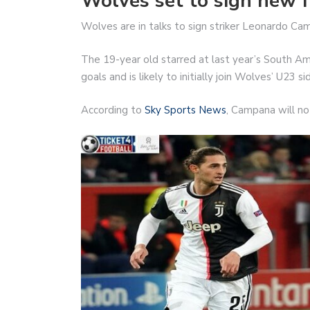
Wolves set to sign new 
Wolves are in talks to sign striker Leonardo Ca
The 19-year old starred at last year’s South A
goals and is likely to initially join Wolves’ U23 s
According to
Sky Sports News
, Campana will no