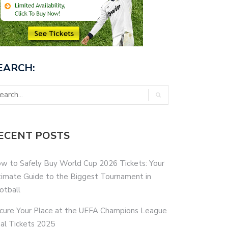
EARCH:
ECENT POSTS
w to Safely Buy World Cup 2026 Tickets: Your
timate Guide to the Biggest Tournament in
otball
cure Your Place at the UEFA Champions League
nal Tickets 2025