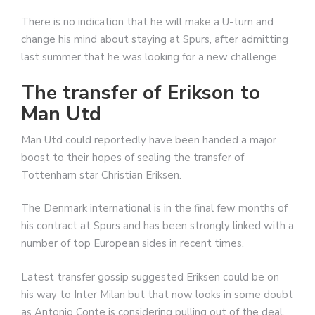
There is no indication that he will make a U-turn and
change his mind about staying at Spurs, after admitting
last summer that he was looking for a new challenge
The transfer of Erikson to
Man Utd
Man Utd could reportedly have been handed a major
boost to their hopes of sealing the transfer of
Tottenham star Christian Eriksen.
The Denmark international is in the final few months of
his contract at Spurs and has been strongly linked with a
number of top European sides in recent times.
Latest transfer gossip suggested Eriksen could be on
his way to Inter Milan but that now looks in some doubt
as Antonio Conte is considering pulling out of the deal,