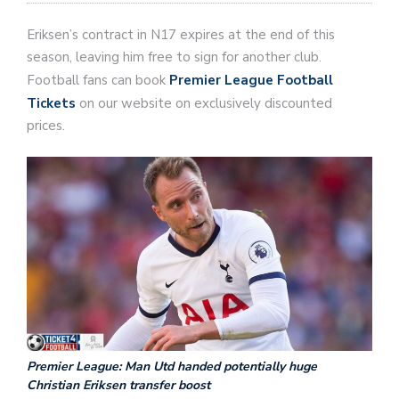
Eriksen’s contract in N17 expires at the end of this
season, leaving him free to sign for another club.
Football fans can book
Premier League Football
Tickets
on our website on exclusively discounted
prices.
Premier League: Man Utd handed potentially huge
Christian Eriksen transfer boost