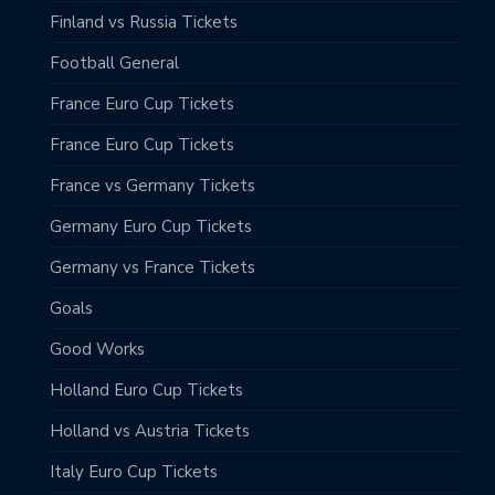
Finland vs Russia Tickets
Football General
France Euro Cup Tickets
France Euro Cup Tickets
France vs Germany Tickets
Germany Euro Cup Tickets
Germany vs France Tickets
Goals
Good Works
Holland Euro Cup Tickets
Holland vs Austria Tickets
Italy Euro Cup Tickets