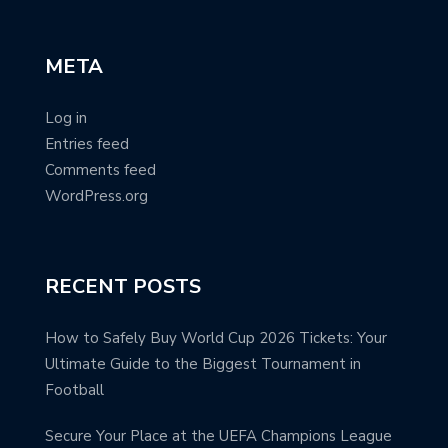
META
Log in
Entries feed
Comments feed
WordPress.org
RECENT POSTS
How to Safely Buy World Cup 2026 Tickets: Your
Ultimate Guide to the Biggest Tournament in
Football
Secure Your Place at the UEFA Champions League