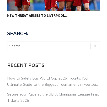
NEW THREAT ARISES TO LIVERPOOL…
P
SEARCH:
RECENT POSTS
How to Safely Buy World Cup 2026 Tickets: Your
Ultimate Guide to the Biggest Tournament in Football
Secure Your Place at the UEFA Champions League Final
Tickets 2025