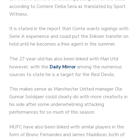
according to Corriere Della Sera as translated by Sport
Witness.
It is stated in the report that Conte wants signings with
Serie A experience and could put the Eriksen transfer on
hold until he becomes a free agent in the summer.
The 27-year-old has also been linked with Man Utd
however, with the
Daily Mirror
among the numerous
sources to state he is a target for the Red Devils.
This makes sense as Manchester United manager Ole
Gunnar Solskjaer could clearly do with more creativity in
his side after some underwhelming attacking
performances for so much of this season.
MUFC have also been linked with similar players in the
form of Bruno Fernandes and James Maddison, both of