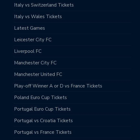
Italy vs Switzerland Tickets
Italy vs Wales Tickets
Latest Games
Leicester City FC
Liverpool FC
Manchester City FC
Manchester United FC
Play-off Winner A or D vs France Tickets
Poland Euro Cup Tickets
Portugal Euro Cup Tickets
Portugal vs Croatia Tickets
Portugal vs France Tickets