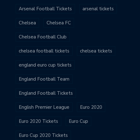
Arsenal Football Tickets
arsenal tickets
Chelsea
Chelsea FC
Chelsea Football Club
chelsea football tickets
chelsea tickets
england euro cup tickets
England Football Team
England Football Tickets
English Premier League
Euro 2020
Euro 2020 Tickets
Euro Cup
Euro Cup 2020 Tickets