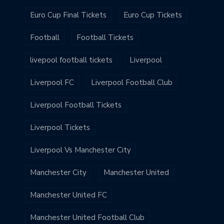
Euro Cup Final Tickets
Euro Cup Tickets
Football
Football Tickets
livepool football tickets
Liverpool
Liverpool FC
Liverpool Football Club
Liverpool Football Tickets
Liverpool Tickets
Liverpool Vs Manchester City
Manchester City
Manchester United
Manchester United FC
Manchester United Football Club