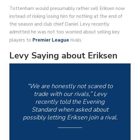
Tottenham would presumably rather sell Eriksen now
instead of risking losing him for nothing at the end of
the season and club chief Daniel Levy recently
admitted he was not too worried about selling key
players to
Premier League
rivals.
Levy Saying about Eriksen
“We are honestly not scared to
trade with our rivals,” Levy
recently told the Evening
Standard when asked about
possibly letting Eriksen join a rival.