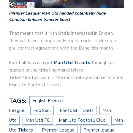
Premier League: Man Utd handed potentially huge
Christian Eriksen transfer boost
That means that if Man Utd is interested in Eriksen,
they will have to hope no European sides strike up a
pre-contract agreement with the Dane this month.
Football fans can get
Man Utd Tickets
through our
trusted online ticketing marketplace.
Ticket4football.com is the most reliable source to book
Man Utd Football Tickets.
TAGS:
English Premier
League
Football
Football Tickets
Man
Utd
Man Utd FC
Man Utd Football Club
Man
Utd Tickets
Premier League
Premier league