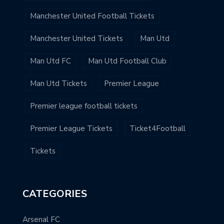
Manchester United Football Tickets
Manchester United Tickets
Man Utd
Man Utd FC
Man Utd Football Club
Man Utd Tickets
Premier League
Premier league football tickets
Premier League Tickets
Ticket4Football
Tickets
CATEGORIES
Arsenal FC