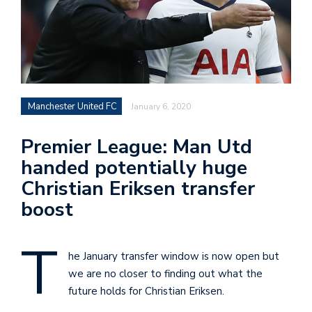
Manchester United FC
January 6, 2020
Premier League: Man Utd
handed potentially huge
Christian Eriksen transfer
boost
T
he January transfer window is now open but
we are no closer to finding out what the
future holds for Christian Eriksen.