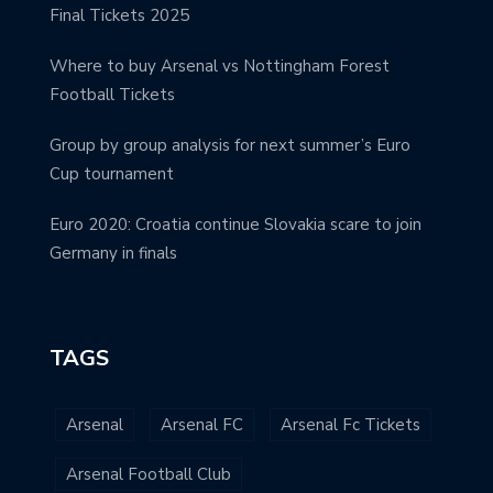
Final Tickets 2025
Where to buy Arsenal vs Nottingham Forest
Football Tickets
Group by group analysis for next summer’s Euro
Cup tournament
Euro 2020: Croatia continue Slovakia scare to join
Germany in finals
TAGS
Arsenal
Arsenal FC
Arsenal Fc Tickets
Arsenal Football Club