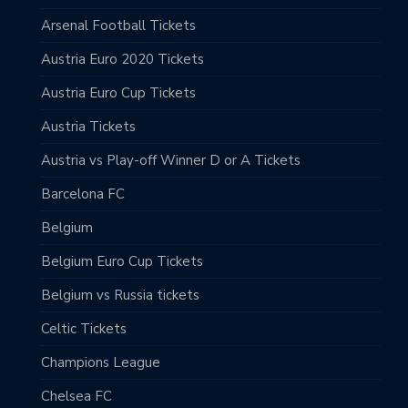
Arsenal Football Tickets
Austria Euro 2020 Tickets
Austria Euro Cup Tickets
Austria Tickets
Austria vs Play-off Winner D or A Tickets
Barcelona FC
Belgium
Belgium Euro Cup Tickets
Belgium vs Russia tickets
Celtic Tickets
Champions League
Chelsea FC