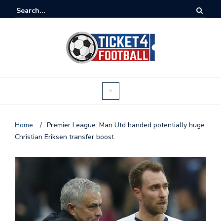
Home
/
Premier League: Man Utd handed potentially huge
Christian Eriksen transfer boost