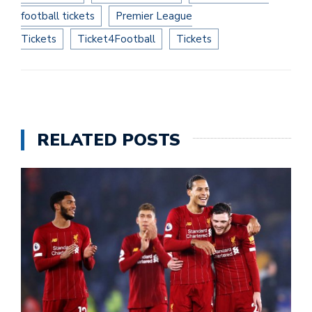
football tickets
Premier League
Tickets
Ticket4Football
Tickets
RELATED POSTS