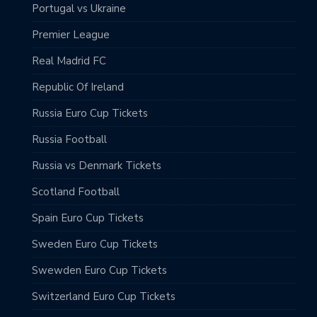
Portugal vs Ukraine
Premier League
Real Madrid FC
Republic Of Ireland
Russia Euro Cup Tickets
Russia Football
Russia vs Denmark Tickets
Scotland Football
Spain Euro Cup Tickets
Sweden Euro Cup Tickets
Swewden Euro Cup Tickets
Switzerland Euro Cup Tickets