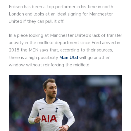
Eriksen has been a top performer in his time in north
London and looks at an ideal signing for Manchester
United if they can pull it off.
In a piece looking at Manchester United’s lack of transfer
activity in the midfield department since Fred arrived in
2018 the MEN says that, according to their sources,
there is a high possibility
Man Utd
will go another
window without reinforcing the midfield.