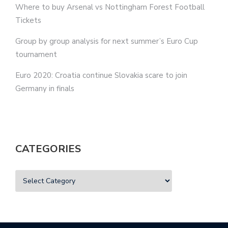
Where to buy Arsenal vs Nottingham Forest Football
Tickets
Group by group analysis for next summer’s Euro Cup
tournament
Euro 2020: Croatia continue Slovakia scare to join
Germany in finals
CATEGORIES