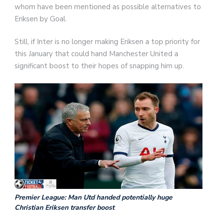
whom have been mentioned as possible alternatives to
Eriksen by Goal.
Still, if Inter is no longer making Eriksen a top priority for
this January that could hand Manchester United a
significant boost to their hopes of snapping him up.
Premier League: Man Utd handed potentially huge
Christian Eriksen transfer boost