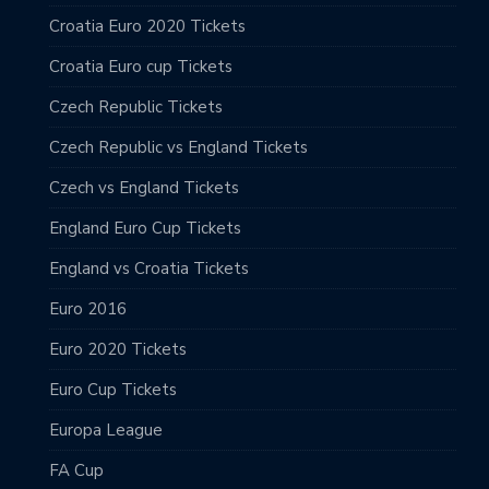
Croatia Euro 2020 Tickets
Croatia Euro cup Tickets
Czech Republic Tickets
Czech Republic vs England Tickets
Czech vs England Tickets
England Euro Cup Tickets
England vs Croatia Tickets
Euro 2016
Euro 2020 Tickets
Euro Cup Tickets
Europa League
FA Cup