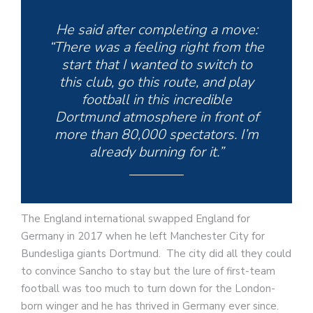
He said after completing a move:
“There was a feeling right from the
start that I wanted to switch to
this club, go this route, and play
football in this incredible
Dortmund atmosphere in front of
more than 80,000 spectators. I’m
already burning for it.”
The England international swapped England for
Germany in 2017 when he left Manchester City for
Bundesliga giants Dortmund. The city did all they could
to convince Sancho to stay but the lure of first-team
football was too much to turn down for the London-
born winger and he has thrived in Germany ever since.