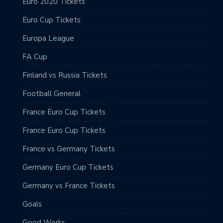
Euro 2020 Tickets
Euro Cup Tickets
Europa League
FA Cup
Finland vs Russia Tickets
Football General
France Euro Cup Tickets
France Euro Cup Tickets
France vs Germany Tickets
Germany Euro Cup Tickets
Germany vs France Tickets
Goals
Good Works