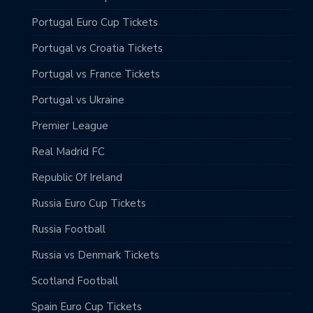
Portugal Euro Cup Tickets
Portugal vs Croatia Tickets
Portugal vs France Tickets
Portugal vs Ukraine
Premier League
Real Madrid FC
Republic Of Ireland
Russia Euro Cup Tickets
Russia Football
Russia vs Denmark Tickets
Scotland Football
Spain Euro Cup Tickets