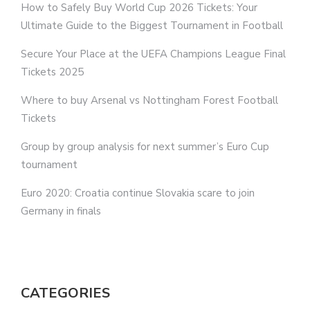
How to Safely Buy World Cup 2026 Tickets: Your
Ultimate Guide to the Biggest Tournament in Football
Secure Your Place at the UEFA Champions League Final
Tickets 2025
Where to buy Arsenal vs Nottingham Forest Football
Tickets
Group by group analysis for next summer’s Euro Cup
tournament
Euro 2020: Croatia continue Slovakia scare to join
Germany in finals
CATEGORIES