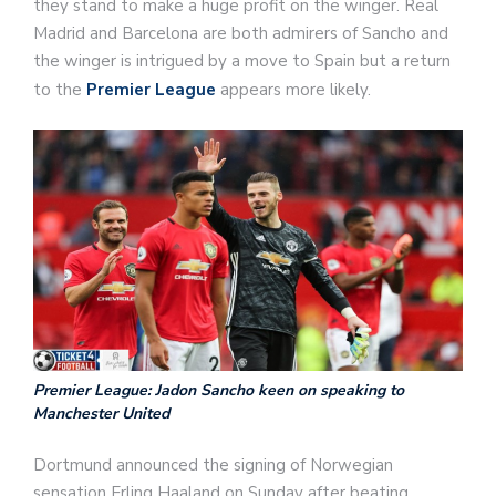
they stand to make a huge profit on the winger. Real
Madrid and Barcelona are both admirers of Sancho and
the winger is intrigued by a move to Spain but a return
to the
Premier League
appears more likely.
Premier League: Jadon Sancho keen on speaking to
Manchester United
Dortmund announced the signing of Norwegian
sensation Erling Haaland on Sunday after beating