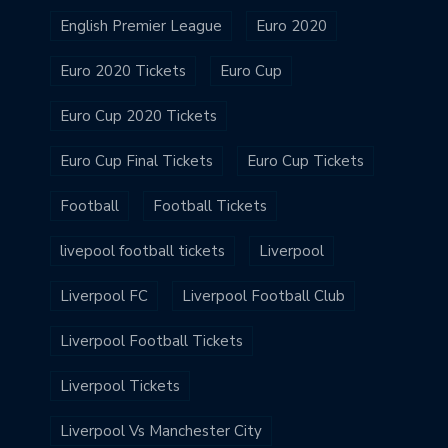
English Premier League
Euro 2020
Euro 2020 Tickets
Euro Cup
Euro Cup 2020 Tickets
Euro Cup Final Tickets
Euro Cup Tickets
Football
Football Tickets
livepool football tickets
Liverpool
Liverpool FC
Liverpool Football Club
Liverpool Football Tickets
Liverpool Tickets
Liverpool Vs Manchester City