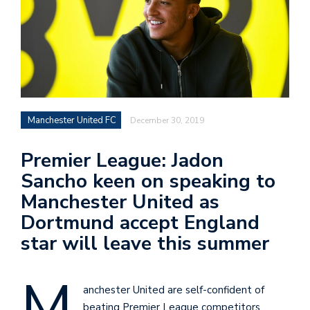
Manchester United FC
December 30, 2019
Premier League: Jadon
Sancho keen on speaking to
Manchester United as
Dortmund accept England
star will leave this summer
M
anchester United are self-confident of
beating Premier League competitors