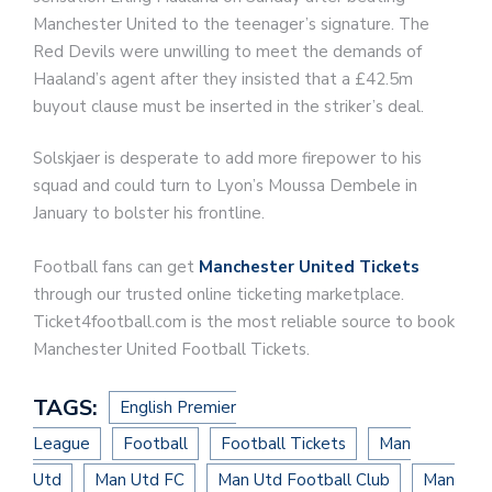
Manchester United to the teenager’s signature. The
Red Devils were unwilling to meet the demands of
Haaland’s agent after they insisted that a £42.5m
buyout clause must be inserted in the striker’s deal.
Solskjaer is desperate to add more firepower to his
squad and could turn to Lyon’s Moussa Dembele in
January to bolster his frontline.
Football fans can get
Manchester United Tickets
through our trusted online ticketing marketplace.
Ticket4football.com is the most reliable source to book
Manchester United Football Tickets.
TAGS:
English Premier
League
Football
Football Tickets
Man
Utd
Man Utd FC
Man Utd Football Club
Man