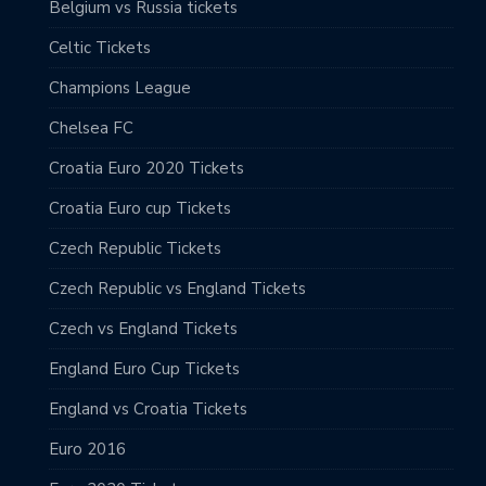
Belgium vs Russia tickets
Celtic Tickets
Champions League
Chelsea FC
Croatia Euro 2020 Tickets
Croatia Euro cup Tickets
Czech Republic Tickets
Czech Republic vs England Tickets
Czech vs England Tickets
England Euro Cup Tickets
England vs Croatia Tickets
Euro 2016