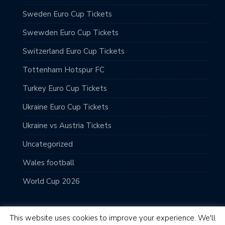
Sweden Euro Cup Tickets
Swewden Euro Cup Tickets
Switzerland Euro Cup Tickets
Tottenham Hotspur FC
Turkey Euro Cup Tickets
Ukraine Euro Cup Tickets
Ukraine vs Austria Tickets
Uncategorized
Wales football
World Cup 2026
This website uses cookies to improve your experience. We'll