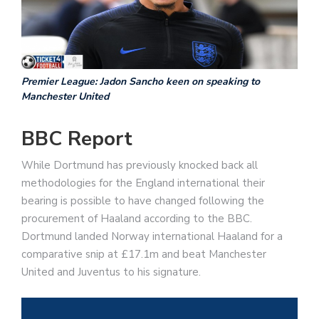
Premier League: Jadon Sancho keen on speaking to
Manchester United
BBC Report
While Dortmund has previously knocked back all
methodologies for the England international their
bearing is possible to have changed following the
procurement of Haaland according to the BBC.
Dortmund landed Norway international Haaland for a
comparative snip at £17.1m and beat Manchester
United and Juventus to his signature.