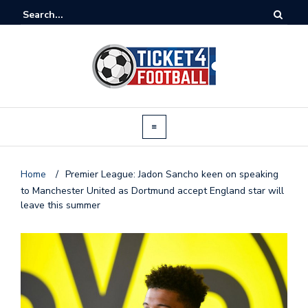
Home
/
Premier League: Jadon Sancho keen on speaking
to Manchester United as Dortmund accept England star will
leave this summer