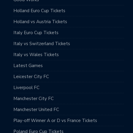
Holland Euro Cup Tickets
Holland vs Austria Tickets
Italy Euro Cup Tickets
Italy vs Switzerland Tickets
Italy vs Wales Tickets
Latest Games
Leicester City FC
Liverpool FC
Manchester City FC
Manchester United FC
Play-off Winner A or D vs France Tickets
Poland Euro Cup Tickets