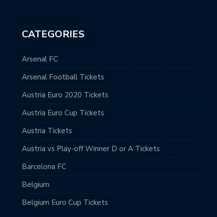
CATEGORIES
Arsenal FC
Arsenal Football Tickets
Austria Euro 2020 Tickets
Austria Euro Cup Tickets
Austria Tickets
Austria vs Play-off Winner D or A Tickets
Barcelona FC
Belgium
Belgium Euro Cup Tickets