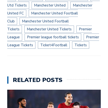
Utd Tickets
Manchester United
Manchester
United FC
Manchester United Football
Club
Manchester United Football
Tickets
Manchester United Tickets
Premier
League
Premier league football tickets
Premier
League Tickets
Ticket4Football
Tickets
RELATED POSTS