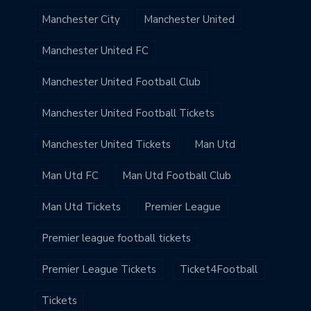
Manchester City
Manchester United
Manchester United FC
Manchester United Football Club
Manchester United Football Tickets
Manchester United Tickets
Man Utd
Man Utd FC
Man Utd Football Club
Man Utd Tickets
Premier League
Premier league football tickets
Premier League Tickets
Ticket4Football
Tickets