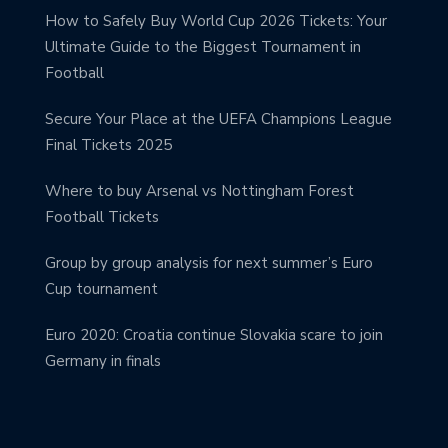
How to Safely Buy World Cup 2026 Tickets: Your
Ultimate Guide to the Biggest Tournament in
Football
Secure Your Place at the UEFA Champions League
Final Tickets 2025
Where to buy Arsenal vs Nottingham Forest
Football Tickets
Group by group analysis for next summer’s Euro
Cup tournament
Euro 2020: Croatia continue Slovakia scare to join
Germany in finals