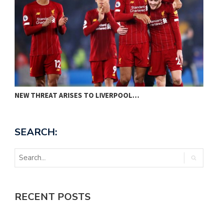
NEW THREAT ARISES TO LIVERPOOL…
P
SEARCH:
RECENT POSTS