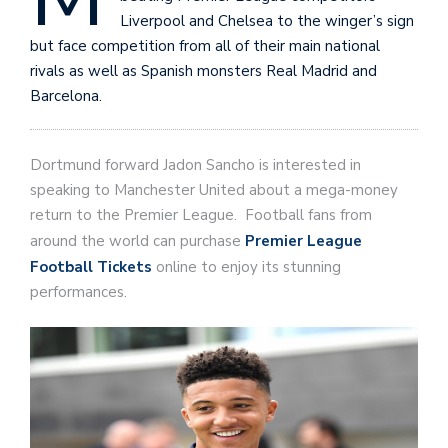
Liverpool and Chelsea to the winger’s sign
but face competition from all of their main national
rivals as well as Spanish monsters Real Madrid and
Barcelona.
Dortmund forward Jadon Sancho is interested in
speaking to Manchester United about a mega-money
return to the Premier League. Football fans from
around the world can purchase
Premier League
Football Tickets
online to enjoy its stunning
performances.