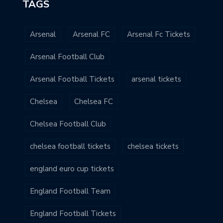
TAGS
Arsenal
Arsenal FC
Arsenal Fc Tickets
Arsenal Football Club
Arsenal Football Tickets
arsenal tickets
Chelsea
Chelsea FC
Chelsea Football Club
chelsea football tickets
chelsea tickets
england euro cup tickets
England Football Team
England Football Tickets