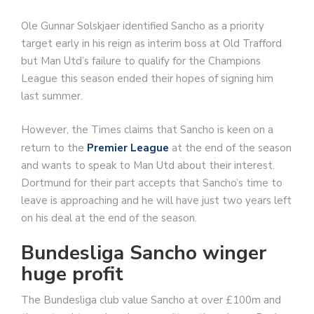
Ole Gunnar Solskjaer identified Sancho as a priority
target early in his reign as interim boss at Old Trafford
but Man Utd’s failure to qualify for the Champions
League this season ended their hopes of signing him
last summer.
However, the Times claims that Sancho is keen on a
return to the
Premier League
at the end of the season
and wants to speak to Man Utd about their interest.
Dortmund for their part accepts that Sancho’s time to
leave is approaching and he will have just two years left
on his deal at the end of the season.
Bundesliga Sancho winger
huge profit
The Bundesliga club value Sancho at over £100m and