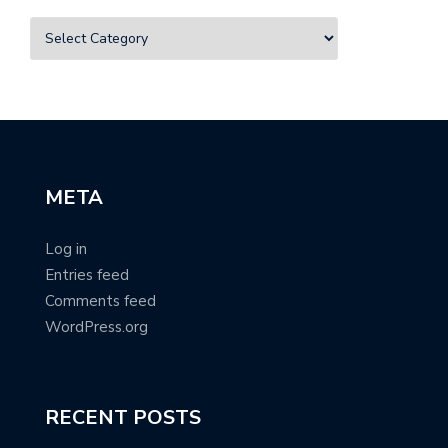
META
Log in
Entries feed
Comments feed
WordPress.org
RECENT POSTS