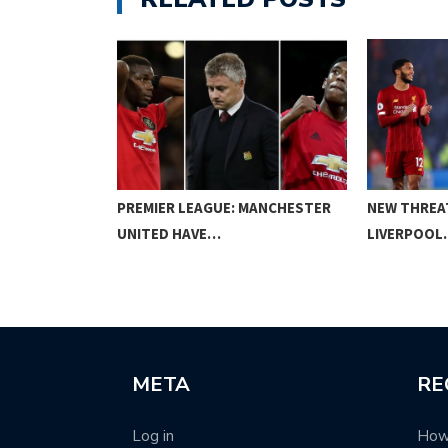
SENAL VS…
PREMIER LEAGUE: MANCHESTER
NEW THREA
UNITED HAVE…
LIVERPOOL
META
RE
Log in
How