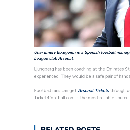
Unai Emery Etxegoien is a Spanish football manage
League club Arsenal.
Ljungberg has been coaching at the Emirates St
experienced. They would be a safe pair of hand
Football fans can get
Arsenal Tickets
through ou
Ticket4football.com is the most reliable source
RELATED POSTS