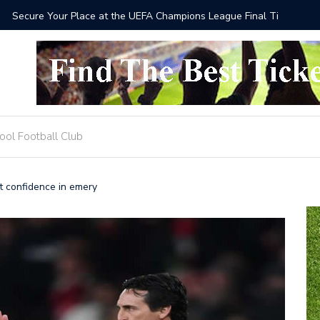
he UEFA Champions League Final Tickets 2025
Where to
ool Football Club
t confidence in emery