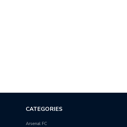
MIER LEAGUE: MAN UTD
MANCHESTER CITY FUTURE
HT…
MEANS NOTHING…
CATEGORIES
Arsenal FC