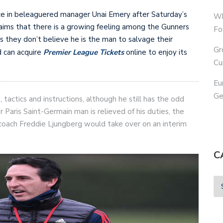
ce in beleaguered manager Unai Emery after Saturday’s
Wh
ims that there is a growing feeling among the Gunners
Fo
s they don’t believe he is the man to salvage their
Gr
d can acquire
Premier League Tickets
online to enjoy its
Cu
Eu
Ge
tactics and instructions, although he still has the odd
 Paris Saint-Germain man is relieved of his duties, the
m coach Freddie Ljungberg would take over on an interim
C