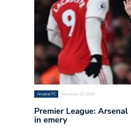
Arsenal FC
November 25, 2019
Premier League: Arsenal 
in emery