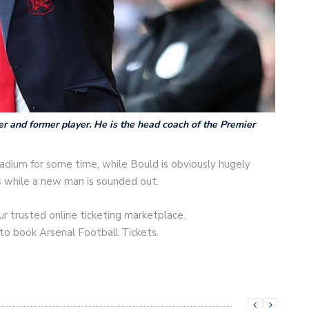
r and former player. He is the head coach of the Premier
adium for some time, while Bould is obviously hugely
s while a new man is sounded out.
r trusted online ticketing marketplace.
 to book Arsenal Football Tickets.