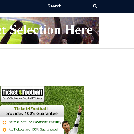
 buy Arsenal vs Nottingham Forest Football Tickets