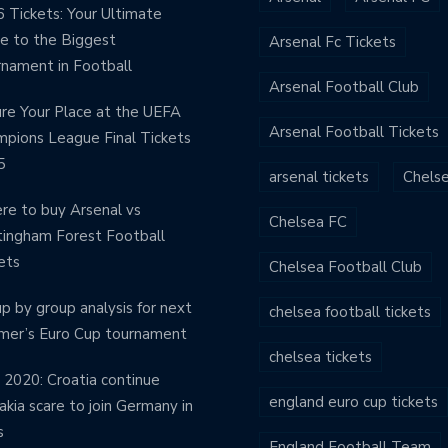
 Tickets: Your Ultimate
e to the Biggest
Arsenal Fc Tickets
nament in Football
Arsenal Football Club
re Your Place at the UEFA
Arsenal Football Tickets
pions League Final Tickets
5
arsenal tickets
Chels
e to buy Arsenal vs
Chelsea FC
ingham Forest Football
ets
Chelsea Football Club
p by group analysis for next
chelsea football tickets
mer’s Euro Cup tournament
chelsea tickets
 2020: Croatia continue
england euro cup tickets
akia scare to join Germany in
s
England Football Team