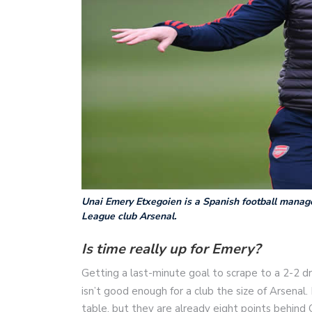
Unai Emery Etxegoien is a Spanish football manage
League club Arsenal.
Is time really up for Emery?
Getting a last-minute goal to scrape to a 2-2
isn’t good enough for a club the size of Arsenal.
table, but they are already eight points behind C