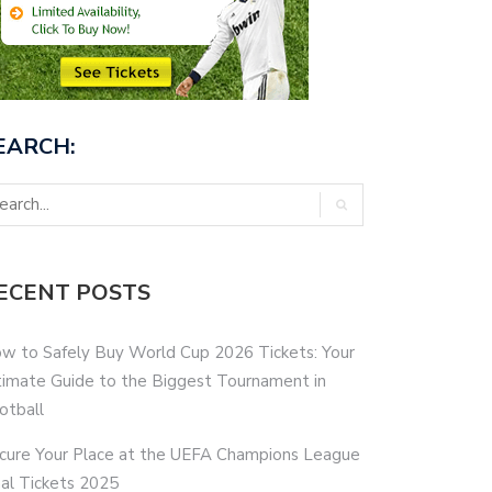
EARCH:
ECENT POSTS
w to Safely Buy World Cup 2026 Tickets: Your
timate Guide to the Biggest Tournament in
otball
cure Your Place at the UEFA Champions League
nal Tickets 2025