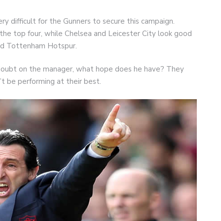
ry difficult for the Gunners to secure this campaign.
 the top four, while Chelsea and Leicester City look good
led Tottenham Hotspur.
st doubt on the manager, what hope does he have? They
’t be performing at their best.