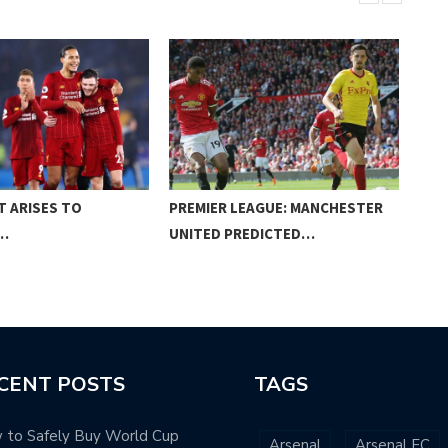
T ARISES TO
PREMIER LEAGUE: MANCHESTER
PRE
…
UNITED PREDICTED…
MIG
CENT POSTS
TAGS
 to Safely Buy World Cup
Arsenal
Arsenal FC