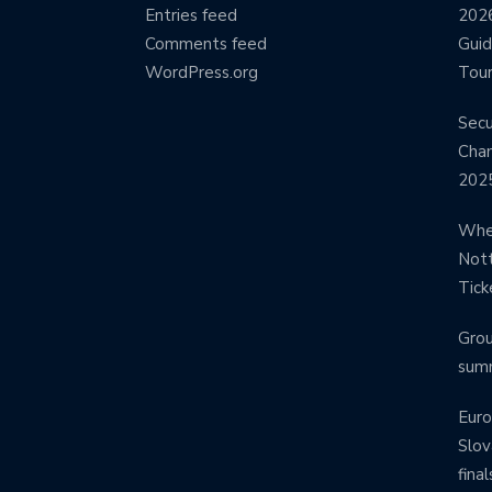
Entries feed
2026
Comments feed
Guid
WordPress.org
Tour
Secu
Cham
202
Wher
Nott
Tick
Grou
sum
Euro
Slov
final