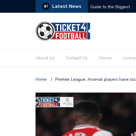
Latest News
ets: Your Ultimate Guide to the Biggest
Secure Your Place at t
About Us
Contact Us
Home
Liverp
Home
/
Premier League: Arsenal players have los