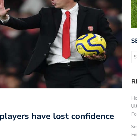
S
R
Ho
Ul
players have lost confidence
Fo
Se
Fi