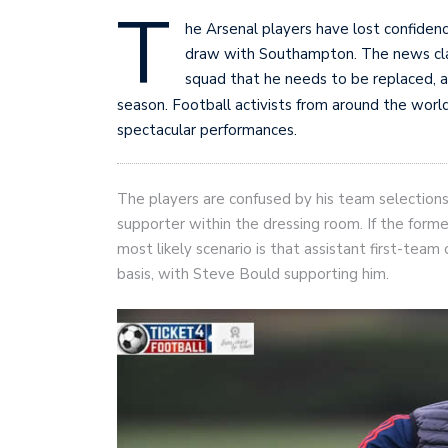
T
he Arsenal players have lost confiden
draw with Southampton. The news cla
squad that he needs to be replaced, a
season. Football activists from around the worl
spectacular performances.
The players are confused by his team selections, 
supporter within the dressing room. If the former
most likely scenario is that assistant first-tea
basis, with Steve Bould supporting him.