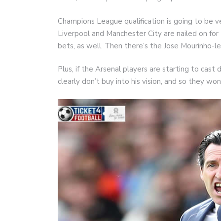
Champions League qualification is going to be ve
Liverpool and Manchester City are nailed on for
bets, as well. Then there’s the Jose Mourinho-
Plus, if the Arsenal players are starting to ca
clearly don’t buy into his vision, and so they won