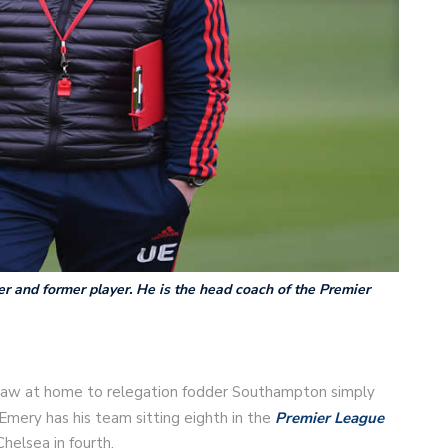
r and former player. He is the head coach of the Premier
 draw at home to relegation fodder Southampton simply
 Emery has his team sitting eighth in the
Premier League
helsea in fourth.