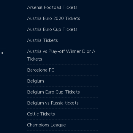
Arsenal Football Tickets
Austria Euro 2020 Tickets
Austria Euro Cup Tickets
Austria Tickets
Austria vs Play-off Winner D or A
ea
Tickets
Barcelona FC
Belgium
Belgium Euro Cup Tickets
Belgium vs Russia tickets
Celtic Tickets
Champions League