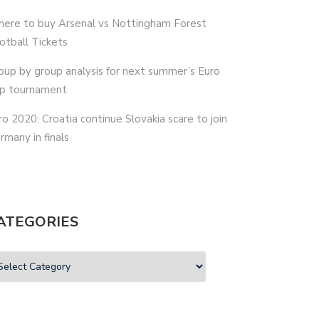
ere to buy Arsenal vs Nottingham Forest
otball Tickets
oup by group analysis for next summer’s Euro
p tournament
ro 2020: Croatia continue Slovakia scare to join
rmany in finals
ATEGORIES