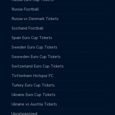
Russia Football
Russia vs Denmark Tickets
Scotland Football
Spain Euro Cup Tickets
Sweden Euro Cup Tickets
Swewden Euro Cup Tickets
Switzerland Euro Cup Tickets
Tottenham Hotspur FC
Turkey Euro Cup Tickets
Ukraine Euro Cup Tickets
Ukraine vs Austria Tickets
Uncategorized