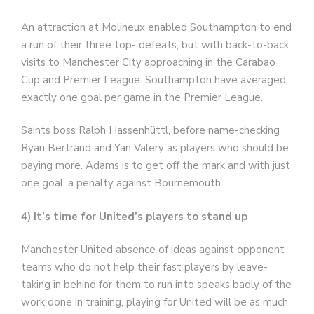
An attraction at Molineux enabled Southampton to end
a run of their three top- defeats, but with back-to-back
visits to Manchester City approaching in the Carabao
Cup and Premier League. Southampton have averaged
exactly one goal per game in the Premier League.
Saints boss Ralph Hassenhüttl, before name-checking
Ryan Bertrand and Yan Valery as players who should be
paying more. Adams is to get off the mark and with just
one goal, a penalty against Bournemouth.
4) It’s time for United’s players to stand up
Manchester United absence of ideas against opponent
teams who do not help their fast players by leave-
taking in behind for them to run into speaks badly of the
work done in training, playing for United will be as much