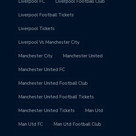
Liverpool FC
Liverpool Football Club
Liverpool Football Tickets
Liverpool Tickets
Liverpool Vs Manchester City
Manchester City
Manchester United
Manchester United FC
Manchester United Football Club
Manchester United Football Tickets
Manchester United Tickets
Man Utd
Man Utd FC
Man Utd Football Club