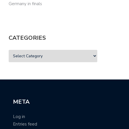
Germany in finals
CATEGORIES
META
Log in
Entries feed