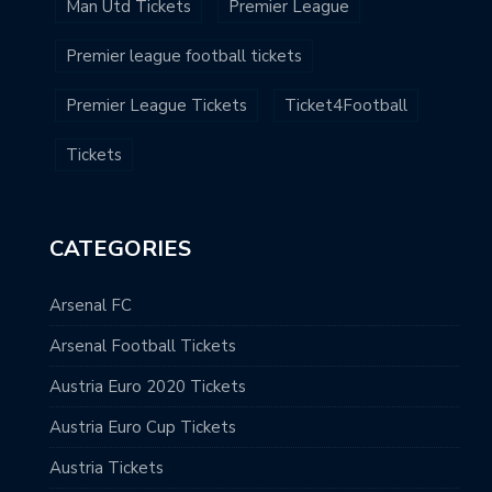
Man Utd Tickets
Premier League
Premier league football tickets
Premier League Tickets
Ticket4Football
Tickets
CATEGORIES
Arsenal FC
Arsenal Football Tickets
Austria Euro 2020 Tickets
Austria Euro Cup Tickets
Austria Tickets