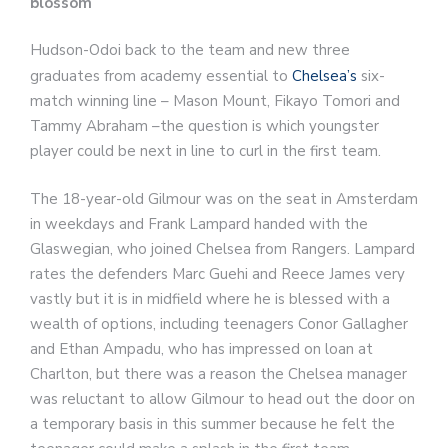
blossom
Hudson-Odoi back to the team and new three
graduates from academy essential to
Chelsea’s
six-
match winning line – Mason Mount, Fikayo Tomori and
Tammy Abraham –the question is which youngster
player could be next in line to curl in the first team.
The 18-year-old Gilmour was on the seat in Amsterdam
in weekdays and Frank Lampard handed with the
Glaswegian, who joined Chelsea from Rangers. Lampard
rates the defenders Marc Guehi and Reece James very
vastly but it is in midfield where he is blessed with a
wealth of options, including teenagers Conor Gallagher
and Ethan Ampadu, who has impressed on loan at
Charlton, but there was a reason the Chelsea manager
was reluctant to allow Gilmour to head out the door on
a temporary basis in this summer because he felt the