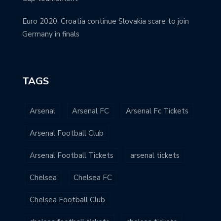
Euro 2020: Croatia continue Slovakia scare to join
Germany in finals
TAGS
Arsenal
Arsenal FC
Arsenal Fc Tickets
Arsenal Football Club
Arsenal Football Tickets
arsenal tickets
Chelsea
Chelsea FC
Chelsea Football Club