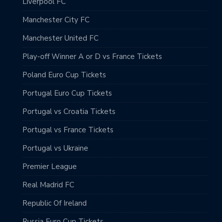
Liverpool FC
Manchester City FC
Manchester United FC
Play-off Winner A or D vs France Tickets
Poland Euro Cup Tickets
Portugal Euro Cup Tickets
Portugal vs Croatia Tickets
Portugal vs France Tickets
Portugal vs Ukraine
Premier League
Real Madrid FC
Republic Of Ireland
Russia Euro Cup Tickets