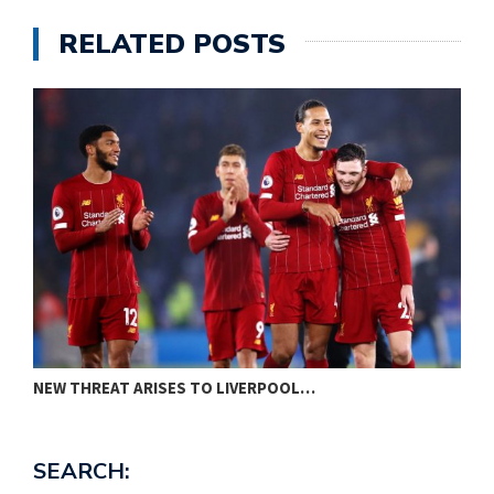
RELATED POSTS
NEW THREAT ARISES TO LIVERPOOL…
P
SEARCH: