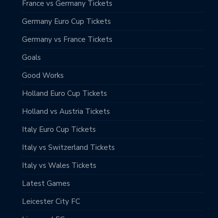
France vs Germany Tickets
Germany Euro Cup Tickets
Germany vs France Tickets
Goals
Good Works
Holland Euro Cup Tickets
Holland vs Austria Tickets
Italy Euro Cup Tickets
Italy vs Switzerland Tickets
Italy vs Wales Tickets
Latest Games
Leicester City FC