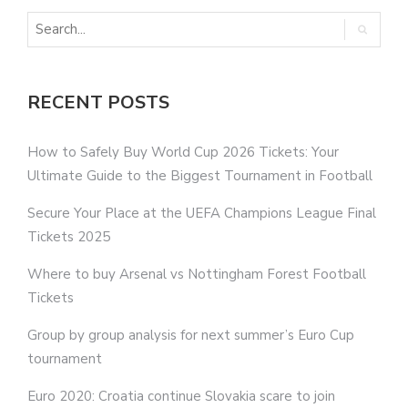
RECENT POSTS
How to Safely Buy World Cup 2026 Tickets: Your
Ultimate Guide to the Biggest Tournament in Football
Secure Your Place at the UEFA Champions League Final
Tickets 2025
Where to buy Arsenal vs Nottingham Forest Football
Tickets
Group by group analysis for next summer’s Euro Cup
tournament
Euro 2020: Croatia continue Slovakia scare to join