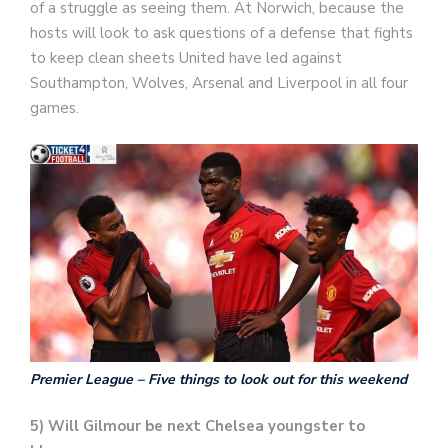
of a struggle as seeing them. At Norwich, because the
hosts will look to ask questions of a defense that fights
to keep clean sheets United have led against
Southampton, Wolves, Arsenal and Liverpool in all four
games.
Premier League – Five things to look out for this weekend
5) Will Gilmour be next Chelsea youngster to