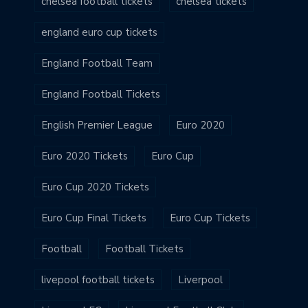
chelsea football tickets
chelsea tickets
england euro cup tickets
England Football Team
England Football Tickets
English Premier League
Euro 2020
Euro 2020 Tickets
Euro Cup
Euro Cup 2020 Tickets
Euro Cup Final Tickets
Euro Cup Tickets
Football
Football Tickets
livepool football tickets
Liverpool