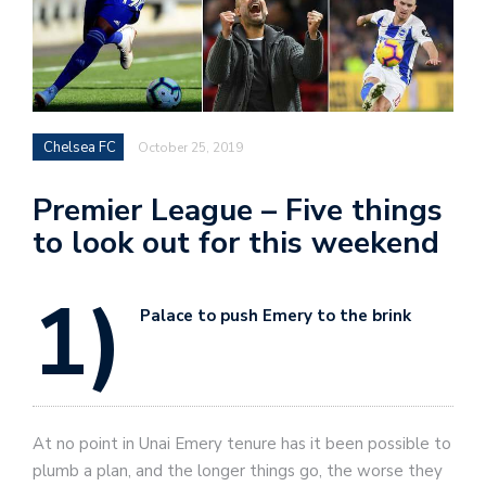
Chelsea FC
October 25, 2019
Premier League – Five things
to look out for this weekend
1)
Palace to push Emery to the brink
At no point in Unai Emery tenure has it been possible to
plumb a plan, and the longer things go, the worse they