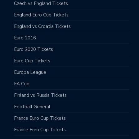
Czech vs England Tickets
England Euro Cup Tickets
England vs Croatia Tickets
Euro 2016
Euro 2020 Tickets
Euro Cup Tickets
Europa League
FA Cup
Finland vs Russia Tickets
Football General
France Euro Cup Tickets
France Euro Cup Tickets