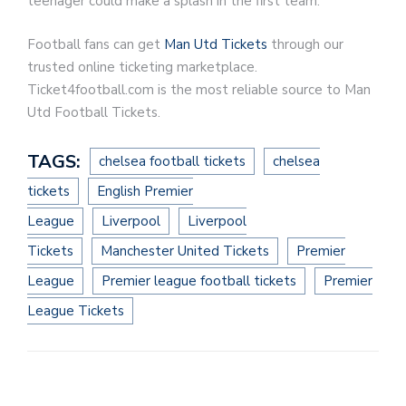
teenager could make a splash in the first team.
Football fans can get
Man Utd Tickets
through our
trusted online ticketing marketplace.
Ticket4football.com is the most reliable source to Man
Utd Football Tickets.
TAGS:
chelsea football tickets
chelsea
tickets
English Premier
League
Liverpool
Liverpool
Tickets
Manchester United Tickets
Premier
League
Premier league football tickets
Premier
League Tickets