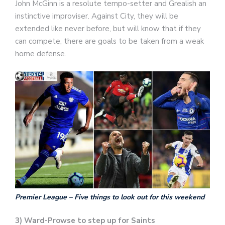
John McGinn is a resolute tempo-setter and Grealish an
instinctive improviser. Against City, they will be
extended like never before, but will know that if they
can compete, there are goals to be taken from a weak
home defense.
Premier League – Five things to look out for this weekend
3) Ward-Prowse to step up for Saints