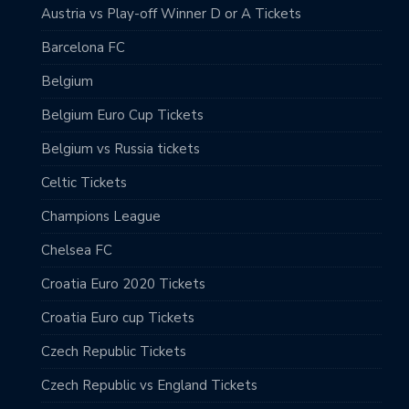
Austria vs Play-off Winner D or A Tickets
Barcelona FC
Belgium
Belgium Euro Cup Tickets
Belgium vs Russia tickets
Celtic Tickets
Champions League
Chelsea FC
Croatia Euro 2020 Tickets
Croatia Euro cup Tickets
Czech Republic Tickets
Czech Republic vs England Tickets