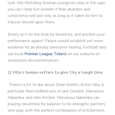
look. We Watching Arsenal youngsters play in the cups;
you can’t help but wonder if their abandon and
consistency will last only as long as it takes for him to
impose himself upon them.
Emery isn’t on the brink he should be, and another poor
performance against Palace would establish yet more
evidence for an already awesome hearing. Football fans
can book
Premier League Tickets
on our website on
exclusively discounted prices.
2) Villa’s tempo-setters to give City a tough time
There’s a lot to like about Dean Smith’s Aston Villa, in
particular their midfield axis of Jack Grealish, Marvelous
Nakamba, and John McGinn. Marvelous Nakamba can
playing cleverness for balance to his energetic partners,
who play with the perfect combination of entitlement,