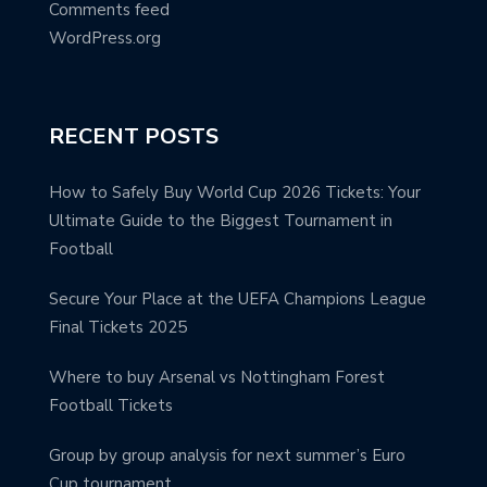
Comments feed
WordPress.org
RECENT POSTS
How to Safely Buy World Cup 2026 Tickets: Your
Ultimate Guide to the Biggest Tournament in
Football
Secure Your Place at the UEFA Champions League
Final Tickets 2025
Where to buy Arsenal vs Nottingham Forest
Football Tickets
Group by group analysis for next summer’s Euro
Cup tournament