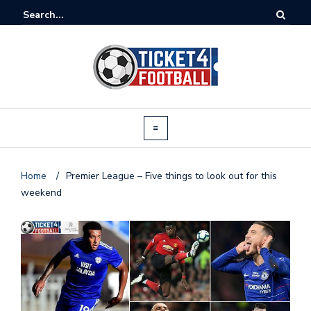
Home
/
Premier League – Five things to look out for this
weekend