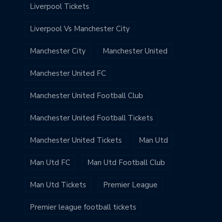
Liverpool Tickets
Liverpool Vs Manchester City
Manchester City
Manchester United
Manchester United FC
Manchester United Football Club
Manchester United Football Tickets
Manchester United Tickets
Man Utd
Man Utd FC
Man Utd Football Club
Man Utd Tickets
Premier League
Premier league football tickets