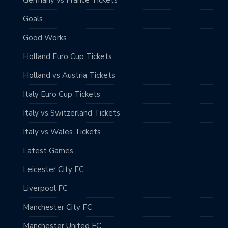
Goals
Good Works
Holland Euro Cup Tickets
Holland vs Austria Tickets
Italy Euro Cup Tickets
Italy vs Switzerland Tickets
Italy vs Wales Tickets
Latest Games
Leicester City FC
Liverpool FC
Manchester City FC
Manchester United FC