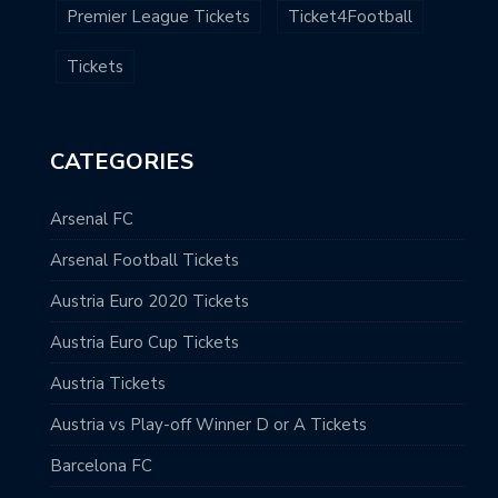
Premier League Tickets
Ticket4Football
Tickets
CATEGORIES
Arsenal FC
Arsenal Football Tickets
Austria Euro 2020 Tickets
Austria Euro Cup Tickets
Austria Tickets
Austria vs Play-off Winner D or A Tickets
Barcelona FC