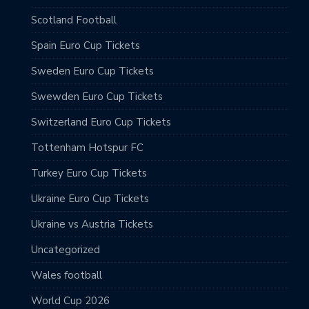
Scotland Football
Spain Euro Cup Tickets
Sweden Euro Cup Tickets
Swewden Euro Cup Tickets
Switzerland Euro Cup Tickets
Tottenham Hotspur FC
Turkey Euro Cup Tickets
Ukraine Euro Cup Tickets
Ukraine vs Austria Tickets
Uncategorized
Wales football
World Cup 2026