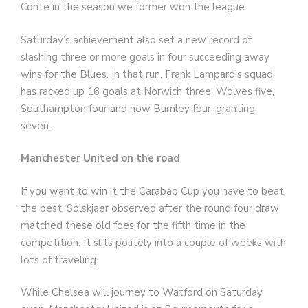
Conte in the season we former won the league.
Saturday’s achievement also set a new record of
slashing three or more goals in four succeeding away
wins for the Blues. In that run, Frank Lampard’s squad
has racked up 16 goals at Norwich three, Wolves five,
Southampton four and now Burnley four, granting
seven.
Manchester United on the road
If you want to win it the Carabao Cup you have to beat
the best, Solskjaer observed after the round four draw
matched these old foes for the fifth time in the
competition. It slits politely into a couple of weeks with
lots of traveling.
While Chelsea will journey to Watford on Saturday