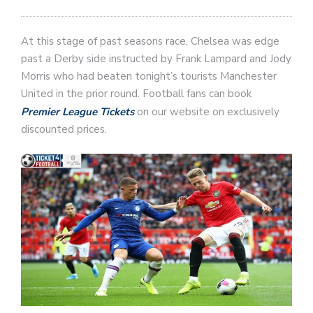
At this stage of past seasons race, Chelsea was edge
past a Derby side instructed by Frank Lampard and Jody
Morris who had beaten tonight’s tourists Manchester
United in the prior round. Football fans can book
Premier League Tickets
on our website on exclusively
discounted prices.