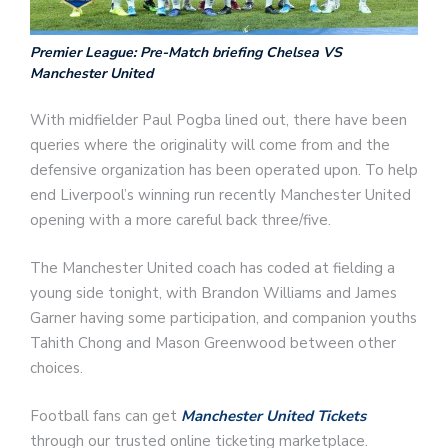
Premier League: Pre-Match briefing Chelsea VS
Manchester United
With midfielder Paul Pogba lined out, there have been
queries where the originality will come from and the
defensive organization has been operated upon. To help
end Liverpool’s winning run recently Manchester United
opening with a more careful back three/five.
The Manchester United coach has coded at fielding a
young side tonight, with Brandon Williams and James
Garner having some participation, and companion youths
Tahith Chong and Mason Greenwood between other
choices.
Football fans can get
Manchester United Tickets
through our trusted online ticketing marketplace.