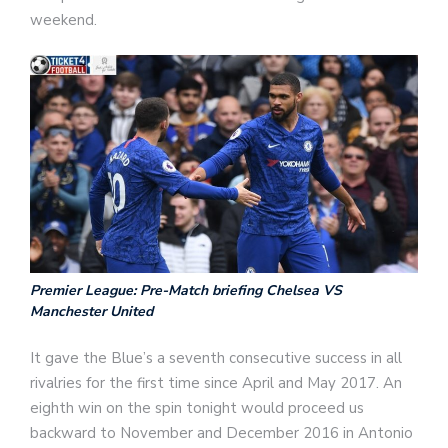
weekend.
Premier League: Pre-Match briefing Chelsea VS
Manchester United
It gave the Blue’s a seventh consecutive success in all
rivalries for the first time since April and May 2017. An
eighth win on the spin tonight would proceed us
backward to November and December 2016 in Antonio