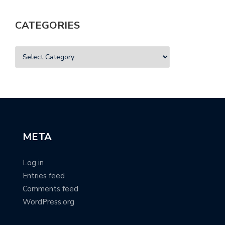
CATEGORIES
META
Log in
Entries feed
Comments feed
WordPress.org