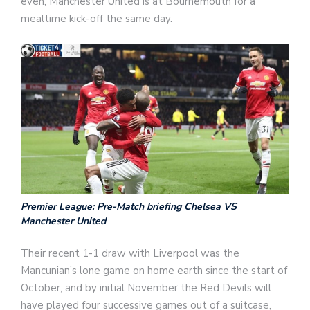
even, Manchester United is at Bournemouth for a
mealtime kick-off the same day.
Premier League: Pre-Match briefing Chelsea VS
Manchester United
Their recent 1-1 draw with Liverpool was the
Mancunian’s lone game on home earth since the start of
October, and by initial November the Red Devils will
have played four successive games out of a suitcase,