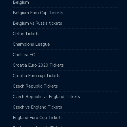
Belgium
Belgium Euro Cup Tickets
Belgium vs Russia tickets
Celtic Tickets
Champions League
Chelsea FC
Croatia Euro 2020 Tickets
Croatia Euro cup Tickets
Czech Republic Tickets
Czech Republic vs England Tickets
Czech vs England Tickets
England Euro Cup Tickets