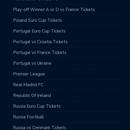
Play-off Winner A or D vs France Tickets
Poland Euro Cup Tickets
Portugal Euro Cup Tickets
Portugal vs Croatia Tickets
Portugal vs France Tickets
Portugal vs Ukraine
Premier League
Real Madrid FC
Republic Of Ireland
Russia Euro Cup Tickets
Russia Football
Russia vs Denmark Tickets