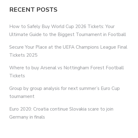
RECENT POSTS
How to Safely Buy World Cup 2026 Tickets: Your
Ultimate Guide to the Biggest Tournament in Football
Secure Your Place at the UEFA Champions League Final
Tickets 2025
Where to buy Arsenal vs Nottingham Forest Football
Tickets
Group by group analysis for next summer’s Euro Cup
tournament
Euro 2020: Croatia continue Slovakia scare to join
Germany in finals