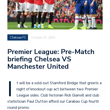
Chelsea FC
October 31, 2019
Premier League: Pre-Match
briefing Chelsea VS
Manchester United
I
t will be a sold-out Stamford Bridge that greets a
night of knockout cup act between two Premier
League sides. Club historian Rick Glanvill and club
statistician Paul Dutton afford our Carabao Cup fourth
round promo.