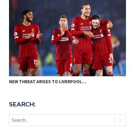
NEW THREAT ARISES TO LIVERPOOL…
P
SEARCH: