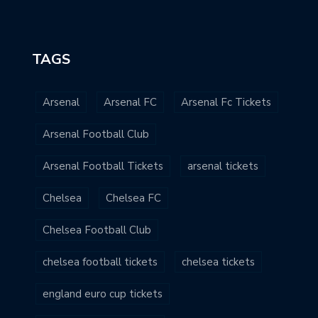
TAGS
Arsenal
Arsenal FC
Arsenal Fc Tickets
Arsenal Football Club
Arsenal Football Tickets
arsenal tickets
Chelsea
Chelsea FC
Chelsea Football Club
chelsea football tickets
chelsea tickets
england euro cup tickets