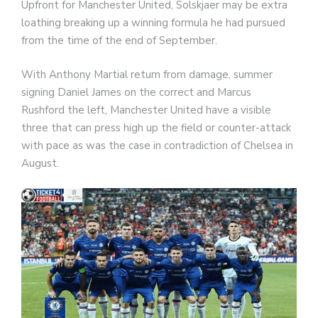
Upfront for Manchester United, Solskjaer may be extra
loathing breaking up a winning formula he had pursued
from the time of the end of September.
With Anthony Martial return from damage, summer
signing Daniel James on the correct and Marcus
Rushford the left, Manchester United have a visible
three that can press high up the field or counter-attack
with pace as was the case in contradiction of Chelsea in
August.