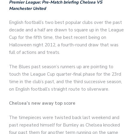
Premier League: Pre-Match briefing Chelsea VS
Manchester United
English football’s two best popular clubs over the past
decade and a half are drawn to square up in the League
Cup for the fifth time, the best recent being on
Halloween night 2012, a fourth-round draw that was
full of actions and treats.
The Blues past season’s runners up are pointing to
touch the League Cup quarter-final phase for the 23rd
time in the club’s past, and the third successive season,
on English football’s straight route to silverware.
Chelsea’s new away top score
The timepieces were twisted back last weekend and
past repeated himself for Burnley as Chelsea knocked
four past them for another term running on the same