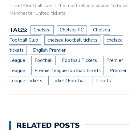
Ticket4football.com is the most reliable source to book
Manchester United tickets.
TAGS:
Chelsea
Chelsea FC
Chelsea
Football Club
chelsea football tickets
chelsea
tickets
English Premier
League
Football
Football Tickets
Premier
League
Premier league football tickets
Premier
League Tickets
Ticket4Football
Tickets
RELATED POSTS