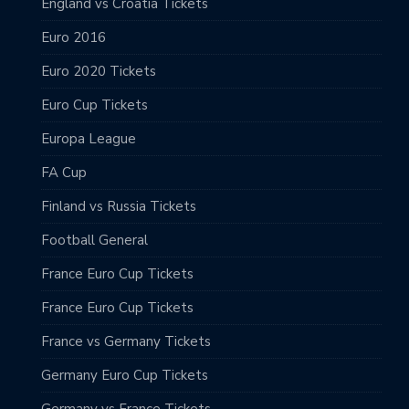
England vs Croatia Tickets
Euro 2016
Euro 2020 Tickets
Euro Cup Tickets
Europa League
FA Cup
Finland vs Russia Tickets
Football General
France Euro Cup Tickets
France Euro Cup Tickets
France vs Germany Tickets
Germany Euro Cup Tickets
Germany vs France Tickets