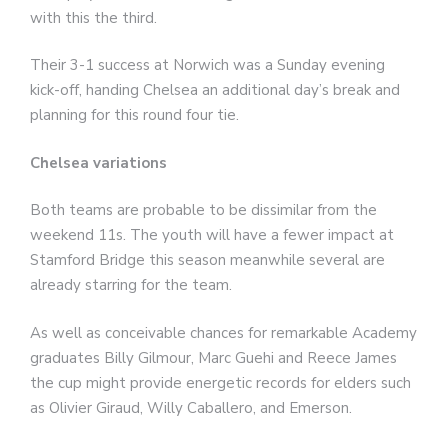
with this the third.
Their 3-1 success at Norwich was a Sunday evening
kick-off, handing Chelsea an additional day’s break and
planning for this round four tie.
Chelsea variations
Both teams are probable to be dissimilar from the
weekend 11s. The youth will have a fewer impact at
Stamford Bridge this season meanwhile several are
already starring for the team.
As well as conceivable chances for remarkable Academy
graduates Billy Gilmour, Marc Guehi and Reece James
the cup might provide energetic records for elders such
as Olivier Giraud, Willy Caballero, and Emerson.