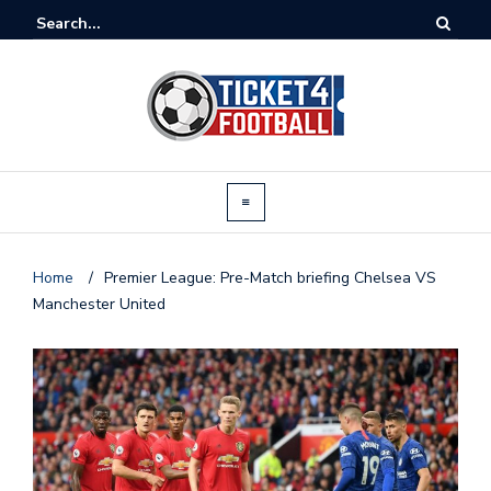
Home
/
Premier League: Pre-Match briefing Chelsea VS
Manchester United