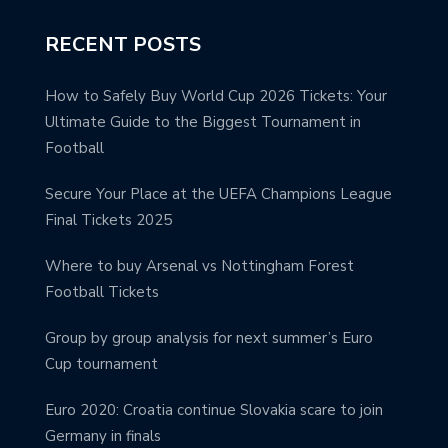
RECENT POSTS
How to Safely Buy World Cup 2026 Tickets: Your
Ultimate Guide to the Biggest Tournament in
Football
Secure Your Place at the UEFA Champions League
Final Tickets 2025
Where to buy Arsenal vs Nottingham Forest
Football Tickets
Group by group analysis for next summer’s Euro
Cup tournament
Euro 2020: Croatia continue Slovakia scare to join
Germany in finals