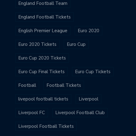
England Football Team
England Football Tickets
English Premier League
Euro 2020
Euro 2020 Tickets
Euro Cup
Euro Cup 2020 Tickets
Euro Cup Final Tickets
Euro Cup Tickets
Football
Football Tickets
livepool football tickets
Liverpool
Liverpool FC
Liverpool Football Club
Liverpool Football Tickets