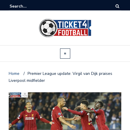
Home
/
Premier League update: Virgil van Dijk praises
Liverpool midfielder