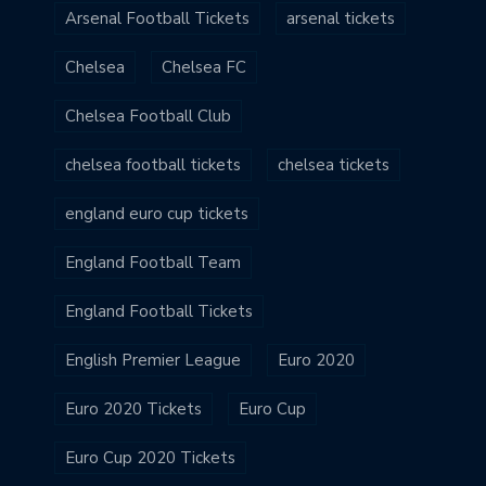
Arsenal Football Tickets
arsenal tickets
Chelsea
Chelsea FC
Chelsea Football Club
chelsea football tickets
chelsea tickets
england euro cup tickets
England Football Team
England Football Tickets
English Premier League
Euro 2020
Euro 2020 Tickets
Euro Cup
Euro Cup 2020 Tickets