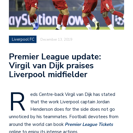
Liverpool FC
December 13, 2019
Premier League update:
Virgil van Dijk praises
Liverpool midfielder
R
eds Centre-back Virgil van Dijk has stated
that the work Liverpool captain Jordan
Henderson does for the side does not go
unnoticed by his teammates. Football devotees from
around the world can book
Premier League Tickets
online to enjoy its intense actions.