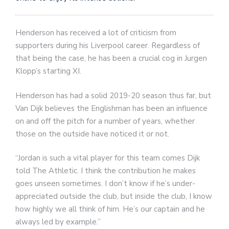
Henderson has received a lot of criticism from
supporters during his Liverpool career. Regardless of
that being the case, he has been a crucial cog in Jurgen
Klopp’s starting XI.
Henderson has had a solid 2019-20 season thus far, but
Van Dijk believes the Englishman has been an influence
on and off the pitch for a number of years, whether
those on the outside have noticed it or not.
“Jordan is such a vital player for this team comes Dijk
told The Athletic. I think the contribution he makes
goes unseen sometimes. I don’t know if he’s under-
appreciated outside the club, but inside the club, I know
how highly we all think of him. He’s our captain and he
always led by example.”