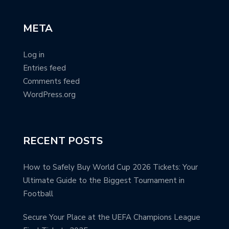
META
Log in
Entries feed
Comments feed
WordPress.org
RECENT POSTS
How to Safely Buy World Cup 2026 Tickets: Your
Ultimate Guide to the Biggest Tournament in
Football
Secure Your Place at the UEFA Champions League