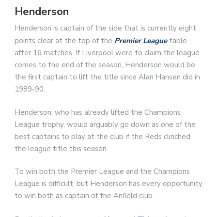
Henderson
Henderson is captain of the side that is currently eight
points clear at the top of the
Premier League
table
after 16 matches. If Liverpool were to claim the league
comes to the end of the season, Henderson would be
the first captain to lift the title since Alan Hansen did in
1989-90.
Henderson, who has already lifted the Champions
League trophy, would arguably go down as one of the
best captains to play at the club if the Reds clinched
the league title this season.
To win both the Premier League and the Champions
League is difficult, but Henderson has every opportunity
to win both as captain of the Anfield club.