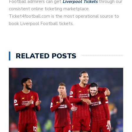
Football admirers can get
Liverpool Tickets
through our
consistent online ticketing marketplace.
Ticket4football.com is the most operational source to
book Liverpool Football tickets.
RELATED POSTS