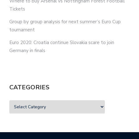
Where to buy Arsenal vs Nottingham Forest Football
Tickets
Group by group analysis for next summer’s Euro Cup
tournament
Euro 2020: Croatia continue Slovakia scare to join
Germany in finals
CATEGORIES