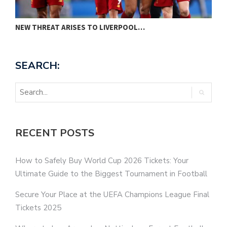
NEW THREAT ARISES TO LIVERPOOL…
P
SEARCH:
RECENT POSTS
How to Safely Buy World Cup 2026 Tickets: Your
Ultimate Guide to the Biggest Tournament in Football
Secure Your Place at the UEFA Champions League Final
Tickets 2025