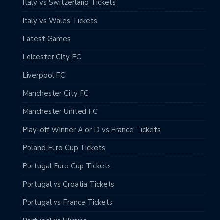
Italy vs Switzerland Tickets
Italy vs Wales Tickets
Latest Games
Leicester City FC
Liverpool FC
Manchester City FC
Manchester United FC
Play-off Winner A or D vs France Tickets
Poland Euro Cup Tickets
Portugal Euro Cup Tickets
Portugal vs Croatia Tickets
Portugal vs France Tickets