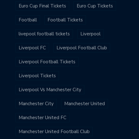
Euro Cup Final Tickets
Euro Cup Tickets
Football
Football Tickets
livepool football tickets
Liverpool
Liverpool FC
Liverpool Football Club
Liverpool Football Tickets
Liverpool Tickets
Liverpool Vs Manchester City
Manchester City
Manchester United
Manchester United FC
Manchester United Football Club