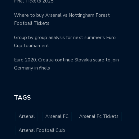
Final Tickets 2025
Where to buy Arsenal vs Nottingham Forest
Football Tickets
Group by group analysis for next summer’s Euro
Cup tournament
Euro 2020: Croatia continue Slovakia scare to join
Germany in finals
TAGS
Arsenal
Arsenal FC
Arsenal Fc Tickets
Arsenal Football Club