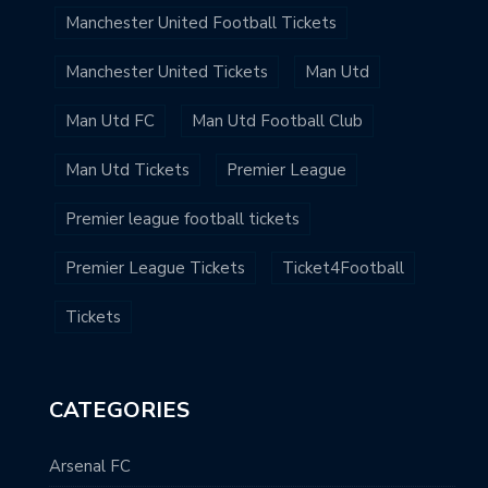
Manchester United Football Tickets
Manchester United Tickets
Man Utd
Man Utd FC
Man Utd Football Club
Man Utd Tickets
Premier League
Premier league football tickets
Premier League Tickets
Ticket4Football
Tickets
CATEGORIES
Arsenal FC