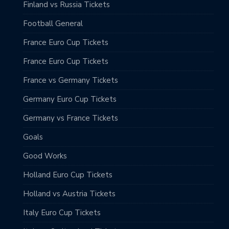
Finland vs Russia Tickets
Football General
France Euro Cup Tickets
France Euro Cup Tickets
France vs Germany Tickets
Germany Euro Cup Tickets
Germany vs France Tickets
Goals
Good Works
Holland Euro Cup Tickets
Holland vs Austria Tickets
Italy Euro Cup Tickets