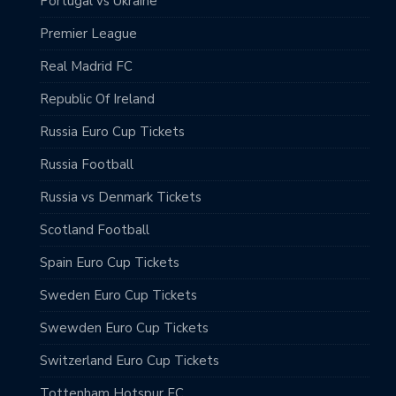
Portugal vs Ukraine
Premier League
Real Madrid FC
Republic Of Ireland
Russia Euro Cup Tickets
Russia Football
Russia vs Denmark Tickets
Scotland Football
Spain Euro Cup Tickets
Sweden Euro Cup Tickets
Swewden Euro Cup Tickets
Switzerland Euro Cup Tickets
Tottenham Hotspur FC