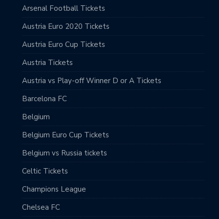
Arsenal Football Tickets
Austria Euro 2020 Tickets
Austria Euro Cup Tickets
Austria Tickets
Austria vs Play-off Winner D or A Tickets
Barcelona FC
Belgium
Belgium Euro Cup Tickets
Belgium vs Russia tickets
Celtic Tickets
Champions League
Chelsea FC