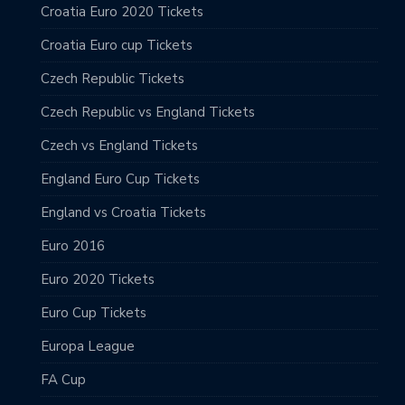
Croatia Euro 2020 Tickets
Croatia Euro cup Tickets
Czech Republic Tickets
Czech Republic vs England Tickets
Czech vs England Tickets
England Euro Cup Tickets
England vs Croatia Tickets
Euro 2016
Euro 2020 Tickets
Euro Cup Tickets
Europa League
FA Cup