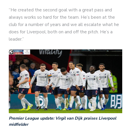
“He created the second goal with a great pass and
always works so hard for the team. He’s been at the
club for a number of years and we all escalate what he
does for Liverpool, both on and off the pitch. He’s a
leader.”
Premier League update: Virgil van Dijk praises Liverpool
midfielder