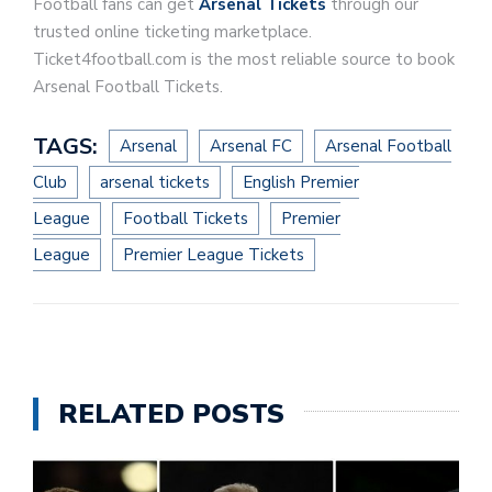
Football fans can get
Arsenal Tickets
through our
trusted online ticketing marketplace.
Ticket4football.com is the most reliable source to book
Arsenal Football Tickets.
TAGS:
Arsenal
Arsenal FC
Arsenal Football
Club
arsenal tickets
English Premier
League
Football Tickets
Premier
League
Premier League Tickets
RELATED POSTS