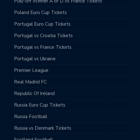
Play-off Winner A or D vs France Tickets
Poland Euro Cup Tickets
Portugal Euro Cup Tickets
Portugal vs Croatia Tickets
Portugal vs France Tickets
Portugal vs Ukraine
Premier League
Real Madrid FC
Republic Of Ireland
Russia Euro Cup Tickets
Russia Football
Russia vs Denmark Tickets
Scotland Football