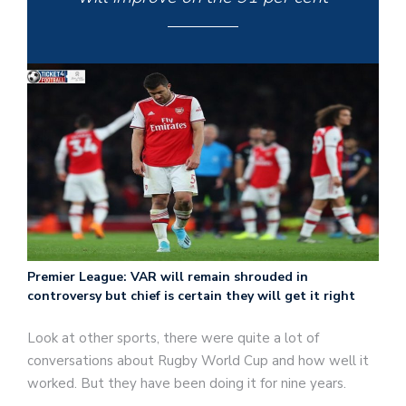
Premier League: VAR will remain shrouded in
controversy but chief is certain they will get it right
Look at other sports, there were quite a lot of
conversations about Rugby World Cup and how well it
worked. But they have been doing it for nine years.