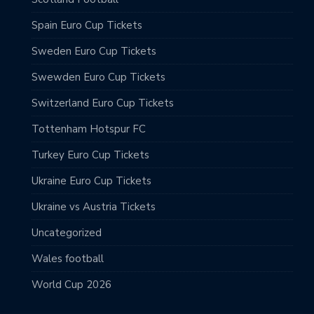
Spain Euro Cup Tickets
Sweden Euro Cup Tickets
Swewden Euro Cup Tickets
Switzerland Euro Cup Tickets
Tottenham Hotspur FC
Turkey Euro Cup Tickets
Ukraine Euro Cup Tickets
Ukraine vs Austria Tickets
Uncategorized
Wales football
World Cup 2026