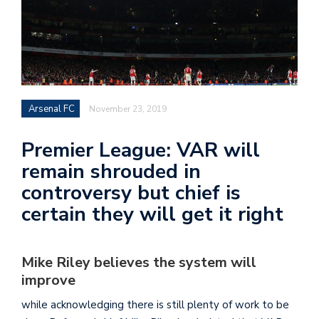
Arsenal FC
November 23, 2019
Premier League: VAR will
remain shrouded in
controversy but chief is
certain they will get it right
Mike Riley believes the system will
improve
while acknowledging there is still plenty of work to be