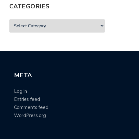
CATEGORIES
META
Log in
Entries feed
Comments feed
WordPress.org