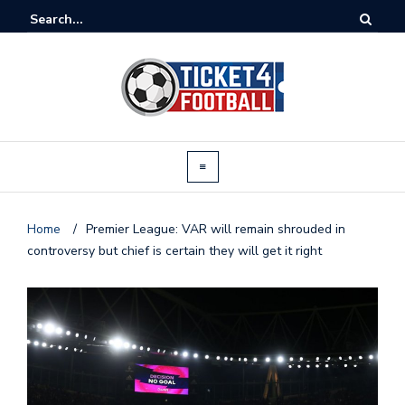
Home
/
Premier League: VAR will remain shrouded in
controversy but chief is certain they will get it right