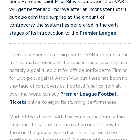
done Referees’ chief Mike Riley has insisted that VAR
will get better and improve after an inconsistent start
but also admitted surprise at the amount of
controversy the system has generated in the early
stages of its introduction to the
Premier League
.
There have been some high profile VAR incidents in the
first 12 match rounds of the season, most recently and
notably a goal ruled out for offside for Roberto Firmino
for Liverpool against Aston Villa but there has been no
shortage of controversies. Football fanatics from all
over the world can buy
Premier League Football
Tickets
online to enjoy its stunning performances.
Much of the stick for VAR has come in the form of fans
criticizing the lack of communication on decisions to
those in the ground, which has since started to be