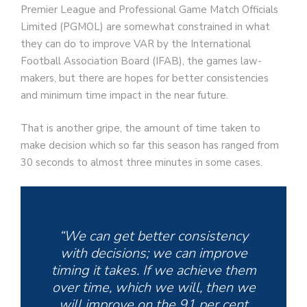
Premier League and Professional Game Match Officials
Limited (PGMOL) are somewhat constrained in what
they can do to improve VAR by the International
Football Association Board (IFAB), the games law-
makers, but there are hopes for better consistencies
and minimum time impact in the near future.
That is another gripe, the amount of time taken to
make decision which so far this season has ranged from
30 seconds to almost three minutes in some cases.
“We can get better consistency
with decisions; we can improve
timing it takes. If we achieve them
over time, which we will, then we
will improve on the 91 per cent