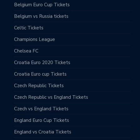
Belgium Euro Cup Tickets
Belgium vs Russia tickets
Celtic Tickets
Champions League
Chelsea FC
Croatia Euro 2020 Tickets
Croatia Euro cup Tickets
Czech Republic Tickets
Czech Republic vs England Tickets
Czech vs England Tickets
England Euro Cup Tickets
England vs Croatia Tickets