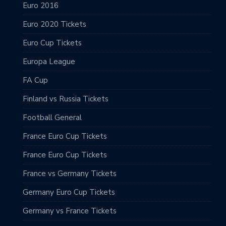
Euro 2016
Euro 2020 Tickets
Euro Cup Tickets
Europa League
FA Cup
Finland vs Russia Tickets
Football General
France Euro Cup Tickets
France Euro Cup Tickets
France vs Germany Tickets
Germany Euro Cup Tickets
Germany vs France Tickets