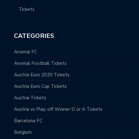
Tickets
CATEGORIES
Arsenal FC
Arsenal Football Tickets
Austria Euro 2020 Tickets
Austria Euro Cup Tickets
Austria Tickets
Austria vs Play-off Winner D or A Tickets
Barcelona FC
Belgium