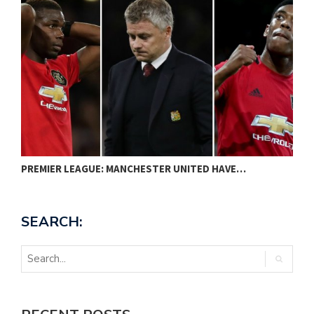
PREMIER LEAGUE: MANCHESTER UNITED HAVE…
N
SEARCH: