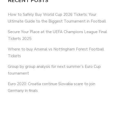
RECENT POSTS
How to Safely Buy World Cup 2026 Tickets: Your
Ultimate Guide to the Biggest Tournament in Football
Secure Your Place at the UEFA Champions League Final
Tickets 2025
Where to buy Arsenal vs Nottingham Forest Football
Tickets
Group by group analysis for next summer’s Euro Cup
tournament
Euro 2020: Croatia continue Slovakia scare to join
Germany in finals