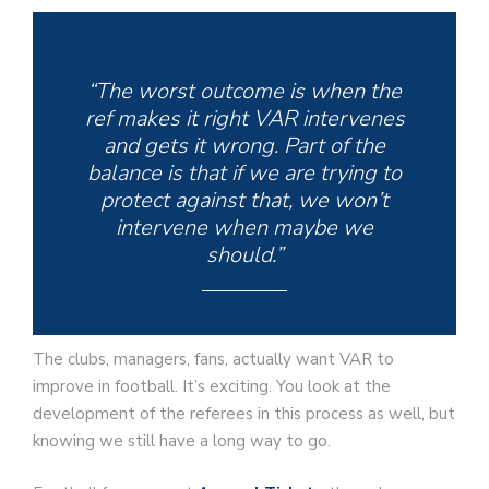
“The worst outcome is when the
ref makes it right VAR intervenes
and gets it wrong. Part of the
balance is that if we are trying to
protect against that, we won’t
intervene when maybe we
should.”
The clubs, managers, fans, actually want VAR to
improve in football. It’s exciting. You look at the
development of the referees in this process as well, but
knowing we still have a long way to go.