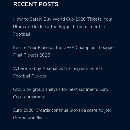
RECENT POSTS
How to Safely Buy World Cup 2026 Tickets: Your
Ultimate Guide to the Biggest Tournament in
Football
Secure Your Place at the UEFA Champions League
Final Tickets 2025
Where to buy Arsenal vs Nottingham Forest
Football Tickets
Group by group analysis for next summer’s Euro
Cup tournament
Euro 2020: Croatia continue Slovakia scare to join
Germany in finals