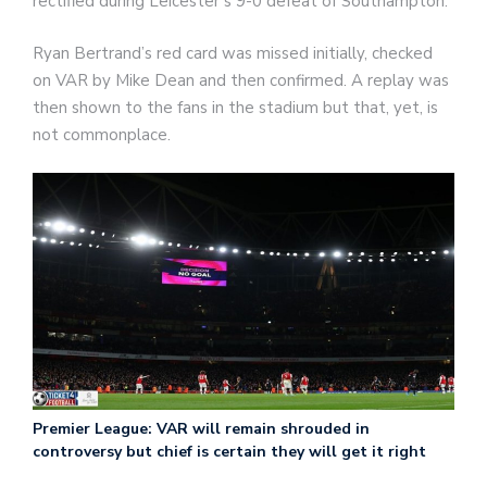
rectified during Leicester’s 9-0 defeat of Southampton.
Ryan Bertrand’s red card was missed initially, checked
on VAR by Mike Dean and then confirmed. A replay was
then shown to the fans in the stadium but that, yet, is
not commonplace.
Premier League: VAR will remain shrouded in
controversy but chief is certain they will get it right