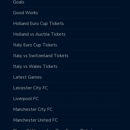
Goals
Good Works
Holland Euro Cup Tickets
Holland vs Austria Tickets
Italy Euro Cup Tickets
Italy vs Switzerland Tickets
Italy vs Wales Tickets
Latest Games
Leicester City FC
Liverpool FC
Manchester City FC
Manchester United FC