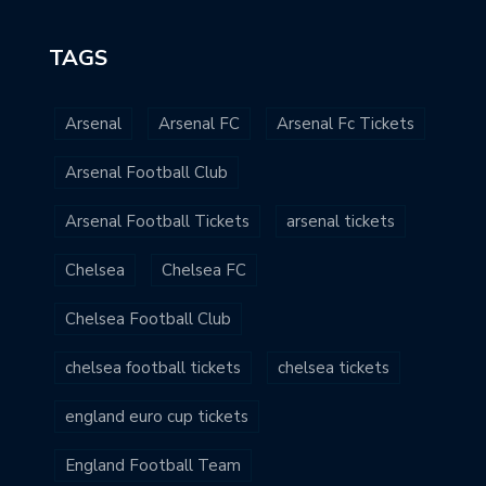
TAGS
Arsenal
Arsenal FC
Arsenal Fc Tickets
Arsenal Football Club
Arsenal Football Tickets
arsenal tickets
Chelsea
Chelsea FC
Chelsea Football Club
chelsea football tickets
chelsea tickets
england euro cup tickets
England Football Team