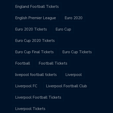
England Football Tickets
English Premier League
Euro 2020
Euro 2020 Tickets
Euro Cup
Euro Cup 2020 Tickets
Euro Cup Final Tickets
Euro Cup Tickets
Football
Football Tickets
livepool football tickets
Liverpool
Liverpool FC
Liverpool Football Club
Liverpool Football Tickets
Liverpool Tickets