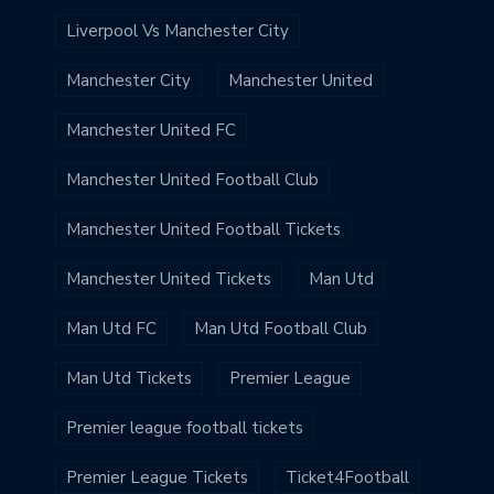
Liverpool Vs Manchester City
Manchester City
Manchester United
Manchester United FC
Manchester United Football Club
Manchester United Football Tickets
Manchester United Tickets
Man Utd
Man Utd FC
Man Utd Football Club
Man Utd Tickets
Premier League
Premier league football tickets
Premier League Tickets
Ticket4Football