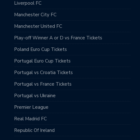
Liverpool FC
Manchester City FC
Manchester United FC
Play-off Winner A or D vs France Tickets
Poland Euro Cup Tickets
Portugal Euro Cup Tickets
Portugal vs Croatia Tickets
Portugal vs France Tickets
Portugal vs Ukraine
Premier League
Real Madrid FC
Republic Of Ireland