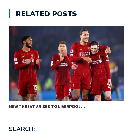
RELATED POSTS
NEW THREAT ARISES TO LIVERPOOL…
P
SEARCH: