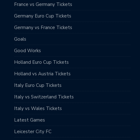
France vs Germany Tickets
Germany Euro Cup Tickets
Germany vs France Tickets
Goals
Good Works
Holland Euro Cup Tickets
Holland vs Austria Tickets
Italy Euro Cup Tickets
Italy vs Switzerland Tickets
Italy vs Wales Tickets
Latest Games
Leicester City FC