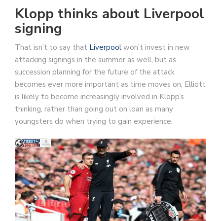
Klopp thinks about Liverpool
signing
That isn’t to say that
Liverpool
won’t invest in new
attacking signings in the summer as well, but as
succession planning for the future of the attack
becomes ever more important as time moves on, Elliott
is likely to become increasingly involved in Klopp’s
thinking, rather than going out on loan as many
youngsters do when trying to gain experience.