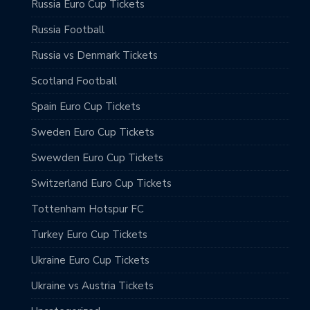
Russia Euro Cup Tickets
Russia Football
Russia vs Denmark Tickets
Scotland Football
Spain Euro Cup Tickets
Sweden Euro Cup Tickets
Swewden Euro Cup Tickets
Switzerland Euro Cup Tickets
Tottenham Hotspur FC
Turkey Euro Cup Tickets
Ukraine Euro Cup Tickets
Ukraine vs Austria Tickets