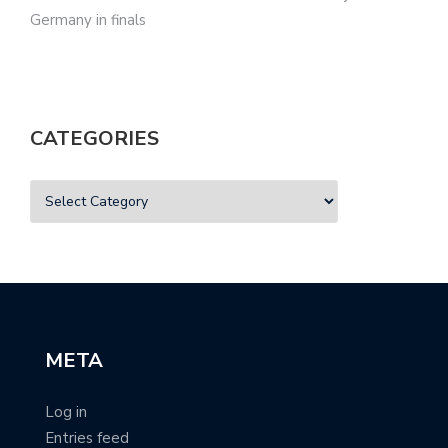
Germany in finals
CATEGORIES
META
Log in
Entries feed