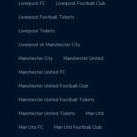
Liverpool FC
Liverpool Football Club
Liverpool Football Tickets
Liverpool Tickets
Liverpool Vs Manchester City
Manchester City
Manchester United
Manchester United FC
Manchester United Football Club
Manchester United Football Tickets
Manchester United Tickets
Man Utd
Man Utd FC
Man Utd Football Club