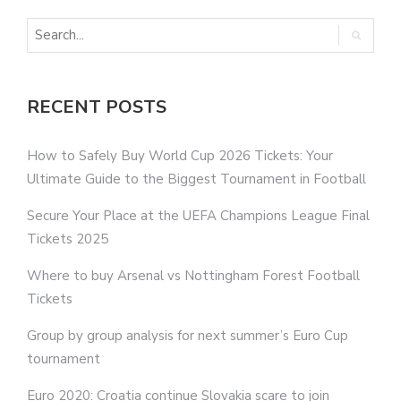
RECENT POSTS
How to Safely Buy World Cup 2026 Tickets: Your
Ultimate Guide to the Biggest Tournament in Football
Secure Your Place at the UEFA Champions League Final
Tickets 2025
Where to buy Arsenal vs Nottingham Forest Football
Tickets
Group by group analysis for next summer’s Euro Cup
tournament
Euro 2020: Croatia continue Slovakia scare to join