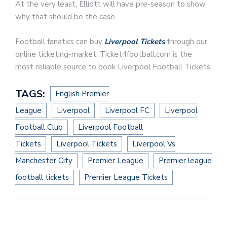
At the very least, Elliott will have pre-season to show
why that should be the case.
Football fanatics can buy
Liverpool Tickets
through our
online ticketing-market. Ticket4football.com is the
most reliable source to book Liverpool Football Tickets.
TAGS:
English Premier
League
Liverpool
Liverpool FC
Liverpool
Football Club
Liverpool Football
Tickets
Liverpool Tickets
Liverpool Vs
Manchester City
Premier League
Premier league
football tickets
Premier League Tickets