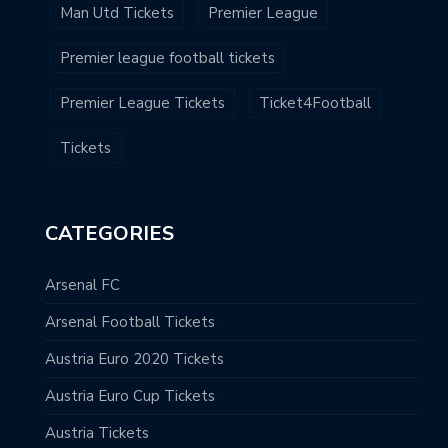
Man Utd Tickets
Premier League
Premier league football tickets
Premier League Tickets
Ticket4Football
Tickets
CATEGORIES
Arsenal FC
Arsenal Football Tickets
Austria Euro 2020 Tickets
Austria Euro Cup Tickets
Austria Tickets