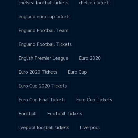
chelsea football tickets
chelsea tickets
england euro cup tickets
England Football Team
England Football Tickets
English Premier League
Euro 2020
Euro 2020 Tickets
Euro Cup
Euro Cup 2020 Tickets
Euro Cup Final Tickets
Euro Cup Tickets
Football
Football Tickets
livepool football tickets
Liverpool