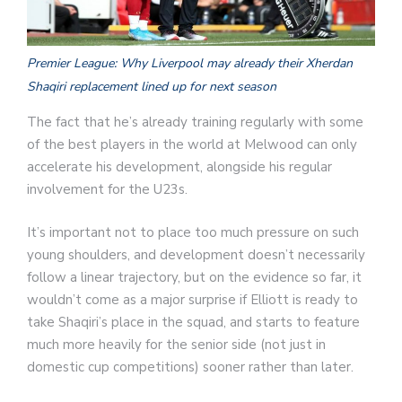
Premier League: Why Liverpool may already their Xherdan
Shaqiri replacement lined up for next season
The fact that he’s already training regularly with some
of the best players in the world at Melwood can only
accelerate his development, alongside his regular
involvement for the U23s.
It’s important not to place too much pressure on such
young shoulders, and development doesn’t necessarily
follow a linear trajectory, but on the evidence so far, it
wouldn’t come as a major surprise if Elliott is ready to
take Shaqiri’s place in the squad, and starts to feature
much more heavily for the senior side (not just in
domestic cup competitions) sooner rather than later.