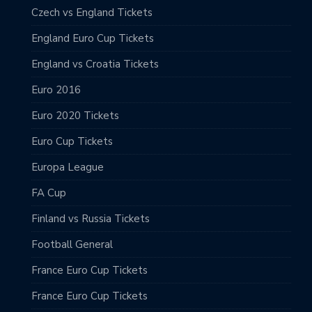
Czech vs England Tickets
England Euro Cup Tickets
England vs Croatia Tickets
Euro 2016
Euro 2020 Tickets
Euro Cup Tickets
Europa League
FA Cup
Finland vs Russia Tickets
Football General
France Euro Cup Tickets
France Euro Cup Tickets