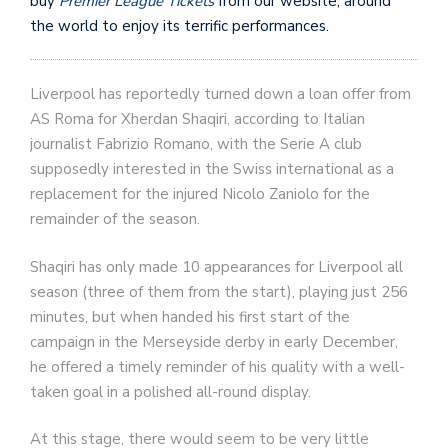
buy
Premier League Tickets
from our website, around
the world to enjoy its terrific performances.
Liverpool has reportedly turned down a loan offer from
AS Roma for Xherdan Shaqiri, according to Italian
journalist Fabrizio Romano, with the Serie A club
supposedly interested in the Swiss international as a
replacement for the injured Nicolo Zaniolo for the
remainder of the season.
Shaqiri has only made 10 appearances for Liverpool all
season (three of them from the start), playing just 256
minutes, but when handed his first start of the
campaign in the Merseyside derby in early December,
he offered a timely reminder of his quality with a well-
taken goal in a polished all-round display.
At this stage, there would seem to be very little