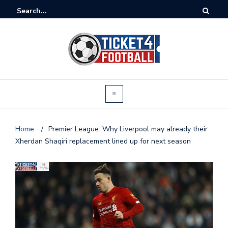
Home
/
Premier League: Why Liverpool may already their
Xherdan Shaqiri replacement lined up for next season