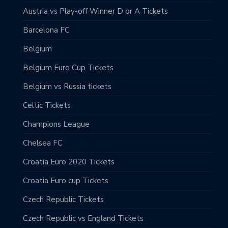
Austria vs Play-off Winner D or A Tickets
Barcelona FC
Belgium
Belgium Euro Cup Tickets
Belgium vs Russia tickets
Celtic Tickets
Champions League
Chelsea FC
Croatia Euro 2020 Tickets
Croatia Euro cup Tickets
Czech Republic Tickets
Czech Republic vs England Tickets