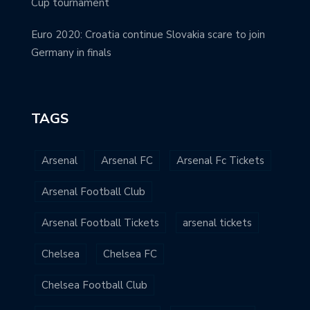
Cup tournament
Euro 2020: Croatia continue Slovakia scare to join
Germany in finals
TAGS
Arsenal
Arsenal FC
Arsenal Fc Tickets
Arsenal Football Club
Arsenal Football Tickets
arsenal tickets
Chelsea
Chelsea FC
Chelsea Football Club