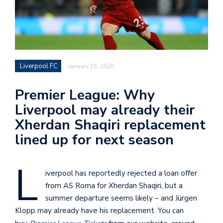
Liverpool FC
January 15, 2020
Premier League: Why
Liverpool may already their
Xherdan Shaqiri replacement
lined up for next season
L
iverpool has reportedly rejected a loan offer
from AS Roma for Xherdan Shaqiri, but a
summer departure seems likely – and Jürgen
Klopp may already have his replacement. You can