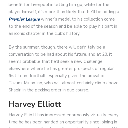
benefit for Liverpool in letting him go, while for the
player himself, it’s more than likely that he’ll be adding a
Premier League
winner’s medal to his collection come
to the end of the season and be able to play his part in
an iconic chapter in the club’s history.
By the summer, though, there will definitely be a
conversation to be had about his future, and at 28, it
seems probable that he’ll seek a new challenge
elsewhere where he has greater prospects of regular
first-team football, especially given the arrival of
Takumi Minamino, who will almost certainly climb above
Shaqiri in the pecking order in due course.
Harvey Elliott
Harvey Elliott has impressed enormously virtually every
time he has been handed an opportunity since joining in