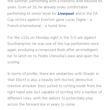
the summer, performing with a maturity well beyond his
years. Even at 16, he already looks comfortable
performing at senior level for
Liverpool
, and in the FA
Cup victory against Everton, gave Lucas Digne – a
French international – a torrid time.
For the U23s on Monday night in the 5-0 win against
Southampton, he was one of the top performers once
again, producing a composed finish after an intelligent
run to latch on to Pedro Chirivella’s pass and open the
scoring.
In terms of profile, there are similarities with Shaqiri, in
that Elliott is also a heavily left-footed, diminutive
creative attacker, best suited to cutting inside from the
right-hand side, but capable of slotting into a number of
different roles, with the skillset to potentially play
across the forward line in years to come.