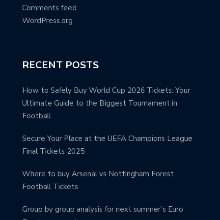
Comments feed
WordPress.org
RECENT POSTS
How to Safely Buy World Cup 2026 Tickets: Your
Ultimate Guide to the Biggest Tournament in
Football
Secure Your Place at the UEFA Champions League
Final Tickets 2025
Where to buy Arsenal vs Nottingham Forest
Football Tickets
Group by group analysis for next summer’s Euro