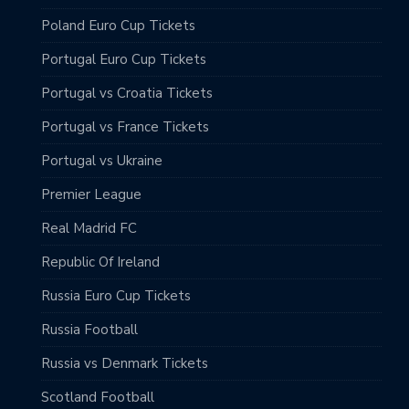
Poland Euro Cup Tickets
Portugal Euro Cup Tickets
Portugal vs Croatia Tickets
Portugal vs France Tickets
Portugal vs Ukraine
Premier League
Real Madrid FC
Republic Of Ireland
Russia Euro Cup Tickets
Russia Football
Russia vs Denmark Tickets
Scotland Football