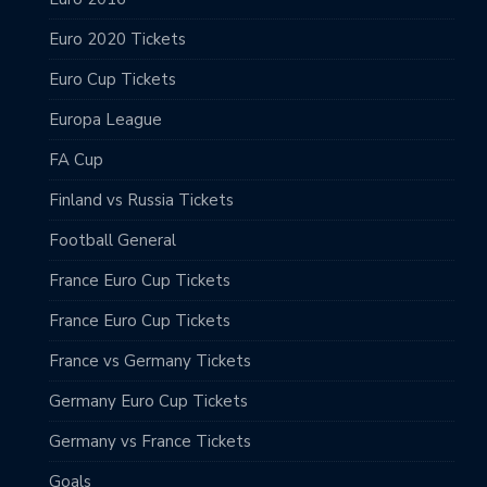
Euro 2020 Tickets
Euro Cup Tickets
Europa League
FA Cup
Finland vs Russia Tickets
Football General
France Euro Cup Tickets
France Euro Cup Tickets
France vs Germany Tickets
Germany Euro Cup Tickets
Germany vs France Tickets
Goals