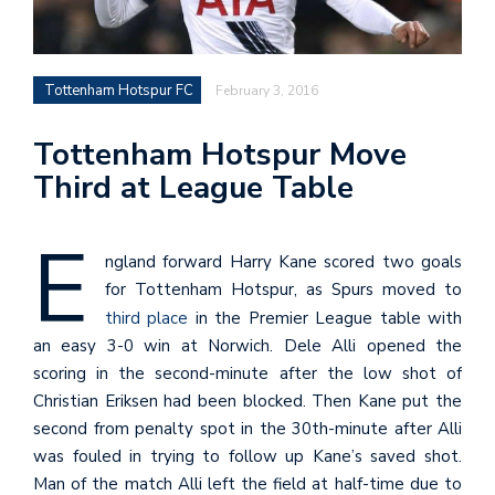
Tottenham Hotspur FC
February 3, 2016
Tottenham Hotspur Move
Third at League Table
E
ngland forward Harry Kane scored two goals
for Tottenham Hotspur, as Spurs moved to
third place
in the Premier League table with
an easy 3-0 win at Norwich. Dele Alli opened the
scoring in the second-minute after the low shot of
Christian Eriksen had been blocked. Then Kane put the
second from penalty spot in the 30th-minute after Alli
was fouled in trying to follow up Kane’s saved shot.
Man of the match Alli left the field at half-time due to