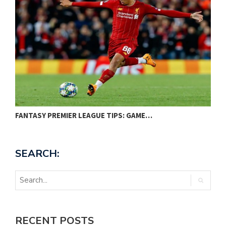
FANTASY PREMIER LEAGUE TIPS: GAME…
P
SEARCH:
RECENT POSTS