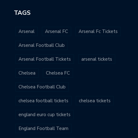
TAGS
Arsenal
Arsenal FC
Arsenal Fc Tickets
Arsenal Football Club
Arsenal Football Tickets
arsenal tickets
Chelsea
Chelsea FC
Chelsea Football Club
chelsea football tickets
chelsea tickets
england euro cup tickets
England Football Team