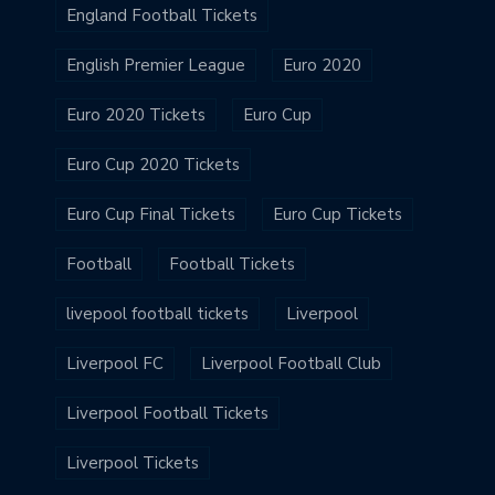
England Football Tickets
English Premier League
Euro 2020
Euro 2020 Tickets
Euro Cup
Euro Cup 2020 Tickets
Euro Cup Final Tickets
Euro Cup Tickets
Football
Football Tickets
livepool football tickets
Liverpool
Liverpool FC
Liverpool Football Club
Liverpool Football Tickets
Liverpool Tickets