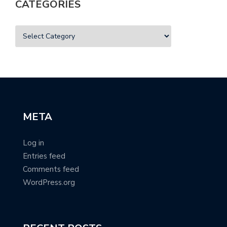
CATEGORIES
META
Log in
Entries feed
Comments feed
WordPress.org