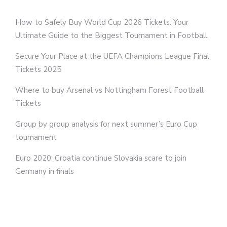
How to Safely Buy World Cup 2026 Tickets: Your
Ultimate Guide to the Biggest Tournament in Football
Secure Your Place at the UEFA Champions League Final
Tickets 2025
Where to buy Arsenal vs Nottingham Forest Football
Tickets
Group by group analysis for next summer’s Euro Cup
tournament
Euro 2020: Croatia continue Slovakia scare to join
Germany in finals