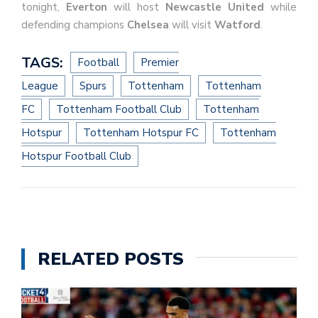
tonight,
Everton
will host
Newcastle United
while
defending champions
Chelsea
will visit
Watford
.
TAGS:
Football
Premier
League
Spurs
Tottenham
Tottenham
FC
Tottenham Football Club
Tottenham
Hotspur
Tottenham Hotspur FC
Tottenham
Hotspur Football Club
RELATED POSTS