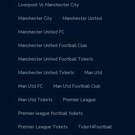
Liverpool Vs Manchester City
Manchester City
Manchester United
Manchester United FC
Manchester United Football Club
Manchester United Football Tickets
Manchester United Tickets
Man Utd
Man Utd FC
Man Utd Football Club
Man Utd Tickets
Premier League
Premier league football tickets
Premier League Tickets
Ticket4Football