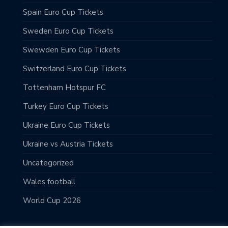
Spain Euro Cup Tickets
Sweden Euro Cup Tickets
Swewden Euro Cup Tickets
Switzerland Euro Cup Tickets
Tottenham Hotspur FC
Turkey Euro Cup Tickets
Ukraine Euro Cup Tickets
Ukraine vs Austria Tickets
Uncategorized
Wales football
World Cup 2026