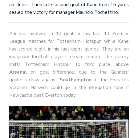
an illness. Then late second goal of Kane from 15 yards
sealed the victory for manager Mauricio Pochettino.
Alli has involved in 10 goals in his last 13 Premier
League matches for Tottenham Hotspur, while Kane
has scored eight in his last eight games. They are an
imaginary football player’s dream combo. The victory
shifts Tottenham Hotspur to third place, above
Arsenal
on goal difference, due to the Gunners’
goalless draw against
Southampton
at the Emirates
Stadium. Norwich could go in the relegation zone if
Newcastle beat Everton today.