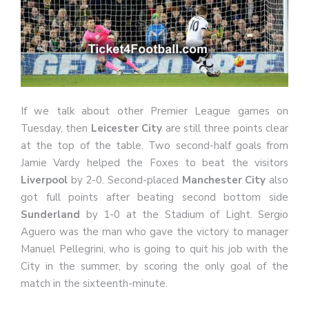
If we talk about other Premier League games on
Tuesday, then
Leicester City
are still three points clear
at the top of the table. Two second-half goals from
Jamie Vardy helped the Foxes to beat the visitors
Liverpool
by 2-0. Second-placed
Manchester City
also
got full points after beating second bottom side
Sunderland
by 1-0 at the Stadium of Light. Sergio
Aguero was the man who gave the victory to manager
Manuel Pellegrini, who is going to quit his job with the
City in the summer, by scoring the only goal of the
match in the sixteenth-minute.