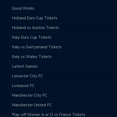
Good Works
Holland Euro Cup Tickets
Holland vs Austria Tickets
Italy Euro Cup Tickets
Italy vs Switzerland Tickets
Italy vs Wales Tickets
Latest Games
Leicester City FC
Liverpool FC
Manchester City FC
Manchester United FC
Play-off Winner A or D vs France Tickets