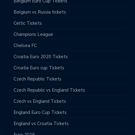
Belgium Euro Cup Tickets
Belgium vs Russia tickets
Celtic Tickets
Champions League
Chelsea FC
Croatia Euro 2020 Tickets
Croatia Euro cup Tickets
Czech Republic Tickets
Czech Republic vs England Tickets
Czech vs England Tickets
England Euro Cup Tickets
England vs Croatia Tickets
Euro 2016