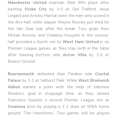
Manchester United
maintain their fifth place after
beating
Stoke City
by 3-0 at Old Trafford. Jesse
Lingard and Antony Martial were the men who scored in
the first-half, while skipper Wayne Rooney put third for
the Van Gaal side after the break. Two goals from
Michail Antonio and Cheikhou Kouyate in the second-
half provided a fourth win to
West Ham United
in six
Premier League games, as they stay sixth in the table
after beating bottom side
Aston Villa
by 2-0 at
Boleyn Ground.
Bournemouth
defeated Alan Pardew side
Crystal
Palace
by 2-1 at Selhurst Park. While
West Bromwich
Albion
earned a point with the help of Salomon
Rondon’s goal in stoppage time, as they denied
Francesco Guidolin a second Premier League win as
Swansea
boss by playing a 1-1 draw at WBA home
ground ‘The Hawthorns’. Two games will be played