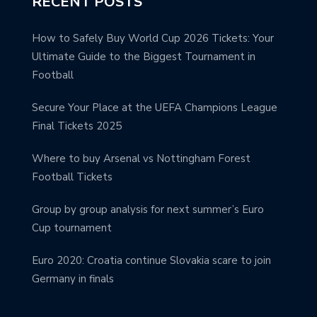
RECENT POSTS
How to Safely Buy World Cup 2026 Tickets: Your
Ultimate Guide to the Biggest Tournament in
Football
Secure Your Place at the UEFA Champions League
Final Tickets 2025
Where to buy Arsenal vs Nottingham Forest
Football Tickets
Group by group analysis for next summer’s Euro
Cup tournament
Euro 2020: Croatia continue Slovakia scare to join
Germany in finals