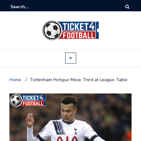
Home
/
Tottenham Hotspur Move Third at League Table