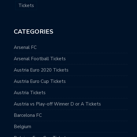
Tickets
CATEGORIES
Arsenal FC
Arsenal Football Tickets
Austria Euro 2020 Tickets
Austria Euro Cup Tickets
Austria Tickets
Austria vs Play-off Winner D or A Tickets
Barcelona FC
Belgium