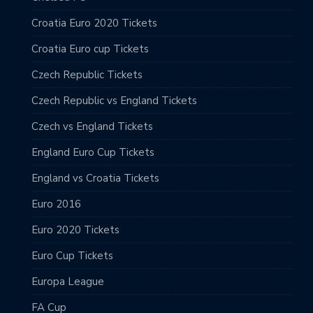
Croatia Euro 2020 Tickets
Croatia Euro cup Tickets
Czech Republic Tickets
Czech Republic vs England Tickets
Czech vs England Tickets
England Euro Cup Tickets
England vs Croatia Tickets
Euro 2016
Euro 2020 Tickets
Euro Cup Tickets
Europa League
FA Cup