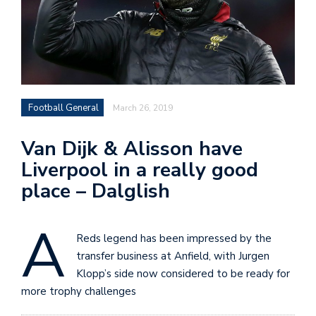
Football General
March 26, 2019
Van Dijk & Alisson have
Liverpool in a really good
place – Dalglish
A
Reds legend has been impressed by the
transfer business at Anfield, with Jurgen
Klopp’s side now considered to be ready for
more trophy challenges