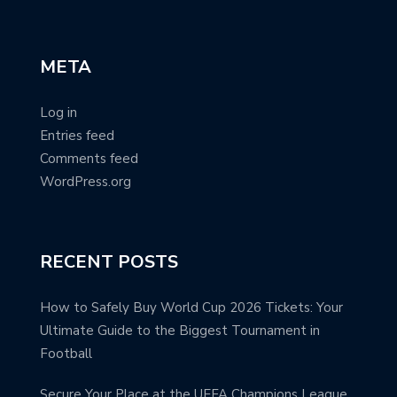
META
Log in
Entries feed
Comments feed
WordPress.org
RECENT POSTS
How to Safely Buy World Cup 2026 Tickets: Your
Ultimate Guide to the Biggest Tournament in
Football
Secure Your Place at the UEFA Champions League