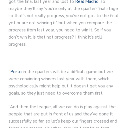
got the final last year and lost to
Real Madrid
, so
maybe they’ll say ‘you’re only at the quarter-final stage
so that’s not really progress, you’ve not got to the final
yet or are not winning it’, but when you compare the
progress from last year, you need to win it. So if you
don’t win it, is that not progress? I think it’s still
progress.
Article continues below
“
Porto
in the quarters will be a difficult game but we
were convincing winners last year with them, which
psychologically might help but it doesn’t get you any
goals, so they just need to overcome them first.
“And then the league, all we can do is play against the
people that are put in front of us and they’ve done it
successfully so far, so let’s keep our fingers crossed and