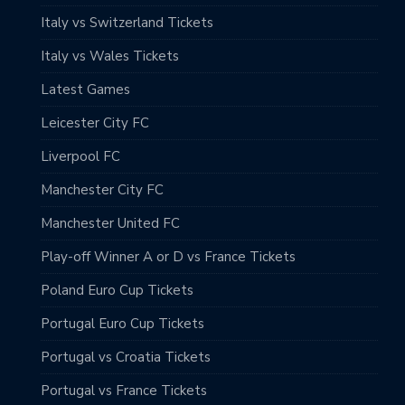
Italy vs Switzerland Tickets
Italy vs Wales Tickets
Latest Games
Leicester City FC
Liverpool FC
Manchester City FC
Manchester United FC
Play-off Winner A or D vs France Tickets
Poland Euro Cup Tickets
Portugal Euro Cup Tickets
Portugal vs Croatia Tickets
Portugal vs France Tickets