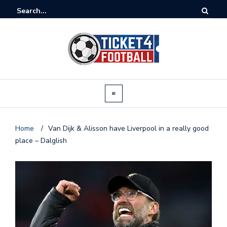
Home
/
Van Dijk & Alisson have Liverpool in a really good
place – Dalglish