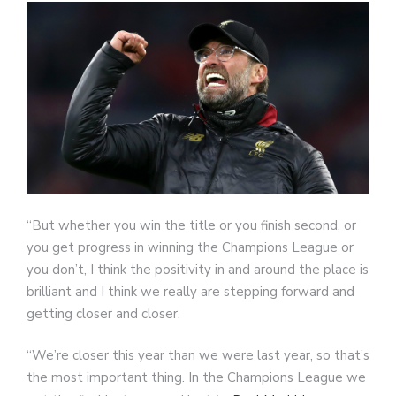
“But whether you win the title or you finish second, or
you get progress in winning the Champions League or
you don’t, I think the positivity in and around the place is
brilliant and I think we really are stepping forward and
getting closer and closer.
“We’re closer this year than we were last year, so that’s
the most important thing. In the Champions League we