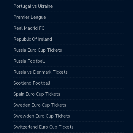
Portugal vs Ukraine
Premier League
Real Madrid FC
Republic Of Ireland
Russia Euro Cup Tickets
Russia Football
Russia vs Denmark Tickets
Scotland Football
Spain Euro Cup Tickets
Sweden Euro Cup Tickets
Swewden Euro Cup Tickets
Switzerland Euro Cup Tickets