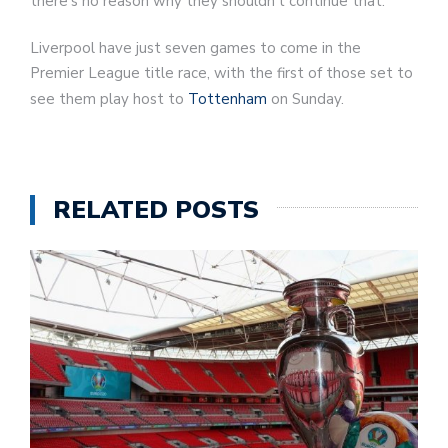
there’s no reason why they shouldn’t continue that.”
Liverpool have just seven games to come in the
Premier League title race, with the first of those set to
see them play host to
Tottenham
on Sunday.
RELATED POSTS