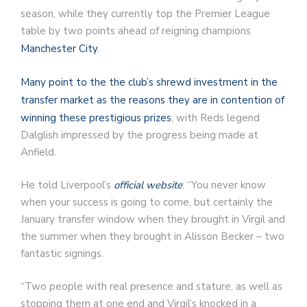
season, while they currently top the Premier League
table by two points ahead of reigning champions
Manchester City
.
Many point to the the club’s shrewd investment in the
transfer market as the reasons they are in contention of
winning these prestigious prizes
, with Reds legend
Dalglish impressed by the progress being made at
Anfield.
He told Liverpool’s
official website
: “You never know
when your success is going to come, but certainly the
January transfer window when they brought in Virgil and
the summer when they brought in Alisson Becker – two
fantastic signings.
“Two people with real presence and stature, as well as
stopping them at one end and Virgil’s knocked in a