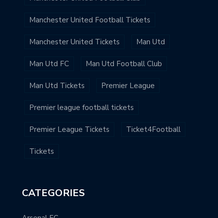
Manchester United Football Tickets
Manchester United Tickets
Man Utd
Man Utd FC
Man Utd Football Club
Man Utd Tickets
Premier League
Premier league football tickets
Premier League Tickets
Ticket4Football
Tickets
CATEGORIES
Arsenal FC