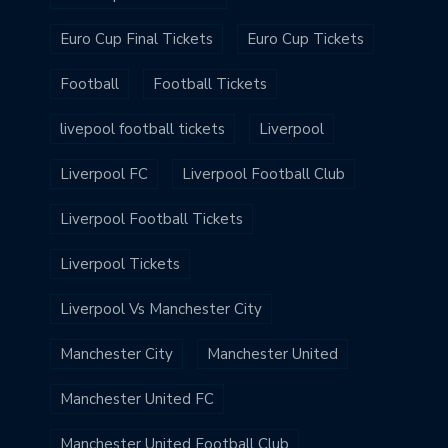
Euro Cup Final Tickets
Euro Cup Tickets
Football
Football Tickets
livepool football tickets
Liverpool
Liverpool FC
Liverpool Football Club
Liverpool Football Tickets
Liverpool Tickets
Liverpool Vs Manchester City
Manchester City
Manchester United
Manchester United FC
Manchester United Football Club