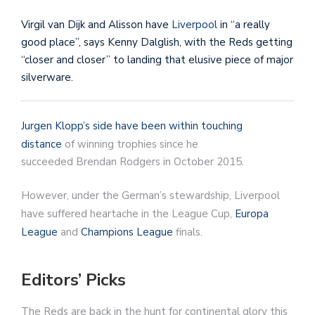
Virgil van Dijk and Alisson have
Liverpool
in “a really
good place”, says Kenny Dalglish, with the Reds getting
“closer and closer” to landing that elusive piece of major
silverware.
Jurgen Klopp’s side have been within touching
distance
of winning trophies since he
succeeded Brendan Rodgers in October 2015.
However, under the German’s stewardship, Liverpool
have suffered heartache in the League Cup,
Europa
League
and
Champions League
finals.
Editors’ Picks
The Reds are back in the hunt for continental glory this