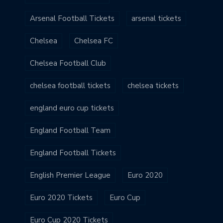
Arsenal Football Tickets
arsenal tickets
Chelsea
Chelsea FC
Chelsea Football Club
chelsea football tickets
chelsea tickets
england euro cup tickets
England Football Team
England Football Tickets
English Premier League
Euro 2020
Euro 2020 Tickets
Euro Cup
Euro Cup 2020 Tickets