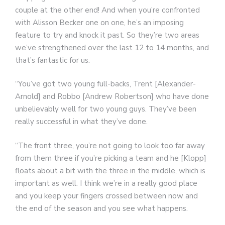
couple at the other end! And when you’re confronted
with Alisson Becker one on one, he’s an imposing
feature to try and knock it past. So they’re two areas
we’ve strengthened over the last 12 to 14 months, and
that’s fantastic for us.
“You’ve got two young full-backs, Trent [Alexander-
Arnold] and Robbo [Andrew Robertson] who have done
unbelievably well for two young guys. They’ve been
really successful in what they’ve done.
“The front three, you’re not going to look too far away
from them three if you’re picking a team and he [Klopp]
floats about a bit with the three in the middle, which is
important as well. I think we’re in a really good place
and you keep your fingers crossed between now and
the end of the season and you see what happens.