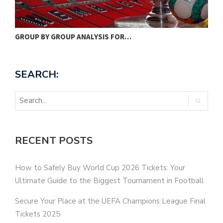
SWEDEN WILL FACE SPAIN, POLAND…
M
SEARCH:
RECENT POSTS
How to Safely Buy World Cup 2026 Tickets: Your
Ultimate Guide to the Biggest Tournament in Football
Secure Your Place at the UEFA Champions League Final
Tickets 2025