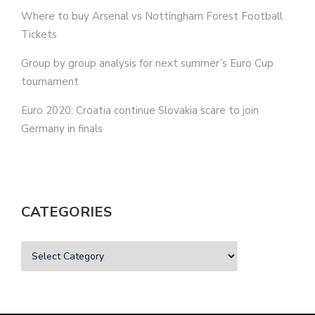
Where to buy Arsenal vs Nottingham Forest Football
Tickets
Group by group analysis for next summer’s Euro Cup
tournament
Euro 2020: Croatia continue Slovakia scare to join
Germany in finals
CATEGORIES