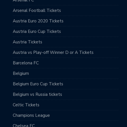
Arsenal Football Tickets
Austria Euro 2020 Tickets
Austria Euro Cup Tickets
Austria Tickets
Austria vs Play-off Winner D or A Tickets
Barcelona FC
Belgium
Belgium Euro Cup Tickets
Belgium vs Russia tickets
Celtic Tickets
Champions League
Chelsea FC