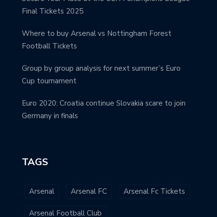
Final Tickets 2025
Where to buy Arsenal vs Nottingham Forest
Football Tickets
Group by group analysis for next summer’s Euro
Cup tournament
Euro 2020: Croatia continue Slovakia scare to join
Germany in finals
TAGS
Arsenal
Arsenal FC
Arsenal Fc Tickets
Arsenal Football Club