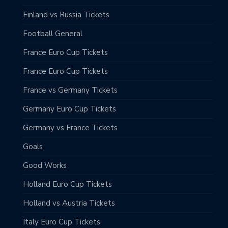
Finland vs Russia Tickets
Football General
France Euro Cup Tickets
France Euro Cup Tickets
France vs Germany Tickets
Germany Euro Cup Tickets
Germany vs France Tickets
Goals
Good Works
Holland Euro Cup Tickets
Holland vs Austria Tickets
Italy Euro Cup Tickets