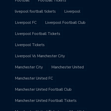
Football
Football Tickets
livepool football tickets
Liverpool
Liverpool FC
Liverpool Football Club
Liverpool Football Tickets
Liverpool Tickets
Liverpool Vs Manchester City
Manchester City
Manchester United
Manchester United FC
Manchester United Football Club
Manchester United Football Tickets