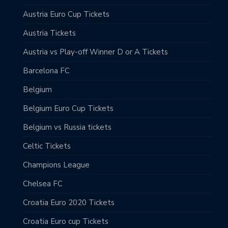
Austria Euro Cup Tickets
Austria Tickets
Austria vs Play-off Winner D or A Tickets
Barcelona FC
Belgium
Belgium Euro Cup Tickets
Belgium vs Russia tickets
Celtic Tickets
Champions League
Chelsea FC
Croatia Euro 2020 Tickets
Croatia Euro cup Tickets