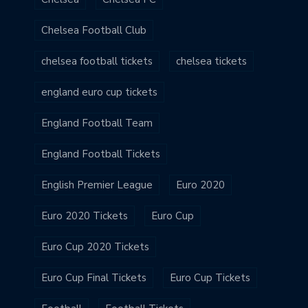
Chelsea Football Club
chelsea football tickets
chelsea tickets
england euro cup tickets
England Football Team
England Football Tickets
English Premier League
Euro 2020
Euro 2020 Tickets
Euro Cup
Euro Cup 2020 Tickets
Euro Cup Final Tickets
Euro Cup Tickets