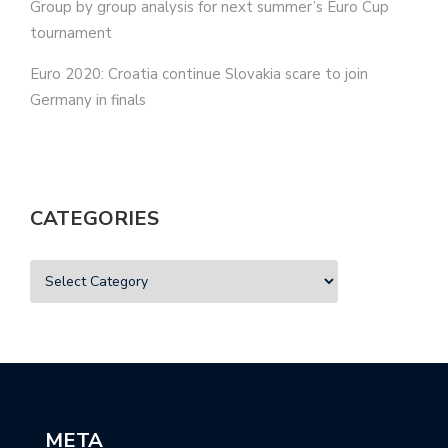
Group by group analysis for next summer’s Euro Cup
tournament
Euro 2020: Croatia continue Slovakia scare to join
Germany in finals
CATEGORIES
META