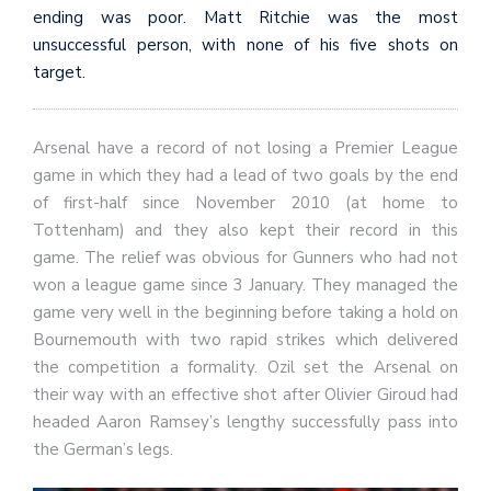
ending was poor. Matt Ritchie was the most
unsuccessful person, with none of his five shots on
target.
Arsenal have a record of not losing a Premier League
game in which they had a lead of two goals by the end
of first-half since November 2010 (at home to
Tottenham) and they also kept their record in this
game. The relief was obvious for Gunners who had not
won a league game since 3 January. They managed the
game very well in the beginning before taking a hold on
Bournemouth with two rapid strikes which delivered
the competition a formality. Ozil set the Arsenal on
their way with an effective shot after Olivier Giroud had
headed Aaron Ramsey’s lengthy successfully pass into
the German’s legs.