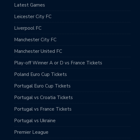
Latest Games
Leicester City FC
Liverpool FC
Manchester City FC
Manchester United FC
Play-off Winner A or D vs France Tickets
Poland Euro Cup Tickets
Portugal Euro Cup Tickets
Portugal vs Croatia Tickets
Portugal vs France Tickets
Portugal vs Ukraine
Premier League