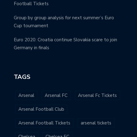
Football Tickets
Group by group analysis for next summer’s Euro
Cup tournament
Euro 2020: Croatia continue Slovakia scare to join
Germany in finals
TAGS
Arsenal
Arsenal FC
Arsenal Fc Tickets
Arsenal Football Club
Arsenal Football Tickets
arsenal tickets
Chelsea
Chelsea FC