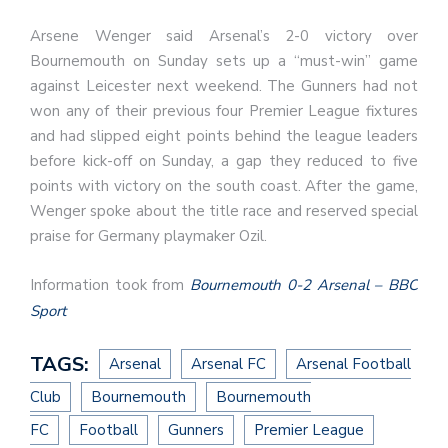
Arsene Wenger said Arsenal’s 2-0 victory over
Bournemouth on Sunday sets up a “must-win” game
against Leicester next weekend. The Gunners had not
won any of their previous four Premier League fixtures
and had slipped eight points behind the league leaders
before kick-off on Sunday, a gap they reduced to five
points with victory on the south coast. After the game,
Wenger spoke about the title race and reserved special
praise for Germany playmaker Ozil.
Information took from
Bournemouth 0-2 Arsenal – BBC
Sport
TAGS:
Arsenal
Arsenal FC
Arsenal Football
Club
Bournemouth
Bournemouth
FC
Football
Gunners
Premier League