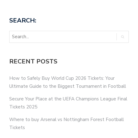
SEARCH:
RECENT POSTS
How to Safely Buy World Cup 2026 Tickets: Your
Ultimate Guide to the Biggest Tournament in Football
Secure Your Place at the UEFA Champions League Final
Tickets 2025
Where to buy Arsenal vs Nottingham Forest Football
Tickets