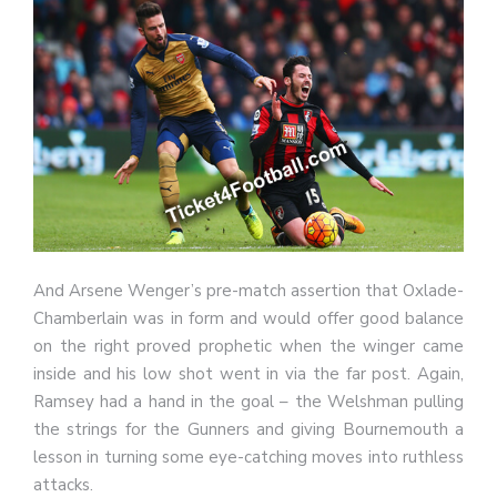
And Arsene Wenger’s pre-match assertion that Oxlade-
Chamberlain was in form and would offer good balance
on the right proved prophetic when the winger came
inside and his low shot went in via the far post. Again,
Ramsey had a hand in the goal – the Welshman pulling
the strings for the Gunners and giving Bournemouth a
lesson in turning some eye-catching moves into ruthless
attacks.