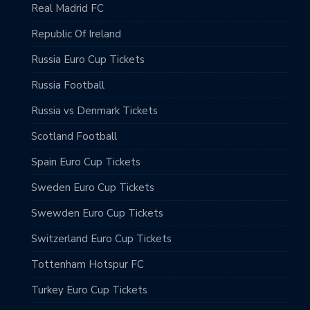
Real Madrid FC
Republic Of Ireland
Russia Euro Cup Tickets
Russia Football
Russia vs Denmark Tickets
Scotland Football
Spain Euro Cup Tickets
Sweden Euro Cup Tickets
Swewden Euro Cup Tickets
Switzerland Euro Cup Tickets
Tottenham Hotspur FC
Turkey Euro Cup Tickets