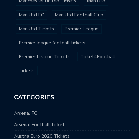
Manchester United Tickets
Man Utd
Man Utd FC
Man Utd Football Club
Man Utd Tickets
Premier League
Premier league football tickets
Premier League Tickets
Ticket4Football
Tickets
CATEGORIES
Arsenal FC
Arsenal Football Tickets
Austria Euro 2020 Tickets