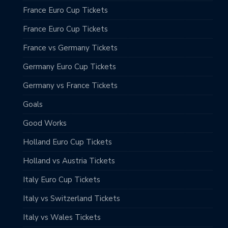
France Euro Cup Tickets
France Euro Cup Tickets
France vs Germany Tickets
Germany Euro Cup Tickets
Germany vs France Tickets
Goals
Good Works
Holland Euro Cup Tickets
Holland vs Austria Tickets
Italy Euro Cup Tickets
Italy vs Switzerland Tickets
Italy vs Wales Tickets