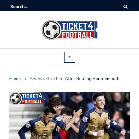
Home
/
Arsenal Go Third After Beating Bournemouth