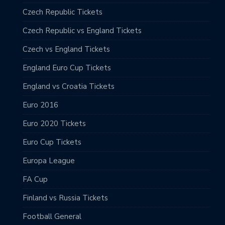
Czech Republic Tickets
Czech Republic vs England Tickets
Czech vs England Tickets
England Euro Cup Tickets
England vs Croatia Tickets
Euro 2016
Euro 2020 Tickets
Euro Cup Tickets
Europa League
FA Cup
Finland vs Russia Tickets
Football General