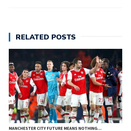
RELATED POSTS
MANCHESTER CITY FUTURE MEANS NOTHING…
A