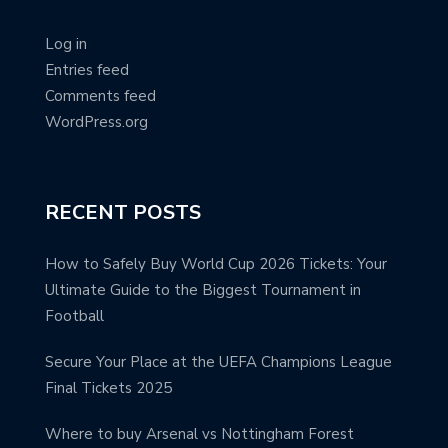
Log in
Entries feed
Comments feed
WordPress.org
RECENT POSTS
How to Safely Buy World Cup 2026 Tickets: Your
Ultimate Guide to the Biggest Tournament in
Football
Secure Your Place at the UEFA Champions League
Final Tickets 2025
Where to buy Arsenal vs Nottingham Forest