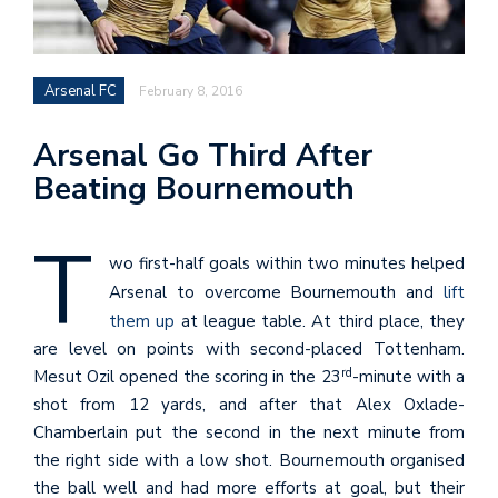
Arsenal FC
February 8, 2016
Arsenal Go Third After
Beating Bournemouth
T
wo first-half goals within two minutes helped
Arsenal to overcome Bournemouth and
lift
them up
at league table. At third place, they
are level on points with second-placed Tottenham.
rd
Mesut Ozil opened the scoring in the 23
-minute with a
shot from 12 yards, and after that Alex Oxlade-
Chamberlain put the second in the next minute from
the right side with a low shot. Bournemouth organised
the ball well and had more efforts at goal, but their