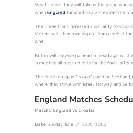
What’s more, they will take in the group who unf
when
England
tumbled to a 2-1 extra-time rout
The Three Lions increased a similarity to vindic
Vatreni with their own dig out from a deficit tri
June.
Britain will likewise go head to head against th
in meeting all requirements for the finals, after 
The fourth group in Group C could be Scotland, 
where they strive with Israel, Norway, and Serbia
England Matches Schedu
Match1
:
England vs Croatia
Date
: Sunday, June 14, 2020, 15:00