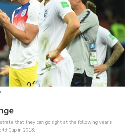
e
enge
rate that they can go right at the following year’s
orld Cup in 2018.