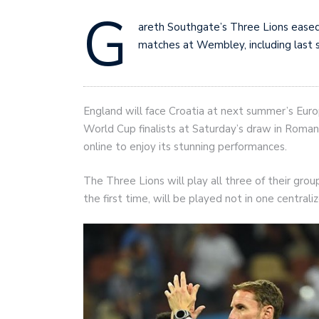
G
areth Southgate’s Three Lions eased
matches at Wembley, including last 
England will face Croatia at next summer’s Euro
World Cup finalists at Saturday’s draw in Roman
online to enjoy its stunning performances.
The Three Lions will play all three of their gro
the first time, will be played not in one central