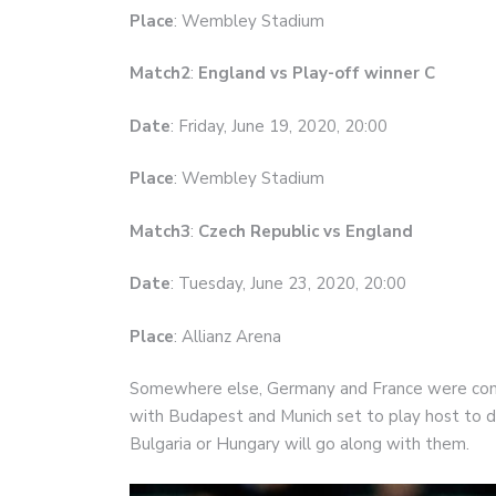
Place
: Wembley Stadium
Match2
:
England vs Play-off winner C
Date
: Friday, June 19, 2020, 20:00
Place
: Wembley Stadium
Match3
:
Czech Republic vs England
Date
: Tuesday, June 23, 2020, 20:00
Place
: Allianz Arena
Somewhere else, Germany and France were combi
with Budapest and Munich set to play host to d
Bulgaria or Hungary will go along with them.