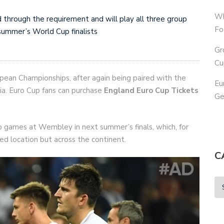
Wh
 through the requirement and will play all three group
Fo
summer’s World Cup finalists
Gr
Cu
pean Championships, after again being paired with the
Eu
ia. Euro Cup fans can purchase
England Euro Cup Tickets
Ge
up games at Wembley in next summer’s finals, which, for
ized location but across the continent.
C