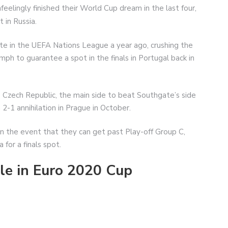
eelingly finished their World Cup dream in the last four,
 in Russia.
ate in the UEFA Nations League a year ago, crushing the
umph to guarantee a spot in the finals in Portugal back in
e Czech Republic, the main side to beat Southgate’s side
a 2-1 annihilation in Prague in October.
in the event that they can get past Play-off Group C,
 for a finals spot.
le in Euro 2020 Cup