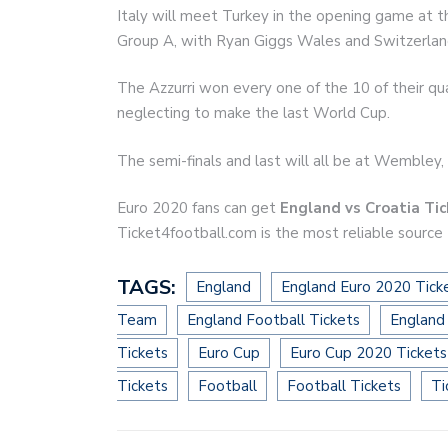
Italy will meet Turkey in the opening game at 
Group A, with Ryan Giggs Wales and Switzerland 
The Azzurri won every one of the 10 of their qua
neglecting to make the last World Cup.
The semi-finals and last will all be at Wembley, 
Euro 2020 fans can get
England vs Croatia Ti
Ticket4football.com is the most reliable source
TAGS:
England
England Euro 2020 Tick
Team
England Football Tickets
England
Tickets
Euro Cup
Euro Cup 2020 Tickets
Tickets
Football
Football Tickets
Ti