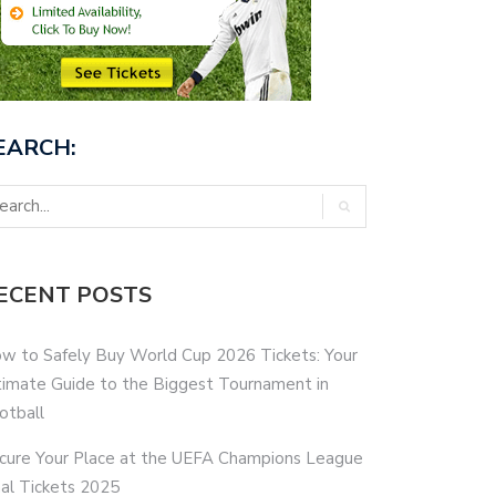
EARCH:
ECENT POSTS
w to Safely Buy World Cup 2026 Tickets: Your
timate Guide to the Biggest Tournament in
otball
cure Your Place at the UEFA Champions League
nal Tickets 2025