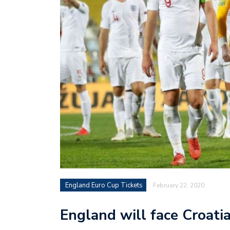
England Euro Cup Tickets
February 22, 2020
England will face Croati