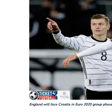
England will face Croatia in Euro 2020 group phas