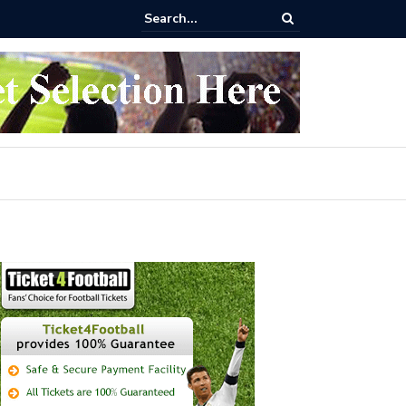
 buy Arsenal vs Nottingham Forest Football Tickets