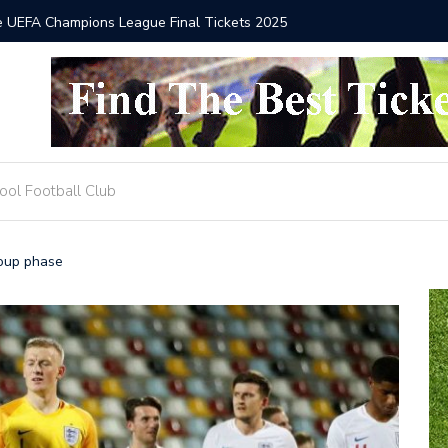
he UEFA Champions League Final Tickets 2025
Where to
ool Football Club
roup phase