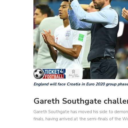
England will face Croatia in Euro 2020 group phas
Gareth Southgate chall
Gareth Southgate has moved his side to demonst
finals, having arrived at the semi-finals of the W