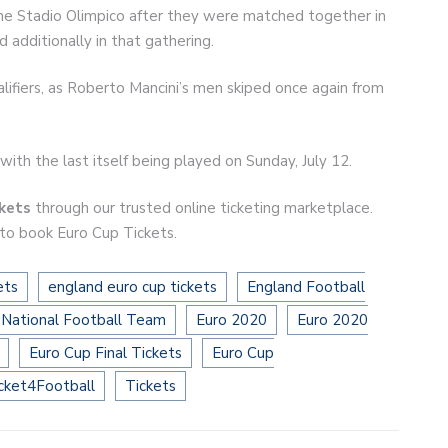
the Stadio Olimpico after they were matched together in
additionally in that gathering.
lifiers, as Roberto Mancini’s men skiped once again from
with the last itself being played on Sunday, July 12.
ckets
through our trusted online ticketing marketplace.
 to book Euro Cup Tickets.
ets
england euro cup tickets
England Football
 National Football Team
Euro 2020
Euro 2020
Euro Cup Final Tickets
Euro Cup
cket4Football
Tickets