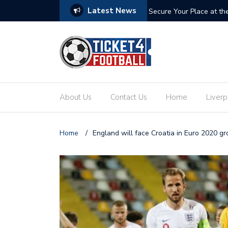
Latest News
ets: Your Ultimate Guide to the Biggest
Secure Your Place at t
About Us
Contact Us
Home
Liverp
Home
/
England will face Croatia in Euro 2020 g