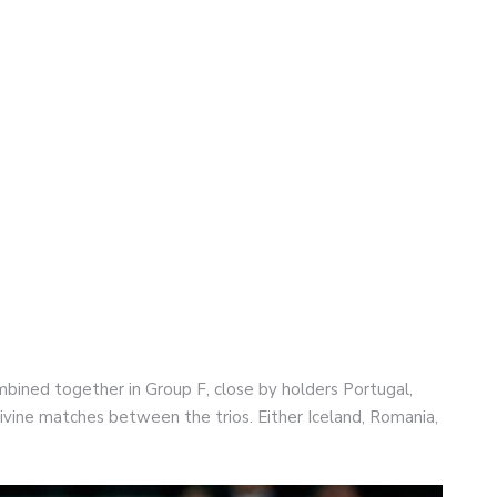
ned together in Group F, close by holders Portugal,
ivine matches between the trios. Either Iceland, Romania,