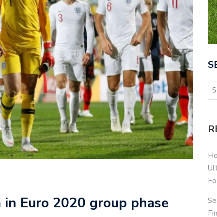
S
R
Ho
Ul
Fo
a in Euro 2020 group phase
Se
Fi