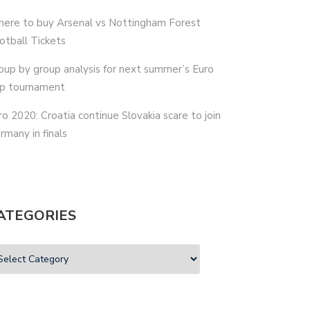
ere to buy Arsenal vs Nottingham Forest
otball Tickets
oup by group analysis for next summer’s Euro
p tournament
ro 2020: Croatia continue Slovakia scare to join
rmany in finals
ATEGORIES