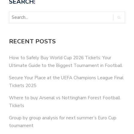
SEARCH:
RECENT POSTS
How to Safely Buy World Cup 2026 Tickets: Your
Ultimate Guide to the Biggest Tournament in Football
Secure Your Place at the UEFA Champions League Final
Tickets 2025
Where to buy Arsenal vs Nottingham Forest Football
Tickets
Group by group analysis for next summer’s Euro Cup
tournament