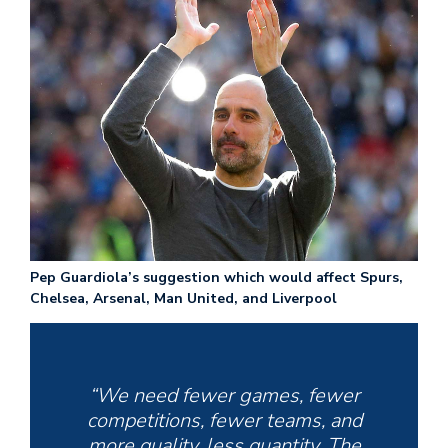
Pep Guardiola’s suggestion which would affect Spurs,
Chelsea, Arsenal, Man United, and Liverpool
“We need fewer games, fewer
competitions, fewer teams, and
more quality, less quantity. The