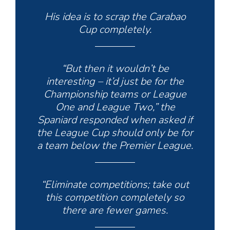
His idea is to scrap the Carabao
Cup completely.
“But then it wouldn’t be
interesting – it’d just be for the
Championship teams or League
One and League Two,” the
Spaniard responded when asked if
the League Cup should only be for
a team below the Premier League.
“Eliminate competitions; take out
this competition completely so
there are fewer games.