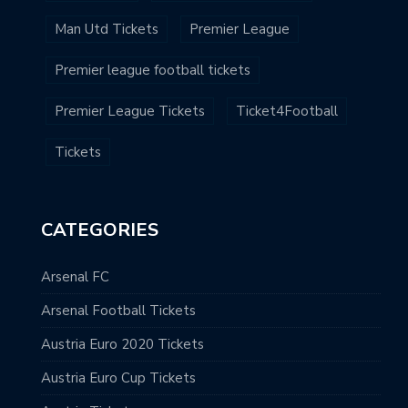
Man Utd Tickets
Premier League
Premier league football tickets
Premier League Tickets
Ticket4Football
Tickets
CATEGORIES
Arsenal FC
Arsenal Football Tickets
Austria Euro 2020 Tickets
Austria Euro Cup Tickets