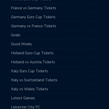
France vs Germany Tickets
Germany Euro Cup Tickets
Germany vs France Tickets
Goals
Good Works
Holland Euro Cup Tickets
Holland vs Austria Tickets
Italy Euro Cup Tickets
Italy vs Switzerland Tickets
Italy vs Wales Tickets
Latest Games
Leicester City FC