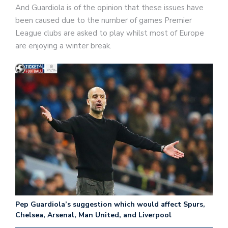
And Guardiola is of the opinion that these issues have
been caused due to the number of games Premier
League clubs are asked to play whilst most of Europe
are enjoying a winter break.
Pep Guardiola’s suggestion which would affect Spurs,
Chelsea, Arsenal, Man United, and Liverpool