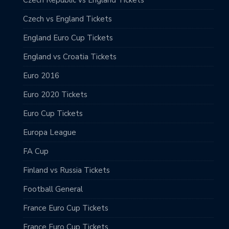
Czech vs England Tickets
England Euro Cup Tickets
England vs Croatia Tickets
Euro 2016
Euro 2020 Tickets
Euro Cup Tickets
Europa League
FA Cup
Finland vs Russia Tickets
Football General
France Euro Cup Tickets
France Euro Cup Tickets