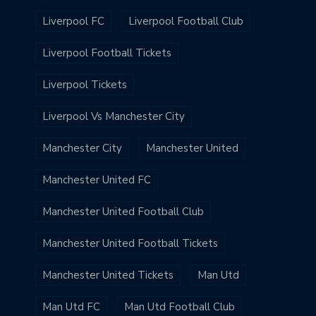
Liverpool FC
Liverpool Football Club
Liverpool Football Tickets
Liverpool Tickets
Liverpool Vs Manchester City
Manchester City
Manchester United
Manchester United FC
Manchester United Football Club
Manchester United Football Tickets
Manchester United Tickets
Man Utd
Man Utd FC
Man Utd Football Club