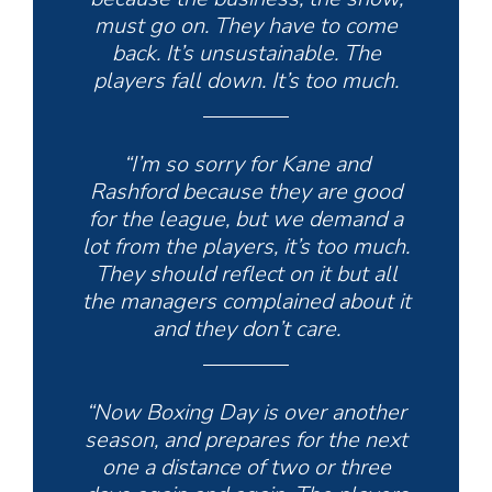
must go on. They have to come
back. It’s unsustainable. The
players fall down. It’s too much.
“I’m so sorry for Kane and
Rashford because they are good
for the league, but we demand a
lot from the players, it’s too much.
They should reflect on it but all
the managers complained about it
and they don’t care.
“Now Boxing Day is over another
season, and prepares for the next
one a distance of two or three