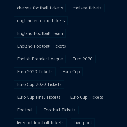
chelsea football tickets
chelsea tickets
england euro cup tickets
England Football Team
England Football Tickets
English Premier League
Euro 2020
Euro 2020 Tickets
Euro Cup
Euro Cup 2020 Tickets
Euro Cup Final Tickets
Euro Cup Tickets
Football
Football Tickets
livepool football tickets
Liverpool