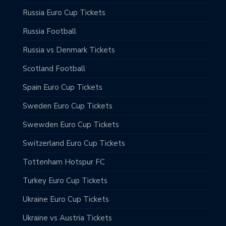
Russia Euro Cup Tickets
Russia Football
Russia vs Denmark Tickets
Scotland Football
Spain Euro Cup Tickets
Sweden Euro Cup Tickets
Swewden Euro Cup Tickets
Switzerland Euro Cup Tickets
Tottenham Hotspur FC
Turkey Euro Cup Tickets
Ukraine Euro Cup Tickets
Ukraine vs Austria Tickets