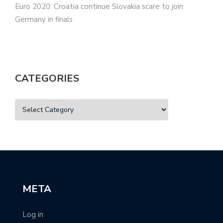
Euro 2020: Croatia continue Slovakia scare to join
Germany in finals
CATEGORIES
META
Log in