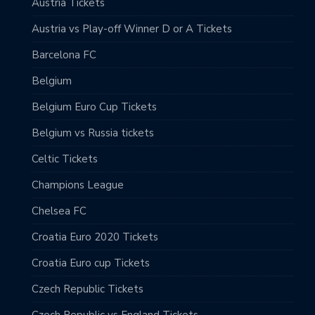
Austria Tickets
Austria vs Play-off Winner D or A Tickets
Barcelona FC
Belgium
Belgium Euro Cup Tickets
Belgium vs Russia tickets
Celtic Tickets
Champions League
Chelsea FC
Croatia Euro 2020 Tickets
Croatia Euro cup Tickets
Czech Republic Tickets
Czech Republic vs England Tickets