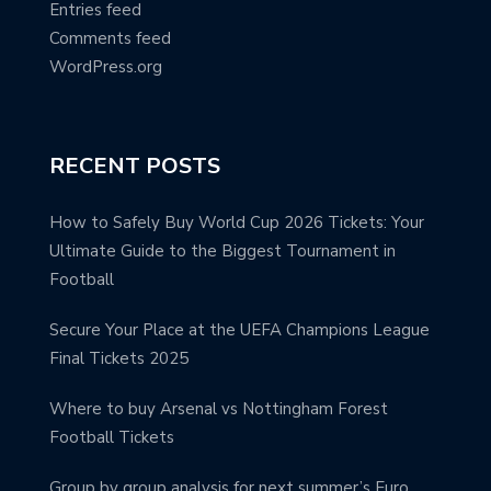
Entries feed
Comments feed
WordPress.org
RECENT POSTS
How to Safely Buy World Cup 2026 Tickets: Your
Ultimate Guide to the Biggest Tournament in
Football
Secure Your Place at the UEFA Champions League
Final Tickets 2025
Where to buy Arsenal vs Nottingham Forest
Football Tickets
Group by group analysis for next summer’s Euro