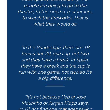
people are going to go to the
theatre, to the cinema, restaurants,
to watch the fireworks. That is
what they would do.
“In the Bundesliga, there are 18
teams not 20, one cup, not two
and they have a break. In Spain,
they have a break and the cup is
run with one game, not two so it’s
a big difference.
“It’s not because Pep or Jose
Mourinho or Jurgen Klopp says,
you’ll not find one manager saying