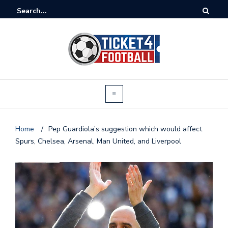
Home
/
Pep Guardiola’s suggestion which would affect
Spurs, Chelsea, Arsenal, Man United, and Liverpool