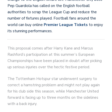
Pep Guardiola has called on the English football
authorities to scrap the League Cup and reduce the
number of fixtures played. Football fans around the
world can buy online
Premier League Tickets
to enjoy
its stunning performances.
This proposal comes after Harry Kane and Marcus
Rashford’s participation at this summer’s European
Championships have been placed in doubt after picking
up serious injuries over the hectic festive period.
The Tottenham Hotspur star underwent surgery to
correct a hamstring problem and might not play again
for his club side this season, while Manchester United
forward is facing up to three months on the sidelines
with a back injury.