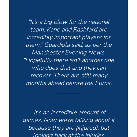
“It’s a big blow for the national
team. Kane and Rashford are
incredibly important players for
them,” Guardiola said, as per the
Manchester Evening News.
“Hopefully there isn’t another one
who does that and they can
recover. There are still many
months ahead before the Euros.
“It’s an incredible amount of
games. Now we’re talking about it
because they are (injured), but
looking back at the injuries