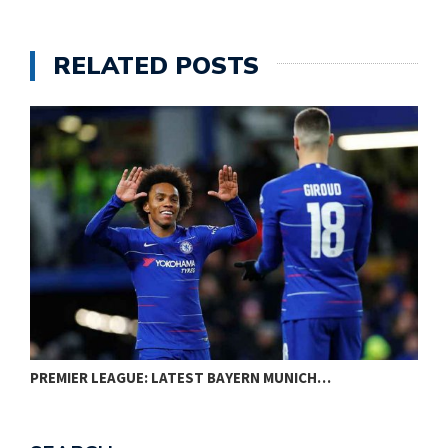
RELATED POSTS
PREMIER LEAGUE: LATEST BAYERN MUNICH…
W