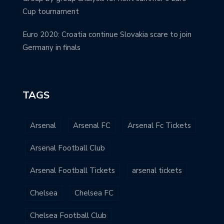
Cup tournament
Euro 2020: Croatia continue Slovakia scare to join
Germany in finals
TAGS
Arsenal
Arsenal FC
Arsenal Fc Tickets
Arsenal Football Club
Arsenal Football Tickets
arsenal tickets
Chelsea
Chelsea FC
Chelsea Football Club