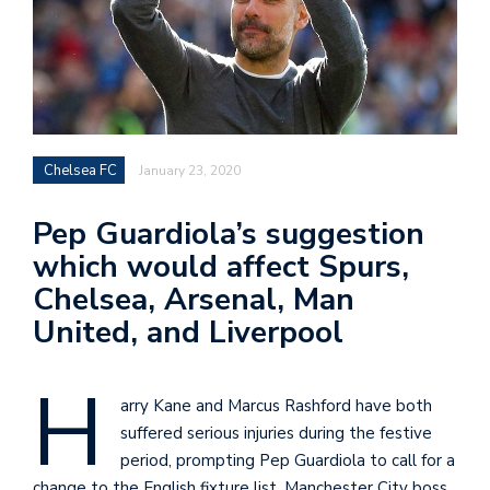
Chelsea FC
January 23, 2020
Pep Guardiola’s suggestion
which would affect Spurs,
Chelsea, Arsenal, Man
United, and Liverpool
H
arry Kane and Marcus Rashford have both
suffered serious injuries during the festive
period, prompting Pep Guardiola to call for a
change to the English fixture list. Manchester City boss