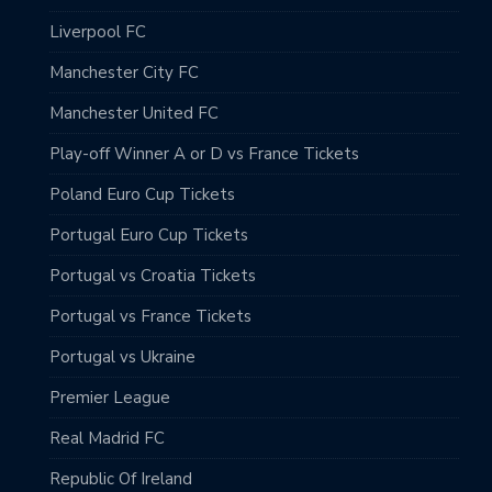
Liverpool FC
Manchester City FC
Manchester United FC
Play-off Winner A or D vs France Tickets
Poland Euro Cup Tickets
Portugal Euro Cup Tickets
Portugal vs Croatia Tickets
Portugal vs France Tickets
Portugal vs Ukraine
Premier League
Real Madrid FC
Republic Of Ireland