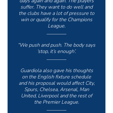
days again and again. The players
suffer. They want to do well and
the clubs have a lot of pressure to
win or qualify for the Champions
League.
“We push and push. The body says
‘stop, it’s enough’.
Guardiola also gave his thoughts
on the English fixture schedule
and his proposal would affect City,
Spurs, Chelsea, Arsenal, Man
United, Liverpool and the rest of
the Premier League.