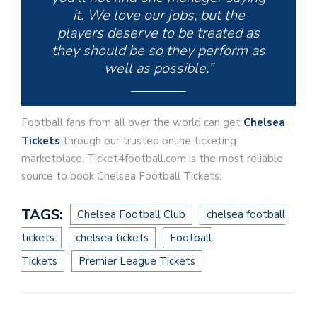
it. We love our jobs, but the
players deserve to be treated as
they should be so they perform as
well as possible.”
Football fans from all over the world can get
Chelsea
Tickets
through our trusted online ticketing
marketplace. Ticket4football.com is the most reliable
source to book Chelsea Football Tickets.
TAGS:
Chelsea Football Club
chelsea football
tickets
chelsea tickets
Football
Tickets
Premier League Tickets