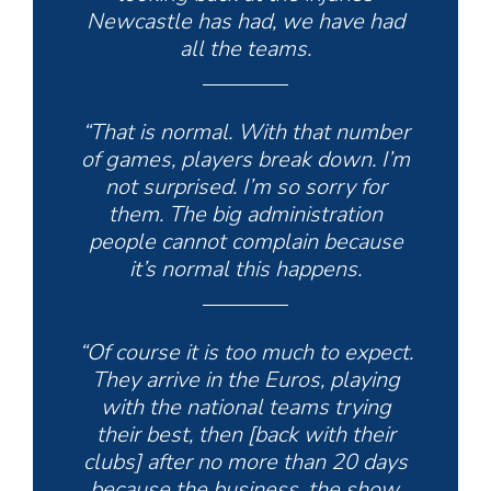
Newcastle has had, we have had
all the teams.
“That is normal. With that number
of games, players break down. I’m
not surprised. I’m so sorry for
them. The big administration
people cannot complain because
it’s normal this happens.
“Of course it is too much to expect.
They arrive in the Euros, playing
with the national teams trying
their best, then [back with their
clubs] after no more than 20 days
because the business, the show,