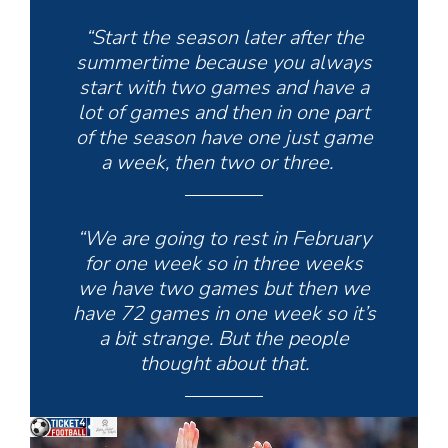
“Start the season later after the
summertime because you always
start with two games and have a
lot of games and then in one part
of the season have one just game
a week, then two or three.
“We are going to rest in February
for one week so in three weeks
we have two games but then we
have 72 games in one week so it’s
a bit strange. But the people
thought about that.